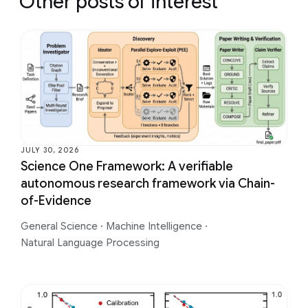
Other posts of interest
JULY 30, 2026
Science One Framework: A verifiable
autonomous research framework via Chain-
of-Evidence
General Science
·
Machine Intelligence
·
Natural Language Processing