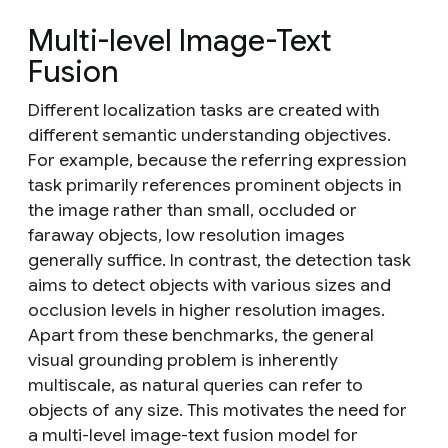
Multi-level Image-Text
Fusion
Different localization tasks are created with
different semantic understanding objectives.
For example, because the referring expression
task primarily references prominent objects in
the image rather than small, occluded or
faraway objects, low resolution images
generally suffice. In contrast, the detection task
aims to detect objects with various sizes and
occlusion levels in higher resolution images.
Apart from these benchmarks, the general
visual grounding problem is inherently
multiscale, as natural queries can refer to
objects of any size. This motivates the need for
a multi-level image-text fusion model for