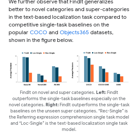
We further observe that FindIt generalizes
better to novel categories and super-categories
in the text-based localization task compared to
competitive single-task baselines on the
popular
COCO
and
Objects365
datasets,
shown in the figure below.
FindIt on novel and super categories.
Left:
FindIt
outperforms the single-task baselines especially on the
novel categories.
Right:
FindIt outperforms the single-task
baselines on the unseen super categories. “Rec-Single” is
the Referring expression comprehension single task model
and “Loc-Single” is the text-based localization single task
model.