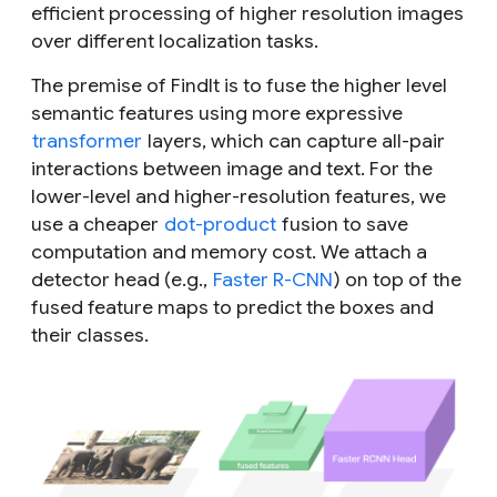
efficient processing of higher resolution images
over different localization tasks.
The premise of FindIt is to fuse the higher level
semantic features using more expressive
transformer
layers, which can capture all-pair
interactions between image and text. For the
lower-level and higher-resolution features, we
use a cheaper
dot-product
fusion to save
computation and memory cost. We attach a
detector head (e.g.,
Faster R-CNN
) on top of the
fused feature maps to predict the boxes and
their classes.