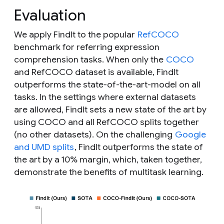
Evaluation
We apply FindIt to the popular
RefCOCO
benchmark for referring expression
comprehension tasks. When only the
COCO
and RefCOCO dataset is available, FindIt
outperforms the state-of-the-art-model on all
tasks. In the settings where external datasets
are allowed, FindIt sets a new state of the art by
using COCO and all RefCOCO splits together
(no other datasets). On the challenging
Google
and UMD splits
, FindIt outperforms the state of
the art by a 10% margin, which, taken together,
demonstrate the benefits of multitask learning.