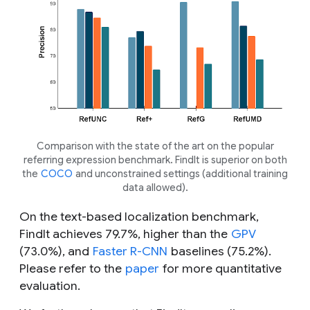
Comparison with the state of the art on the popular
referring expression benchmark. FindIt is superior on both
the
COCO
and unconstrained settings (additional training
data allowed).
On the text-based localization benchmark,
FindIt achieves 79.7%, higher than the
GPV
(73.0%), and
Faster R-CNN
baselines (75.2%).
Please refer to the
paper
for more quantitative
evaluation.