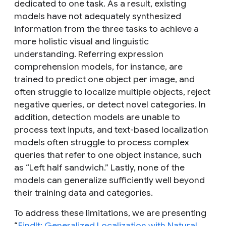
dedicated to one task. As a result, existing
models have not adequately synthesized
information from the three tasks to achieve a
more holistic visual and linguistic
understanding. Referring expression
comprehension models, for instance, are
trained to predict one object per image, and
often struggle to localize multiple objects, reject
negative queries, or detect novel categories. In
addition, detection models are unable to
process text inputs, and text-based localization
models often struggle to process complex
queries that refer to one object instance, such
as “Left half sandwich.” Lastly, none of the
models can generalize sufficiently well beyond
their training data and categories.
To address these limitations, we are presenting
“
FindIt: Generalized Localization with Natural