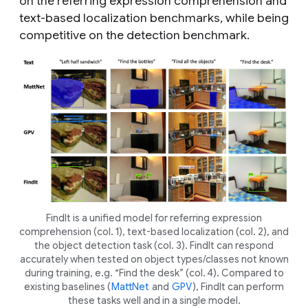
on the referring expression comprehension and
text-based localization benchmarks, while being
competitive on the detection benchmark.
FindIt is a unified model for referring expression
comprehension (col. 1), text-based localization (col. 2), and
the object detection task (col. 3). FindIt can respond
accurately when tested on object types/classes not known
during training, e.g. “Find the desk” (col. 4). Compared to
existing baselines (
MattNet
and
GPV
), FindIt can perform
these tasks well and in a single model.