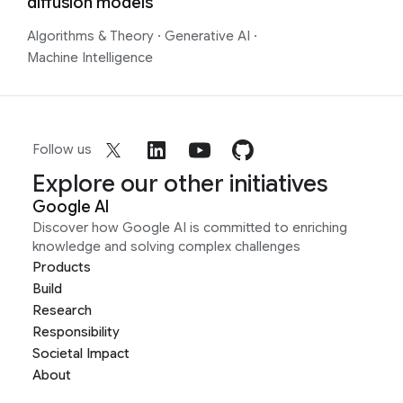
diffusion models
Algorithms & Theory
·
Generative AI
·
Machine Intelligence
Follow us
Explore our other initiatives
Google AI
Discover how Google AI is committed to enriching
knowledge and solving complex challenges
Products
Build
Research
Responsibility
Societal Impact
About