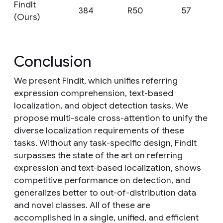
FindIt
384
R50
57
(Ours)
Conclusion
We present Findit, which unifies referring
expression comprehension, text-based
localization, and object detection tasks. We
propose multi-scale cross-attention to unify the
diverse localization requirements of these
tasks. Without any task-specific design, FindIt
surpasses the state of the art on referring
expression and text-based localization, shows
competitive performance on detection, and
generalizes better to out-of-distribution data
and novel classes. All of these are
accomplished in a single, unified, and efficient