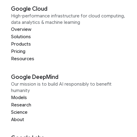
Google Cloud
High-performance infrastructure for cloud computing,
data analytics & machine learning
Overview
Solutions
Products
Pricing
Resources
Google DeepMind
Our mission is to build AI responsibly to benefit
humanity
Models
Research
Science
About