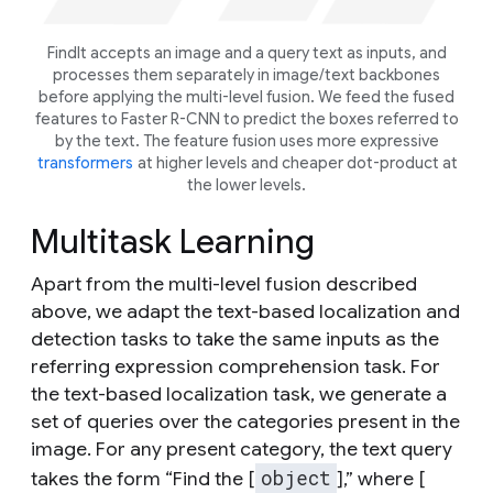
FindIt accepts an image and a query text as inputs, and
processes them separately in image/text backbones
before applying the multi-level fusion. We feed the fused
features to Faster R-CNN to predict the boxes referred to
by the text. The feature fusion uses more expressive
transformers
at higher levels and cheaper dot-product at
the lower levels.
Multitask Learning
Apart from the multi-level fusion described
above, we adapt the text-based localization and
detection tasks to take the same inputs as the
referring expression comprehension task. For
the text-based localization task, we generate a
set of queries over the categories present in the
image. For any present category, the text query
object
takes the form “Find the [
],” where [