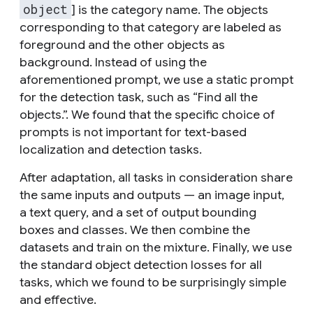
object
] is the category name. The objects
corresponding to that category are labeled as
foreground and the other objects as
background. Instead of using the
aforementioned prompt, we use a static prompt
for the detection task, such as “Find all the
objects.”. We found that the specific choice of
prompts is not important for text-based
localization and detection tasks.
After adaptation, all tasks in consideration share
the same inputs and outputs — an image input,
a text query, and a set of output bounding
boxes and classes. We then combine the
datasets and train on the mixture. Finally, we use
the standard object detection losses for all
tasks, which we found to be surprisingly simple
and effective.