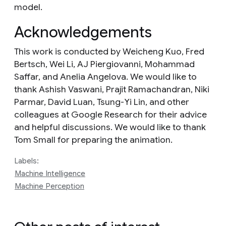
model.
Acknowledgements
This work is conducted by Weicheng Kuo, Fred
Bertsch, Wei Li, AJ Piergiovanni, Mohammad
Saffar, and Anelia Angelova. We would like to
thank Ashish Vaswani, Prajit Ramachandran, Niki
Parmar, David Luan, Tsung-Yi Lin, and other
colleagues at Google Research for their advice
and helpful discussions. We would like to thank
Tom Small for preparing the animation.
Labels:
Machine Intelligence
Machine Perception