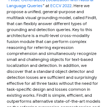
Language Queries
” at
ECCV 2022
. Here we
propose a unified, general-purpose and
multitask visual grounding model, called FindIt,
that can flexibly answer different types of
grounding and detection queries. Key to this
architecture is a multi-level cross-modality
fusion module that can perform complex
reasoning for referring expression
comprehension and simultaneously recognize
small and challenging objects for text-based
localization and detection. In addition, we
discover that a standard object detector and
detection losses are sufficient and surprisingly
effective for all three tasks without the need for
task-specific design and losses common in
existing works. FindIt is simple, efficient, and
outperforms alternative state-of-the-art models