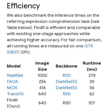
Efficiency
We also benchmark the inference times on the
referring expression comprehension task (see
Table below). FindIt is efficient and comparable
with existing one-stage approaches while
achieving higher accuracy. For fair comparison,
all running times are measured on one
GTX
1080Ti
GPU.
Image
Runtime
Model
Backbone
Size
(ms)
MattNet
1000
R101
378
FAOA
256
DarkNet53
39
MCN
416
DarkNet53
56
TransVG
640
R50
62
FindIt
640
R50
107
(Ours)