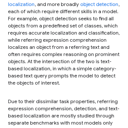
localization
, and more broadly
object detection
,
each of which require different skills in a model.
For example, object detection seeks to find all
objects from a predefined set of classes, which
requires accurate localization and classification,
while referring expression comprehension
localizes an object from a referring text and
often requires complex reasoning on prominent
objects. At the intersection of the two is text-
based localization, in which a simple category-
based text query prompts the model to detect
the objects of interest.
Due to their dissimilar task properties, referring
expression comprehension, detection, and text-
based localization are mostly studied through
separate benchmarks with most models only