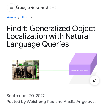
Research
Google
Home
Blog
FindIt: Generalized Object
Localization with Natural
Language Queries
September 20, 2022
Posted by Weicheng Kuo and Anelia Angelova,