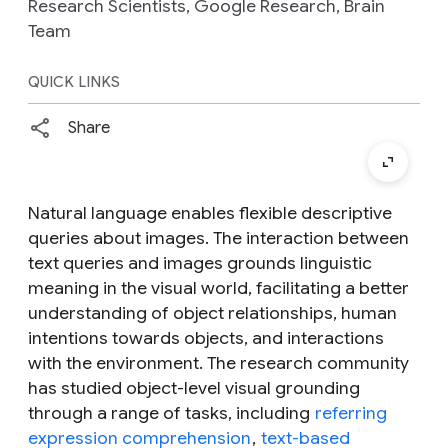
Research Scientists, Google Research, Brain
Team
QUICK LINKS
Share
Natural language enables flexible descriptive
queries about images. The interaction between
text queries and images grounds linguistic
meaning in the visual world, facilitating a better
understanding of object relationships, human
intentions towards objects, and interactions
with the environment. The research community
has studied object-level visual grounding
through a range of tasks, including
referring
expression comprehension
,
text-based