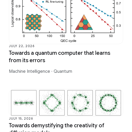
JULY 22, 2026
Towards a quantum computer that learns
from its errors
Machine Intelligence
·
Quantum
JULY 15, 2026
Towards demystifying the creativity of