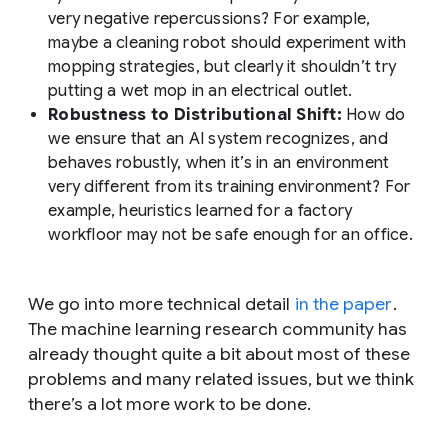
very negative repercussions? For example,
maybe a cleaning robot should experiment with
mopping strategies, but clearly it shouldn’t try
putting a wet mop in an electrical outlet.
Robustness to Distributional Shift:
How do
we ensure that an AI system recognizes, and
behaves robustly, when it’s in an environment
very different from its training environment? For
example, heuristics learned for a factory
workfloor may not be safe enough for an office.
We go into more technical detail
in the paper
.
The machine learning research community has
already thought quite a bit about most of these
problems and many related issues, but we think
there’s a lot more work to be done.