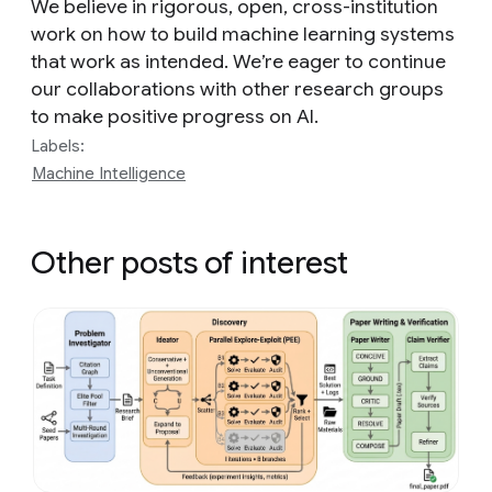
We believe in rigorous, open, cross-institution
work on how to build machine learning systems
that work as intended. We’re eager to continue
our collaborations with other research groups
to make positive progress on AI.
Labels:
Machine Intelligence
Other posts of interest