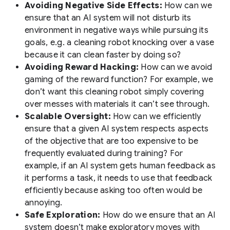
Avoiding Negative Side Effects:
How can we
ensure that an AI system will not disturb its
environment in negative ways while pursuing its
goals, e.g. a cleaning robot knocking over a vase
because it can clean faster by doing so?
Avoiding Reward Hacking:
How can we avoid
gaming of the reward function? For example, we
don’t want this cleaning robot simply covering
over messes with materials it can’t see through.
Scalable Oversight:
How can we efficiently
ensure that a given AI system respects aspects
of the objective that are too expensive to be
frequently evaluated during training? For
example, if an AI system gets human feedback as
it performs a task, it needs to use that feedback
efficiently because asking too often would be
annoying.
Safe Exploration:
How do we ensure that an AI
system doesn’t make exploratory moves with