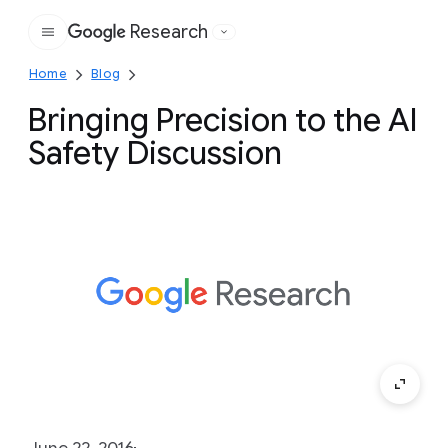
Research
Google
Home
Blog
Bringing Precision to the AI
Safety Discussion
June 22, 2016