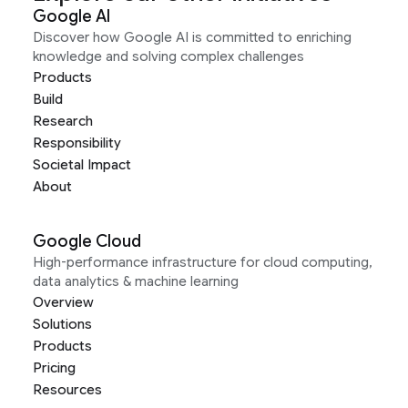
Google AI
Discover how Google AI is committed to enriching
knowledge and solving complex challenges
Products
Build
Research
Responsibility
Societal Impact
About
Google Cloud
High-performance infrastructure for cloud computing,
data analytics & machine learning
Overview
Solutions
Products
Pricing
Resources