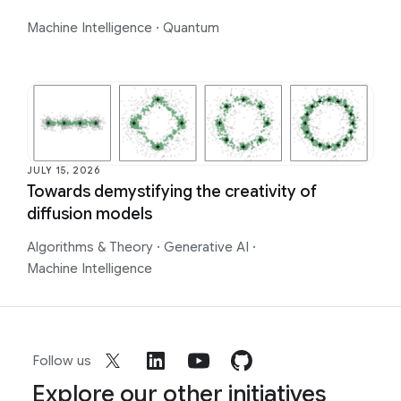
Machine Intelligence
·
Quantum
JULY 15, 2026
Towards demystifying the creativity of
diffusion models
Algorithms & Theory
·
Generative AI
·
Machine Intelligence
Follow us
Explore our other initiatives