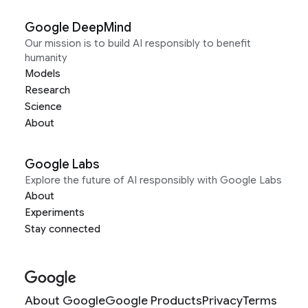
Google DeepMind
Our mission is to build AI responsibly to benefit
humanity
Models
Research
Science
About
Google Labs
Explore the future of AI responsibly with Google Labs
About
Experiments
Stay connected
About Google
Google Products
Privacy
Terms