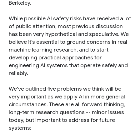
Berkeley.
While possible AI safety risks have received a lot
of public attention, most previous discussion
has been very hypothetical and speculative. We
believe it’s essential to ground concerns in real
machine learning research, and to start
developing practical approaches for
engineering AI systems that operate safely and
reliably.
We’ve outlined five problems we think will be
very important as we apply AI in more general
circumstances. These are all forward thinking,
long-term research questions -- minor issues
today, but important to address for future
systems: