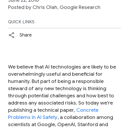
Posted by Chris Olah, Google Research
QUICK LINKS
Share
We believe that AI technologies are likely to be
overwhelmingly useful and beneficial for
humanity. But part of being a responsible
steward of any new technology is thinking
through potential challenges and how best to
address any associated risks. So today we’re
publishing a technical paper,
Concrete
Problems in AI Safety
, a collaboration among
scientists at Google, OpenAI, Stanford and