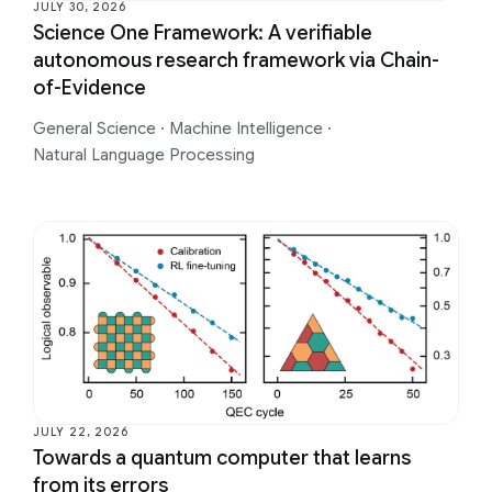
JULY 30, 2026
Science One Framework: A verifiable
autonomous research framework via Chain-
of-Evidence
General Science
·
Machine Intelligence
·
Natural Language Processing
JULY 22, 2026
Towards a quantum computer that learns
from its errors