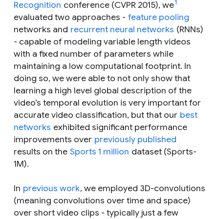
1
Recognition
conference (CVPR 2015), we
evaluated two approaches -
feature pooling
networks and
recurrent neural networks
(RNNs)
- capable of modeling variable length videos
with a fixed number of parameters while
maintaining a low computational footprint. In
doing so, we were able to not only show that
learning a high level global description of the
video’s temporal evolution is very important for
accurate video classification, but that our
best
networks
exhibited significant performance
improvements over
previously published
results on the
Sports 1 million
dataset (Sports-
1M).
In
previous work
, we employed 3D-convolutions
(meaning convolutions over time and space)
over short video clips - typically just a few