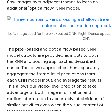
flow images over adjacent frames to learn an
additional “optical flow” CNN model.
Left: Image used for the pixel-based CNN; Right: Dense optical
CNN
The pixel-based and optical flow based CNN
model outputs are provided as inputs to both
the RNN and pooling approaches described
earlier. These two approaches then separately
aggregate the frame-level predictions from
each CNN model input, and average the results.
This allows our video-level prediction to take
advantage of both image information and
motion information to accurately label videos of
similar activities even when the visual content of
those videos varies greatly.