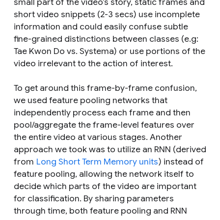
small part of the video’s story, static frames and
short video snippets (2-3 secs) use incomplete
information and could easily confuse subtle
fine-grained distinctions between classes (e.g:
Tae Kwon Do vs. Systema) or use portions of the
video irrelevant to the action of interest.
To get around this frame-by-frame confusion,
we used feature pooling networks that
independently process each frame and then
pool/aggregate the frame-level features over
the entire video at various stages. Another
approach we took was to utilize an RNN (derived
from
Long Short Term Memory units
) instead of
feature pooling, allowing the network itself to
decide which parts of the video are important
for classification. By sharing parameters
through time, both feature pooling and RNN