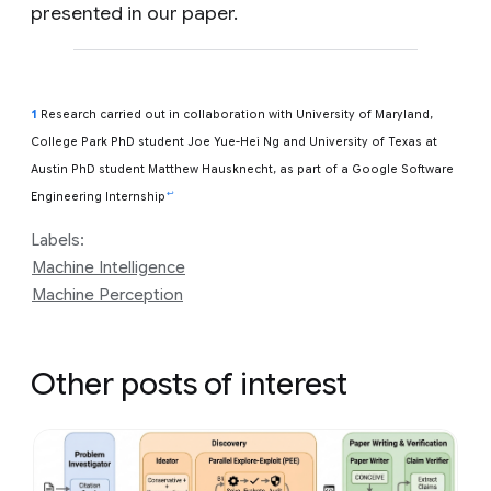
presented in our paper.
1
Research carried out in collaboration with University of Maryland,
College Park PhD student Joe Yue-Hei Ng and University of Texas at
Austin PhD student Matthew Hausknecht, as part of a Google Software
↩
Engineering Internship
Labels:
Machine Intelligence
Machine Perception
Other posts of interest