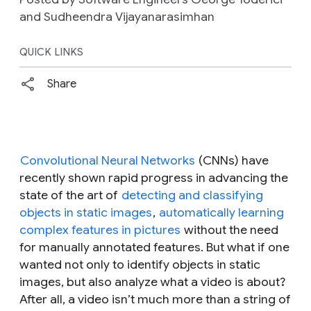
and Sudheendra Vijayanarasimhan
QUICK LINKS
Share
Convolutional Neural Networks
(CNNs) have
recently shown rapid progress in advancing the
state of the art of
detecting and classifying
objects in static images
,
automatically learning
complex features in pictures
without the need
for manually annotated features. But what if one
wanted not only to identify objects in static
images, but also analyze what a video is about?
After all, a video isn’t much more than a string of