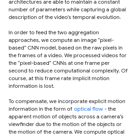
architectures are able to maintain a constant
number of parameters while capturing a global
description of the video’s temporal evolution.
In order to feed the two aggregation
approaches, we compute an image “pixel-
based” CNN model, based on the raw pixels in
the frames of a video. We processed videos for
the “pixel-based” CNNs at one frame per
second to reduce computational complexity. Of
course, at this frame rate implicit motion
information is lost.
To compensate, we incorporate explicit motion
information in the form of
optical flow
- the
apparent motion of objects across a camera's
viewfinder due to the motion of the objects or
the motion of the camera. We compute optical