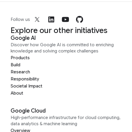
Follow us
Explore our other initiatives
Google AI
Discover how Google AI is committed to enriching
knowledge and solving complex challenges
Products
Build
Research
Responsibility
Societal Impact
About
Google Cloud
High-performance infrastructure for cloud computing,
data analytics & machine learning
Overview