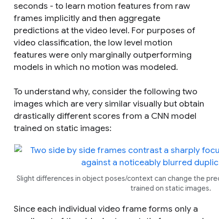
seconds - to learn motion features from raw
frames implicitly and then aggregate
predictions at the video level. For purposes of
video classification, the low level motion
features were only marginally outperforming
models in which no motion was modeled.
To understand why, consider the following two
images which are very similar visually but obtain
drastically different scores from a CNN model
trained on static images:
Slight differences in object poses/context can change the pr
trained on static images.
Since each individual video frame forms only a