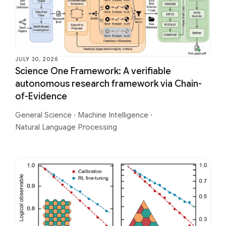
JULY 30, 2026
Science One Framework: A verifiable
autonomous research framework via Chain-
of-Evidence
General Science
·
Machine Intelligence
·
Natural Language Processing