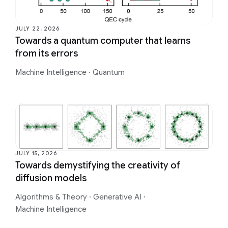
JULY 22, 2026
Towards a quantum computer that learns
from its errors
Machine Intelligence
·
Quantum
JULY 15, 2026
Towards demystifying the creativity of
diffusion models
Algorithms & Theory
·
Generative AI
·
Machine Intelligence