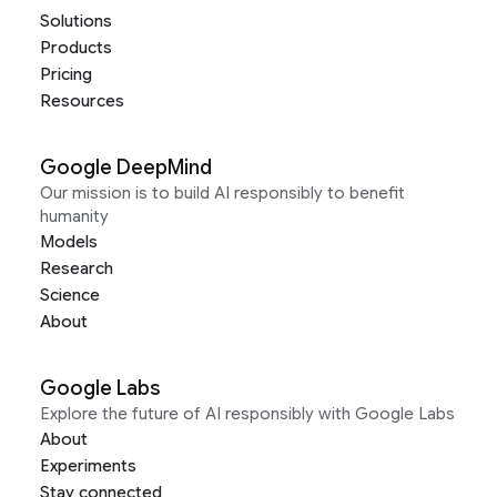
Solutions
Products
Pricing
Resources
Google DeepMind
Our mission is to build AI responsibly to benefit
humanity
Models
Research
Science
About
Google Labs
Explore the future of AI responsibly with Google Labs
About
Experiments
Stay connected