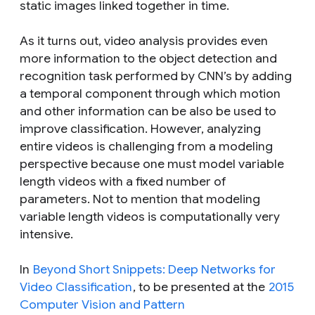
static images linked together in time.
As it turns out, video analysis provides even
more information to the object detection and
recognition task performed by CNN’s by adding
a temporal component through which motion
and other information can be also be used to
improve classification. However, analyzing
entire videos is challenging from a modeling
perspective because one must model variable
length videos with a fixed number of
parameters. Not to mention that modeling
variable length videos is computationally very
intensive.
In
Beyond Short Snippets: Deep Networks for
Video Classification
, to be presented at the
2015
Computer Vision and Pattern