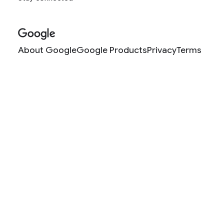
About Google
Google Products
Privacy
Terms