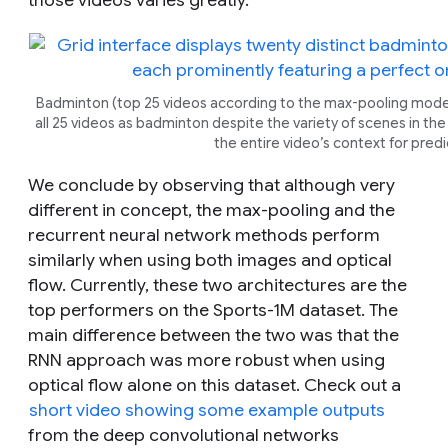
Badminton (top 25 videos according to the max-pooling model
all 25 videos as badminton despite the variety of scenes in th
the entire video’s context for predi
We conclude by observing that although very
different in concept, the max-pooling and the
recurrent neural network methods perform
similarly when using both images and optical
flow. Currently, these two architectures are the
top performers on the Sports-1M dataset. The
main difference between the two was that the
RNN approach was more robust when using
optical flow alone on this dataset. Check out a
short video showing some example outputs
from the deep convolutional networks