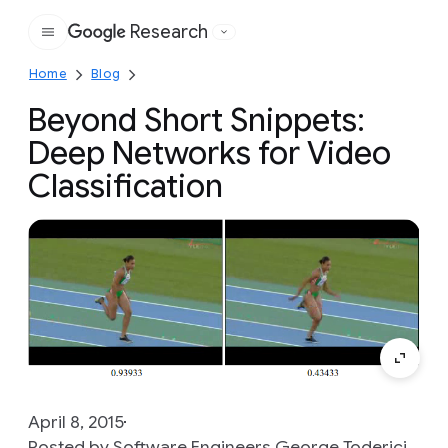
Research
Google
Home
Blog
Beyond Short Snippets:
Deep Networks for Video
Classification
April 8, 2015
Posted by Software Engineers George Toderici