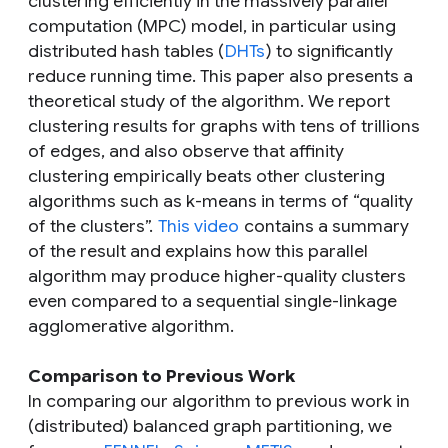
clustering efficiently in the massively parallel
computation (MPC) model, in particular using
distributed hash tables (
DHTs
) to significantly
reduce running time. This paper also presents a
theoretical study of the algorithm. We report
clustering results for graphs with tens of trillions
of edges, and also observe that affinity
clustering empirically beats other clustering
algorithms such as k-means in terms of “quality
of the clusters”.
This video
contains a summary
of the result and explains how this parallel
algorithm may produce higher-quality clusters
even compared to a sequential single-linkage
agglomerative algorithm.
Comparison to Previous Work
In comparing our algorithm to previous work in
(distributed) balanced graph partitioning, we