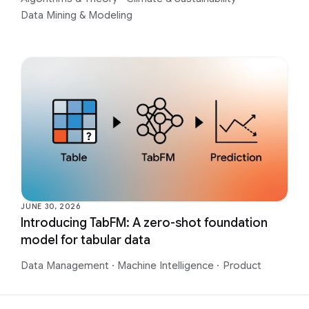
Data Mining & Modeling
JUNE 30, 2026
Introducing TabFM: A zero-shot foundation
model for tabular data
Data Management
·
Machine Intelligence
·
Product