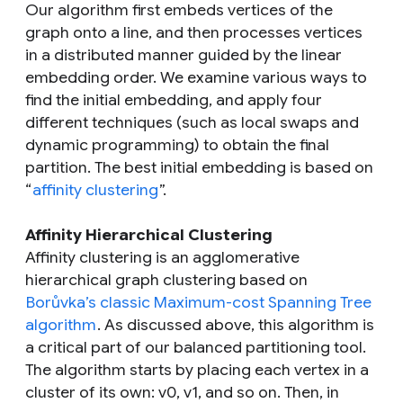
Our algorithm first embeds vertices of the
graph onto a line, and then processes vertices
in a distributed manner guided by the linear
embedding order. We examine various ways to
find the initial embedding, and apply four
different techniques (such as local swaps and
dynamic programming) to obtain the final
partition. The best initial embedding is based on
“
affinity clustering
”.
Affinity Hierarchical Clustering
Affinity clustering is an agglomerative
hierarchical graph clustering based on
Borůvka’s classic Maximum-cost Spanning Tree
algorithm
. As discussed above, this algorithm is
a critical part of our balanced partitioning tool.
The algorithm starts by placing each vertex in a
cluster of its own: v0, v1, and so on. Then, in