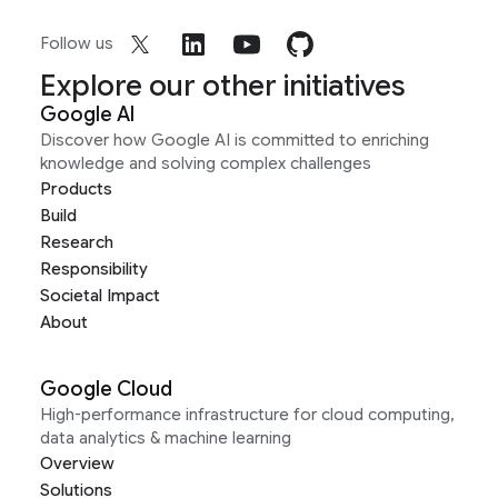
Follow us
Explore our other initiatives
Google AI
Discover how Google AI is committed to enriching
knowledge and solving complex challenges
Products
Build
Research
Responsibility
Societal Impact
About
Google Cloud
High-performance infrastructure for cloud computing,
data analytics & machine learning
Overview
Solutions