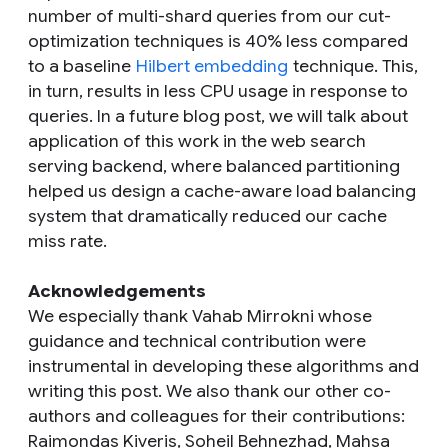
number of multi-shard queries from our cut-
optimization techniques is 40% less compared
to a baseline
Hilbert embedding
technique. This,
in turn, results in less CPU usage in response to
queries. In a future blog post, we will talk about
application of this work in the web search
serving backend, where balanced partitioning
helped us design a cache-aware load balancing
system that dramatically reduced our cache
miss rate.
Acknowledgements
We especially thank Vahab Mirrokni whose
guidance and technical contribution were
instrumental in developing these algorithms and
writing this post. We also thank our other co-
authors and colleagues for their contributions:
Raimondas Kiveris, Soheil Behnezhad, Mahsa