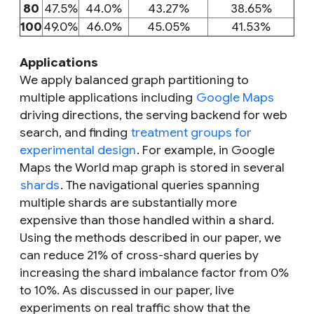
80
47.5%
44.0%
43.27%
38.65%
100
49.0%
46.0%
45.05%
41.53%
Applications
We apply balanced graph partitioning to
multiple applications including
Google Maps
driving directions, the serving backend for web
search, and finding
treatment groups for
experimental design
. For example, in Google
Maps the World map graph is stored in several
shards
. The navigational queries spanning
multiple shards are substantially more
expensive than those handled within a shard.
Using the methods described in our paper, we
can reduce 21% of cross-shard queries by
increasing the shard imbalance factor from 0%
to 10%. As discussed in our paper, live
experiments on real traffic show that the