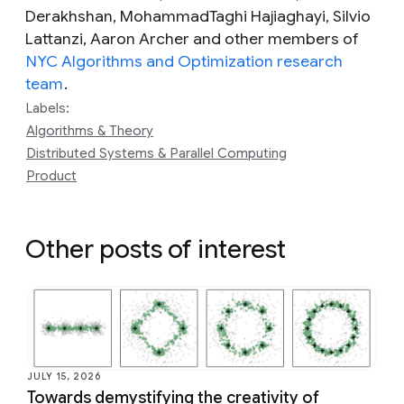
Derakhshan, MohammadTaghi Hajiaghayi, Silvio
Lattanzi, Aaron Archer and other members of
NYC Algorithms and Optimization research
team
.
Labels:
Algorithms & Theory
Distributed Systems & Parallel Computing
Product
Other posts of interest
JULY 15, 2026
Towards demystifying the creativity of