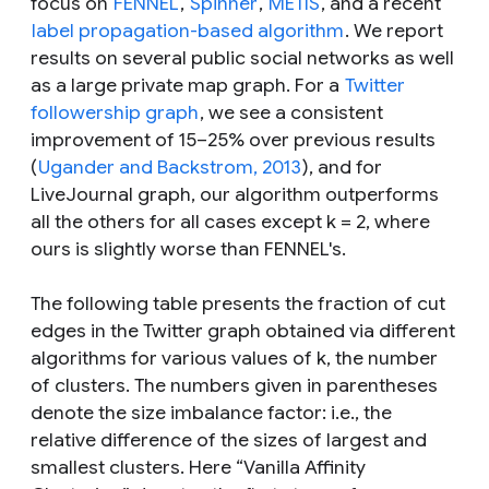
focus on
FENNEL
,
Spinner
,
METIS
, and a recent
label propagation-based algorithm
. We report
results on several public social networks as well
as a large private map graph. For a
Twitter
followership graph
, we see a consistent
improvement of 15–25% over previous results
(
Ugander and Backstrom, 2013
), and for
LiveJournal graph, our algorithm outperforms
all the others for all cases except k = 2, where
ours is slightly worse than FENNEL's.
The following table presents the fraction of cut
edges in the Twitter graph obtained via different
algorithms for various values of k, the number
of clusters. The numbers given in parentheses
denote the size imbalance factor: i.e., the
relative difference of the sizes of largest and
smallest clusters. Here “Vanilla Affinity