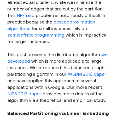
almost equal clusters, while we minimize the
number of edges that are cut by the partition.
This
NP-hard
problem is notoriously difficult in
practice because the
best approximation
algorithms
for small instances rely on
semidefinite programming
which is impractical
for larger instances.
This post presents the distributed algorithm
we
developed
which is more applicable to large
instances. We introduced this balanced graph-
partitioning algorithm in our
WSDM 2016 paper
,
and have applied this approach to several
applications within Google. Our more recent
NIPS 2017 paper
provides more details of the
algorithm via a theoretical and empirical study.
Balanced Partitioning via Linear Embedding