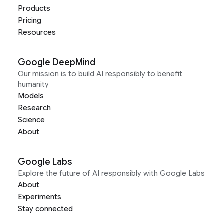
Products
Pricing
Resources
Google DeepMind
Our mission is to build AI responsibly to benefit
humanity
Models
Research
Science
About
Google Labs
Explore the future of AI responsibly with Google Labs
About
Experiments
Stay connected