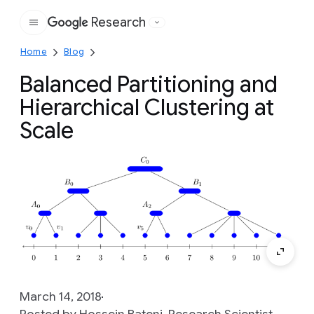
Research
Google
Home
Blog
Balanced Partitioning and
Hierarchical Clustering at
Scale
March 14, 2018