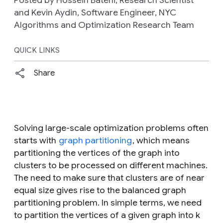
Posted by Hossein Bateni, Research Scientist
and Kevin Aydin, Software Engineer, NYC
Algorithms and Optimization Research Team
QUICK LINKS
Share
Solving large-scale optimization problems often
starts with
graph partitioning
, which means
partitioning the vertices of the graph into
clusters to be processed on different machines.
The need to make sure that clusters are of near
equal size gives rise to the
balanced graph
partitioning problem
. In simple terms, we need
to partition the vertices of a given graph into k