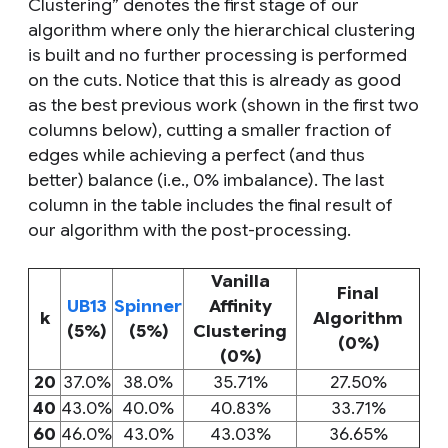
Clustering” denotes the first stage of our
algorithm where only the hierarchical clustering
is built and no further processing is performed
on the cuts. Notice that this is already as good
as the best previous work (shown in the first two
columns below), cutting a smaller fraction of
edges while achieving a perfect (and thus
better) balance (i.e., 0% imbalance). The last
column in the table includes the final result of
our algorithm with the post-processing.
Vanilla
Final
UB13
Spinner
Affinity
k
Algorithm
(5%)
(5%)
Clustering
(0%)
(0%)
20
37.0%
38.0%
35.71%
27.50%
40
43.0%
40.0%
40.83%
33.71%
60
46.0%
43.0%
43.03%
36.65%