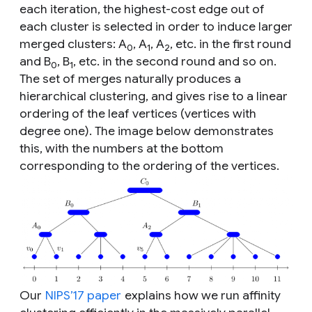
each iteration, the highest-cost edge out of
each cluster is selected in order to induce larger
merged clusters: A
, A
, A
, etc. in the first round
0
1
2
and B
, B
, etc. in the second round and so on.
0
1
The set of merges naturally produces a
hierarchical clustering, and gives rise to a linear
ordering of the leaf vertices (vertices with
degree one). The image below demonstrates
this, with the numbers at the bottom
corresponding to the ordering of the vertices.
Our
NIPS’17 paper
explains how we run affinity