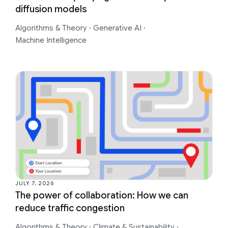
diffusion models
Algorithms & Theory
·
Generative AI
·
Machine Intelligence
JULY 7, 2026
The power of collaboration: How we can
reduce traffic congestion
Algorithms & Theory
·
Climate & Sustainability
·