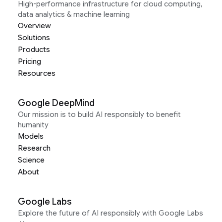
High-performance infrastructure for cloud computing,
data analytics & machine learning
Overview
Solutions
Products
Pricing
Resources
Google DeepMind
Our mission is to build AI responsibly to benefit
humanity
Models
Research
Science
About
Google Labs
Explore the future of AI responsibly with Google Labs