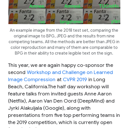
An example image from the 2018 test set, comparing the
original image to BPG, JPEG and the results from nine
competing teams. All the methods are better than JPEG in
color reproduction and many of them are comparable to
BPG in their ability to create legible text on the sign.
This year, we are again happy co-sponsor the
second
Workshop and Challenge on Learned
Image Compression
at
CVPR 2019
in Long
Beach, California.The half day workshop will
feature talks from invited guests Anne Aaron
(Netflix), Aaron Van Den Oord (DeepMind) and
Jyrki Alakuijala (Google), along with
presentations from five top performing teams in
the 2019 competition, which is currently open