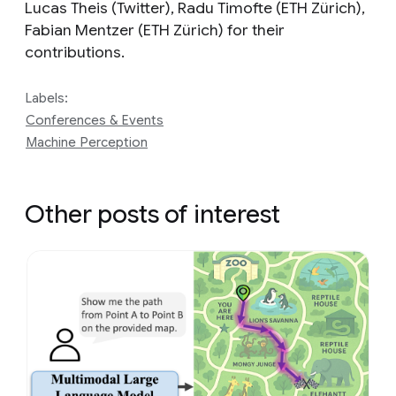
Lucas Theis (Twitter), Radu Timofte (ETH Zürich),
Fabian Mentzer (ETH Zürich) for their
contributions.
Labels:
Conferences & Events
Machine Perception
Other posts of interest