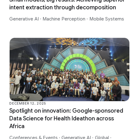
intent extraction through decomposition
Generative AI
·
Machine Perception
·
Mobile Systems
DECEMBER 12, 2025
Spotlight on innovation: Google-sponsored
Data Science for Health Ideathon across
Africa
Conferences & Events
·
Generative AI
·
Global
·