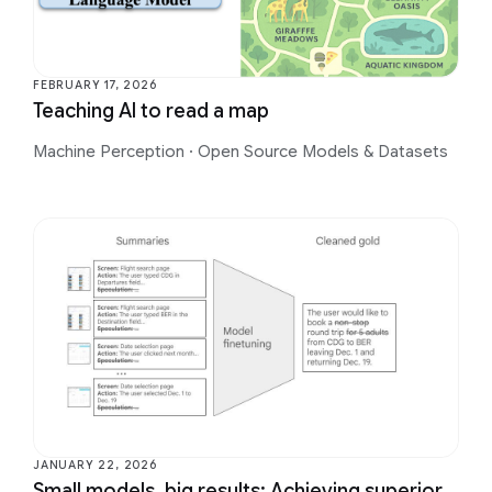
FEBRUARY 17, 2026
Teaching AI to read a map
Machine Perception
·
Open Source Models & Datasets
JANUARY 22, 2026
Small models, big results: Achieving superior