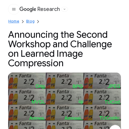
Research
Google
Home
Blog
Announcing the Second
Workshop and Challenge
on Learned Image
Compression