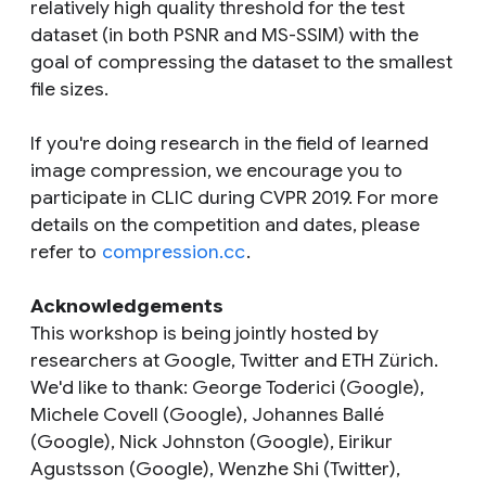
relatively high quality threshold for the test
dataset (in both PSNR and MS-SSIM) with the
goal of compressing the dataset to the smallest
file sizes.
If you're doing research in the field of learned
image compression, we encourage you to
participate in CLIC during CVPR 2019. For more
details on the competition and dates, please
refer to
compression.cc
.
Acknowledgements
This workshop is being jointly hosted by
researchers at Google, Twitter and ETH Zürich.
We'd like to thank: George Toderici (Google),
Michele Covell (Google), Johannes Ballé
(Google), Nick Johnston (Google), Eirikur
Agustsson (Google), Wenzhe Shi (Twitter),