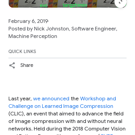
February 6, 2019
Posted by Nick Johnston, Software Engineer,
Machine Perception
QUICK LINKS
Share
Last year,
we announced
the
Workshop and
Challenge on Learned Image Compression
(CLIC), an event that aimed to advance the field
of image compression with and without neural
networks. Held during the 2018 Computer Vision