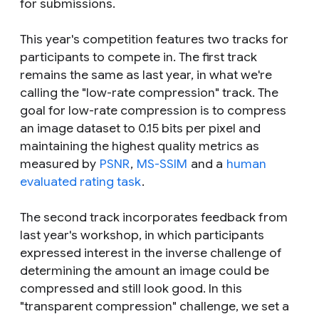
for submissions.
This year's competition features two tracks for
participants to compete in. The first track
remains the same as last year, in what we're
calling the "low-rate compression" track. The
goal for low-rate compression is to compress
an image dataset to 0.15 bits per pixel and
maintaining the highest quality metrics as
measured by
PSNR
,
MS-SSIM
and a
human
evaluated rating task
.
The second track incorporates feedback from
last year's workshop, in which participants
expressed interest in the inverse challenge of
determining the amount an image could be
compressed and still look good. In this
"transparent compression" challenge, we set a