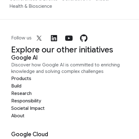
Health & Bioscience
Follow us
Explore our other initiatives
Google AI
Discover how Google AI is committed to enriching
knowledge and solving complex challenges
Products
Build
Research
Responsibility
Societal Impact
About
Google Cloud