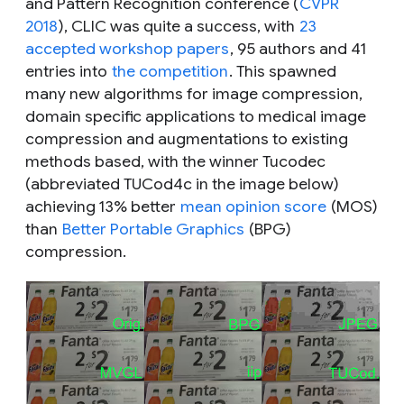
and Pattern Recognition conference (
CVPR
2018
), CLIC was quite a success, with
23
accepted workshop papers
, 95 authors and 41
entries into
the competition
. This spawned
many new algorithms for image compression,
domain specific applications to medical image
compression and augmentations to existing
methods based, with the winner Tucodec
(abbreviated TUCod4c in the image below)
achieving 13% better
mean opinion score
(MOS)
than
Better Portable Graphics
(BPG)
compression.