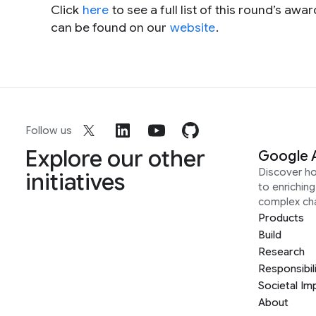
Click
here
to see a full list of this round’s a
can be found on our
website
.
Follow us
Explore our other
Google 
Discover h
initiatives
to enrichin
complex ch
Products
Build
Research
Responsibil
Societal Im
About