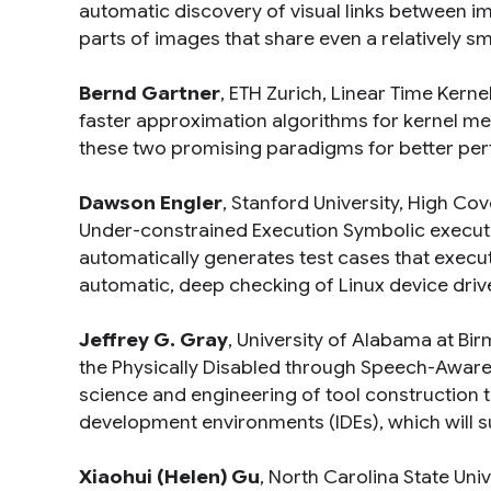
automatic discovery of visual links between im
parts of images that share even a relatively smal
Bernd Gartner
, ETH Zurich,
Linear Time Kerne
faster approximation algorithms for kernel m
these two promising paradigms for better per
Dawson Engler
, Stanford University,
High Cove
Under-constrained Execution Symbolic execut
automatically generates test cases that execut
automatic, deep checking of Linux device driv
Jeffrey G. Gray
, University of Alabama at B
the Physically Disabled through Speech-Awa
science and engineering of tool construction t
development environments (IDEs), which will 
Xiaohui (Helen) Gu
, North Carolina State Univ