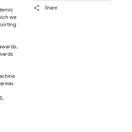
Share
ademic
hich we
porting
 awards,
awards
machine
 areas
S.