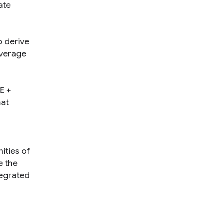
ate
o derive
everage
E +
hat
ities of
e the
tegrated