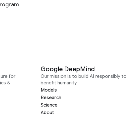
 program
Google DeepMind
ure for
Our mission is to build AI responsibly to
ics &
benefit humanity
Models
Research
Science
About