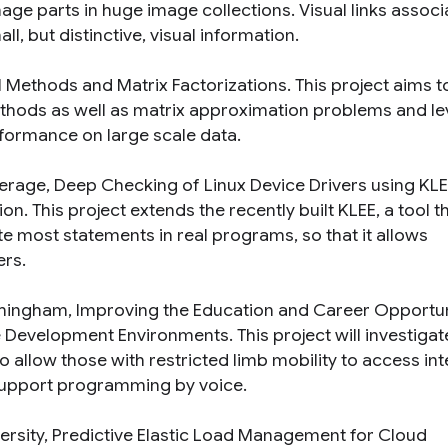
age parts in huge image collections. Visual links associ
l, but distinctive, visual information.
l Methods and Matrix Factorizations
. This project aims t
ethods as well as matrix approximation problems and l
formance on large scale data.
rage, Deep Checking of Linux Device Drivers using KLE
ion
. This project extends the recently built KLEE, a tool t
e most statements in real programs, so that it allows
ers.
irmingham,
Improving the Education and Career Opportun
re Development Environments
. This project will investigat
o allow those with restricted limb mobility to access in
support programming by voice.
ersity,
Predictive Elastic Load Management for Cloud