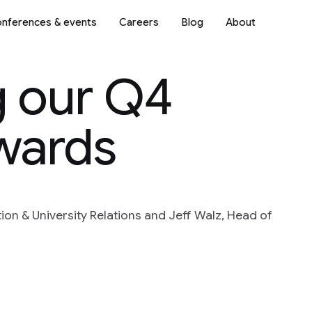
nferences & events
Careers
Blog
About
 our Q4
wards
on & University Relations and Jeff Walz, Head of