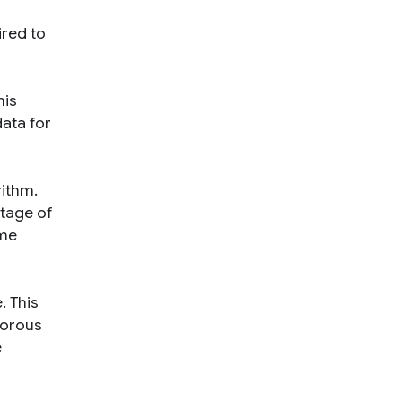
ired to
his
ata for
rithm
.
ntage of
ome
e
. This
gorous
e