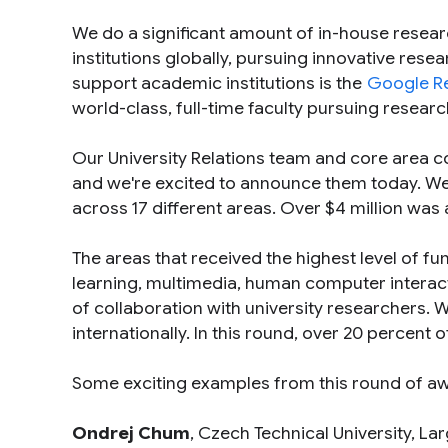
We do a significant amount of in-house resear
institutions globally, pursuing innovative rese
support academic institutions is the
Google R
world-class, full-time faculty pursuing researc
Our University Relations team and core area c
and we're excited to announce them today. We
across 17 different areas. Over $4 million wa
The areas that received the highest level of f
learning, multimedia, human computer interact
of collaboration with university researchers.
internationally. In this round, over 20 percent 
Some exciting examples from this round of a
Ondrej Chum
, Czech Technical University,
Lar