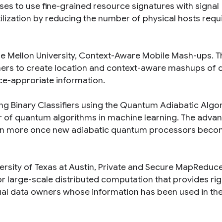
oses to use fine-grained resource signatures with signal
lization by reducing the number of physical hosts requ
e Mellon University,
Context-Aware Mobile Mash-ups
. T
mers to create location and context-aware mashups of d
ce-approriate information.
ing Binary Classifiers using the Quantum Adiabatic Algo
wer of quantum algorithms in machine learning. The adva
ven more once new adiabatic quantum processors bec
versity of Texas at Austin,
Private and Secure MapReduc
or large-scale distributed computation that provides ri
dual data owners whose information has been used in th