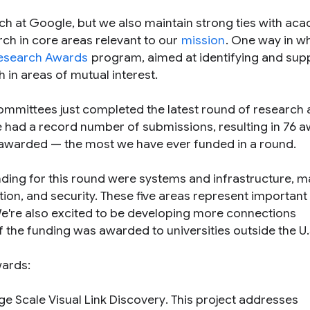
ch at Google, but we also maintain strong ties with ac
arch in core areas relevant to our
mission
. One way in w
esearch Awards
program, aimed at identifying and sup
h in areas of mutual interest.
ommittees just completed the latest round of research
 had a record number of submissions, resulting in 76 
s awarded — the most we have ever funded in a round.
unding for this round were systems and infrastructure, 
ion, and security. These five areas represent important
 We're also excited to be developing more connections
of the funding was awarded to universities outside the U.
wards:
ge Scale Visual Link Discovery
. This project addresses