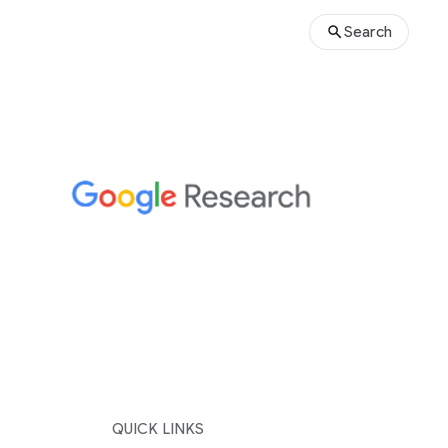
Search
QUICK LINKS