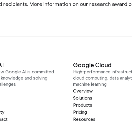
ward recipients. More information on our research award
AI
Google Cloud
ow Google AI is committed
High-performance infrastruct
g knowledge and solving
cloud computing, data analyt
allenges
machine learning
Overview
Solutions
Products
ity
Pricing
pact
Resources