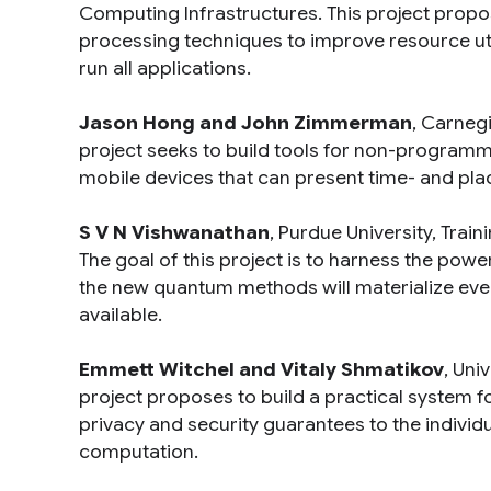
Computing Infrastructures
. This project prop
processing techniques to improve resource uti
run all applications.
Jason Hong and John Zimmerman
, Carnegi
project seeks to build tools for non-program
mobile devices that can present time- and pla
S V N Vishwanathan
, Purdue University,
Train
The goal of this project is to harness the po
the new quantum methods will materialize e
available.
Emmett Witchel and Vitaly Shmatikov
, Uni
project proposes to build a practical system f
privacy and security guarantees to the indivi
computation.