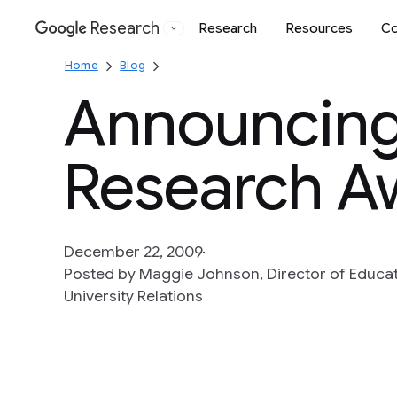
Research
Research
Resources
Co
Google
Home
Blog
Announcing
Research A
December 22, 2009
Posted by Maggie Johnson, Director of Educati
University Relations