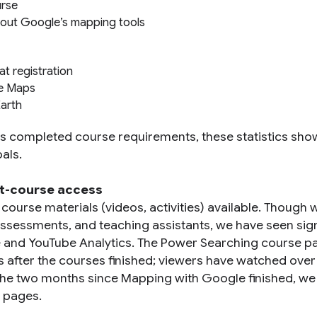
urse
bout Google’s mapping tools
t registration
le Maps
Earth
 completed course requirements, these statistics sho
als.
st-course access
ourse materials (videos, activities) available. Though 
assessments, and teaching assistants, we have seen sign
e and YouTube Analytics. The Power Searching course p
s after the courses finished; viewers have watched over
n the two months since Mapping with Google finished, we
e pages.