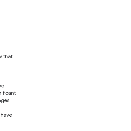
w that
we
ificant
ages
 have