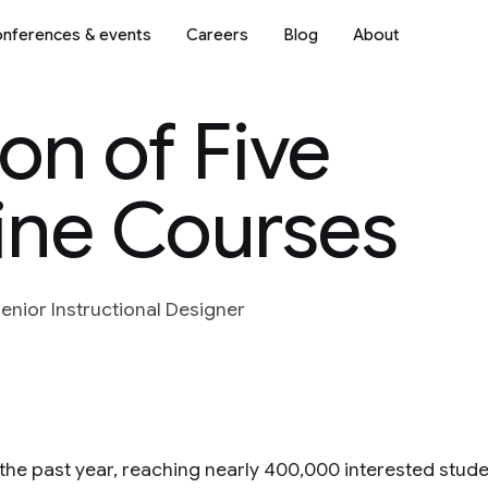
nferences & events
Careers
Blog
About
n of Five
ine Courses
enior Instructional Designer
the past year, reaching nearly 400,000 interested studen