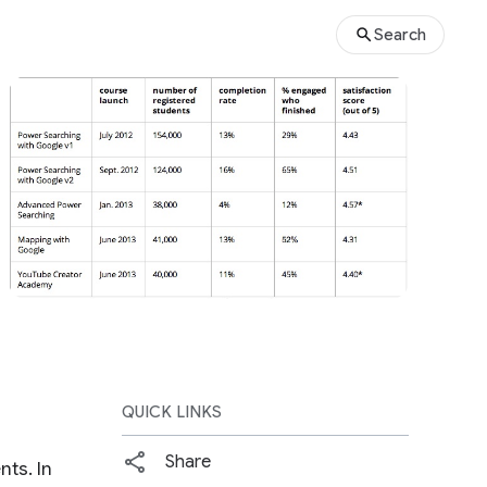
Search
QUICK LINKS
Share
ts. In