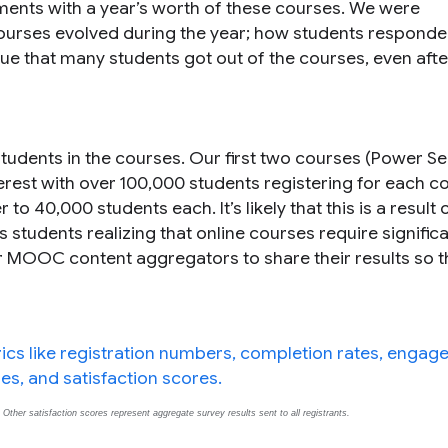
iments with a year’s worth of these courses. We were
 courses evolved during the year; how students responde
e that many students got out of the courses, even afte
udents in the courses. Our first two courses (Power S
erest with over 100,000 students registering for each c
40,000 students each. It’s likely that this is a result of
s students realizing that online courses require signific
r MOOC content aggregators to share their results so 
ther satisfaction scores represent aggregate survey results sent to all registrants.