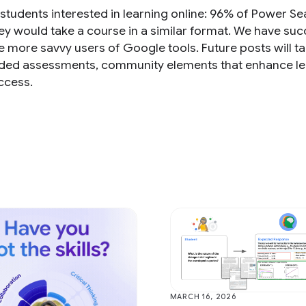
 students interested in learning online: 96% of Power S
hey would take a course in a similar format. We have s
e more savvy users of Google tools. Future posts will t
raded assessments, community elements that enhance le
ccess.
MARCH 16, 2026