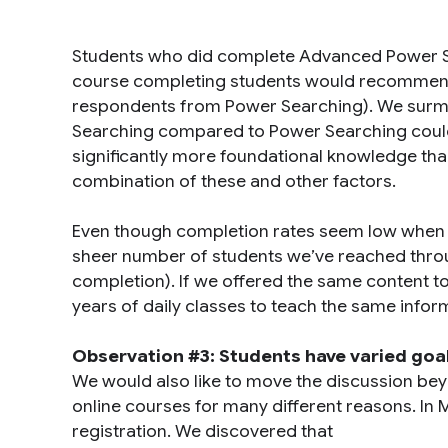
Students who did complete Advanced Power Se
course completing students would recommend
respondents from Power Searching). We surmi
Searching compared to Power Searching could be
significantly more foundational knowledge tha
combination of these and other factors.
Even though completion rates seem low when c
sheer number of students we’ve reached throug
completion). If we offered the same content to
years of daily classes to teach the same infor
Observation #3: Students have varied goa
We would also like to move the discussion bey
online courses for many different reasons. In
registration. We discovered that