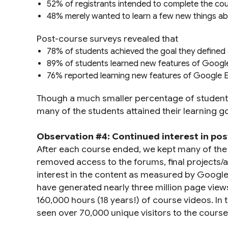
52% of registrants intended to complete the co
48% merely wanted to learn a few new things a
Post-course surveys revealed that
78% of students achieved the goal they defined a
89% of students learned new features of Goog
76% reported learning new features of Google 
Though a much smaller percentage of students
many of the students attained their learning go
Observation #4: Continued interest in po
After each course ended, we kept many of the c
removed access to the forums, final projects/
interest in the content as measured by Googl
have generated nearly three million page view
160,000 hours (18 years!) of course videos. I
seen over 70,000 unique visitors to the cours