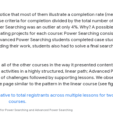
tice that most of them illustrate a completion rate (m
 criteria for completion divided by the total number o
r Searching was an outlier at only 4%. Why? A possibl
ting projects for each course: Power Searching consis
Advanced Power Searching students completed case stud
ding their work, students also had to solve a final searc
ll of the other courses in the way it presented conten
activities in a highly structured, linear path; Advanced
n of challenges followed by supporting lessons. We obs
ge similar to the pattern in the linear course (see figu
s for Power Searching and Advanced Power Searching