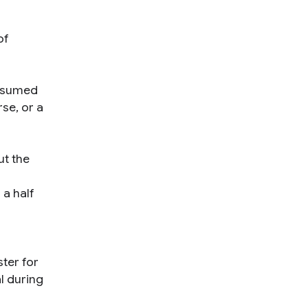
of
assumed
se, or a
ut the
 a half
ter for
l during