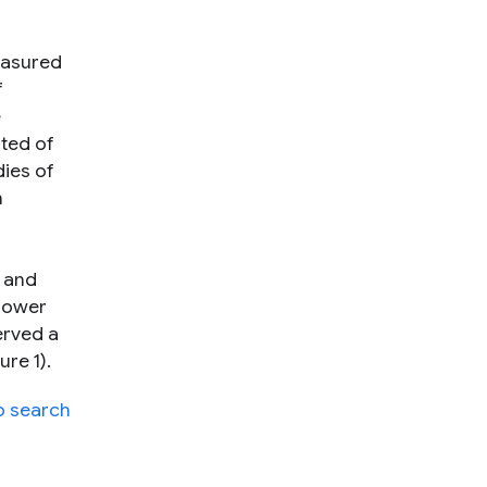
easured
f
e
ted of
ies of
h
t and
 Power
erved a
re 1).