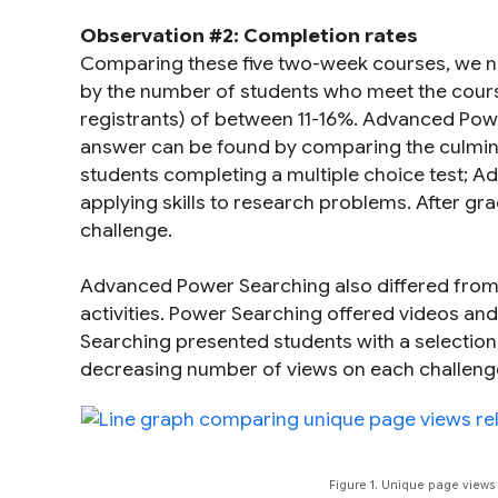
Observation #2: Completion rates
Comparing these five two-week courses, we no
by the number of students who meet the course
registrants) of between 11-16%. Advanced Powe
answer can be found by comparing the culmina
students completing a multiple choice test; 
applying skills to research problems. After gra
challenge.
Advanced Power Searching also differed from a
activities. Power Searching offered videos and 
Searching presented students with a selectio
decreasing number of views on each challenge pa
Figure 1. Unique page view