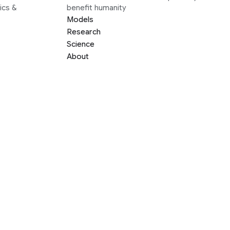
ics &
benefit humanity
Models
Research
Science
About