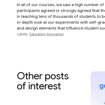
In all of our courses, we saw a high number of
participants agreed or strongly agreed that t
in teaching tens of thousands of students to b
in-depth look at our experiments with self-g
and design elements that influence student su
Labels:
Education Innovation
Other posts
of interest