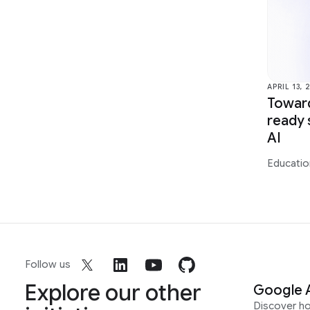
APRIL 13, 
Toward
ready 
AI
Educatio
Follow us
Explore our other
Google 
Discover h