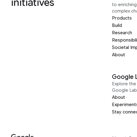
initiatives
to enrichin
complex ch
Products
Build
Research
Responsibil
Societal Im
About
Google 
Explore the 
Google Lab
About
Experiment
Stay conne