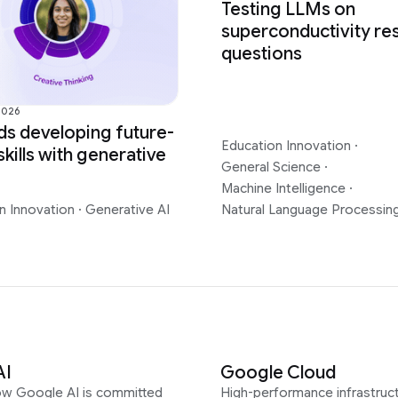
Testing LLMs on
superconductivity re
questions
2026
s developing future-
Education Innovation
·
skills with generative
General Science
·
Machine Intelligence
·
n Innovation
·
Generative AI
Natural Language Processin
AI
Google Cloud
ow Google AI is committed
High-performance infrastruct