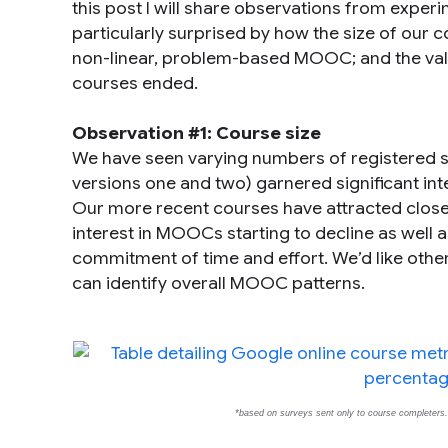
this post I will share observations from exper
particularly surprised by how the size of our
non-linear, problem-based MOOC; and the valu
courses ended.
Observation #1: Course size
We have seen varying numbers of registered st
versions one and two) garnered significant int
Our more recent courses have attracted closer to 
interest in MOOCs starting to decline as well a
commitment of time and effort. We’d like othe
can identify overall MOOC patterns.
*based on surveys sent only to course completers. O