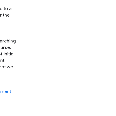
d to a
r the
earching
ourse.
 initial
ant
that we