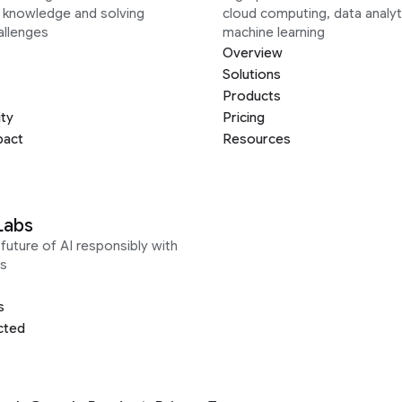
g knowledge and solving
cloud computing, data analyt
allenges
machine learning
Overview
Solutions
Products
ity
Pricing
pact
Resources
Labs
future of AI responsibly with
s
s
cted