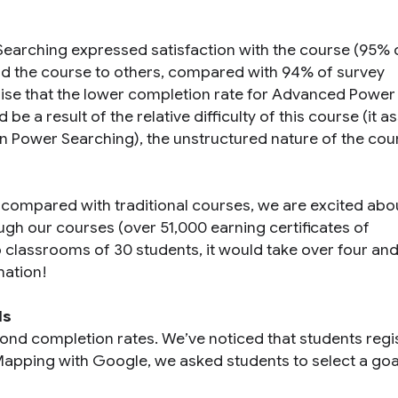
arching expressed satisfaction with the course (95% 
 the course to others, compared with 94% of survey
se that the lower completion rate for Advanced Power
 a result of the relative difficulty of this course (it 
n Power Searching), the unstructured nature of the cour
ompared with traditional courses, we are excited abo
h our courses (over 51,000 earning certificates of
 classrooms of 30 students, it would take over four and
mation!
ls
ond completion rates. We’ve noticed that students regis
 Mapping with Google, we asked students to select a goa