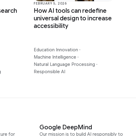
FEBRUARY 5, 2026
How AI tools can redefine
search
universal design to increase
accessibility
Education Innovation
·
Machine Intelligence
·
Natural Language Processing
·
g
Responsible AI
Google DeepMind
ure for
Our mission is to build AI responsibly to