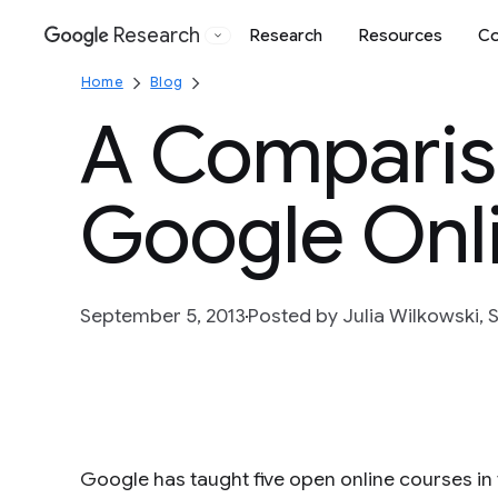
Research
Research
Resources
Co
Google
Home
Blog
A Compariso
Google Onl
September 5, 2013
Posted by Julia Wilkowski, S
Google has taught five open online courses in 