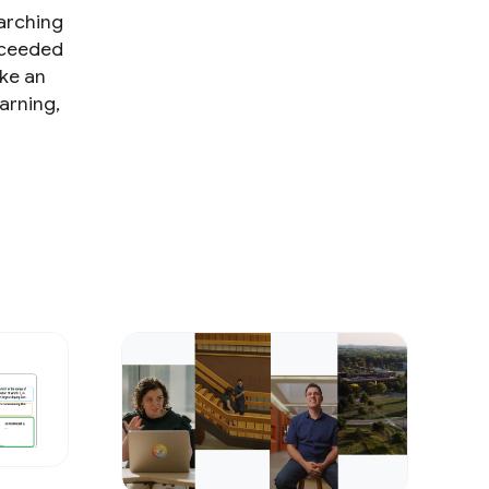
earching
ucceeded
ake an
arning,