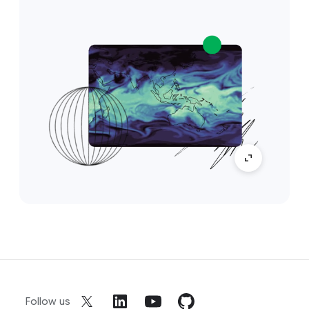
Follow us