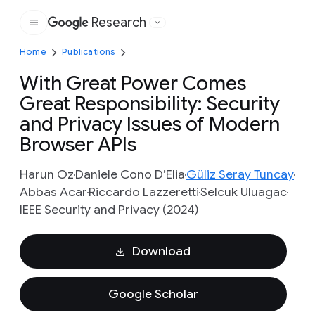
Research
Google
Home
Publications
With Great Power Comes
Great Responsibility: Security
and Privacy Issues of Modern
Browser APIs
Harun Oz
Daniele Cono D’Elia
Güliz Seray Tuncay
Abbas Acar
Riccardo Lazzeretti
Selcuk Uluagac
IEEE Security and Privacy (2024)
Download
Google Scholar