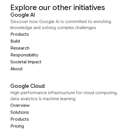
Explore our other initiatives
Google AI
Discover how Google AI is committed to enriching
knowledge and solving complex challenges
Products
Build
Research
Responsibility
Societal Impact
About
Google Cloud
High-performance infrastructure for cloud computing,
data analytics & machine learning
Overview
Solutions
Products
Pricing