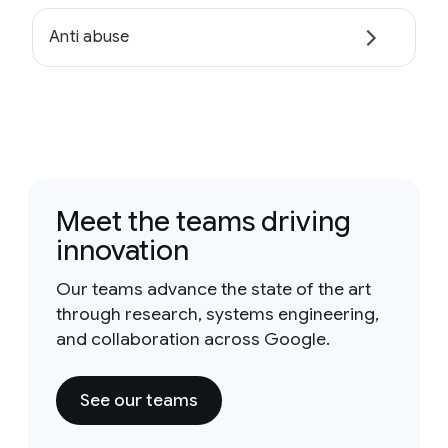
Anti abuse
Meet the teams driving
innovation
Our teams advance the state of the art
through research, systems engineering,
and collaboration across Google.
See our teams