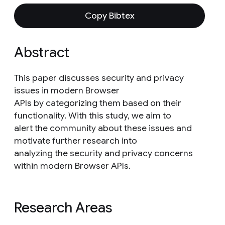
Copy Bibtex
Abstract
This paper discusses security and privacy
issues in modern Browser
APIs by categorizing them based on their
functionality. With this study, we aim to
alert the community about these issues and
motivate further research into
analyzing the security and privacy concerns
within modern Browser APIs.
Research Areas