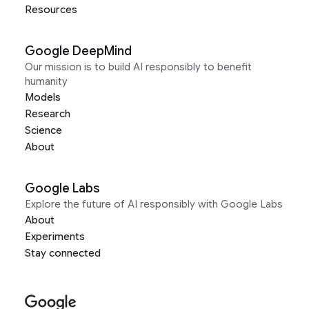
Resources
Google DeepMind
Our mission is to build AI responsibly to benefit
humanity
Models
Research
Science
About
Google Labs
Explore the future of AI responsibly with Google Labs
About
Experiments
Stay connected