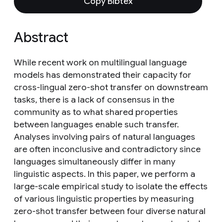
Copy Bibtex
Abstract
While recent work on multilingual language
models has demonstrated their capacity for
cross-lingual zero-shot transfer on downstream
tasks, there is a lack of consensus in the
community as to what shared properties
between languages enable such transfer.
Analyses involving pairs of natural languages
are often inconclusive and contradictory since
languages simultaneously differ in many
linguistic aspects. In this paper, we perform a
large-scale empirical study to isolate the effects
of various linguistic properties by measuring
zero-shot transfer between four diverse natural