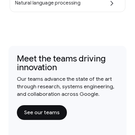
Natural language processing
Meet the teams driving
innovation
Our teams advance the state of the art
through research, systems engineering,
and collaboration across Google.
See our teams