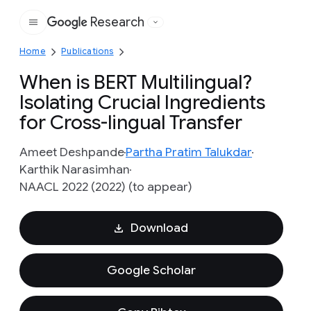
Research
Google
Home
Publications
When is BERT Multilingual?
Isolating Crucial Ingredients
for Cross-lingual Transfer
Ameet Deshpande
Partha Pratim Talukdar
Karthik Narasimhan
NAACL 2022 (2022) (to appear)
Download
Google Scholar