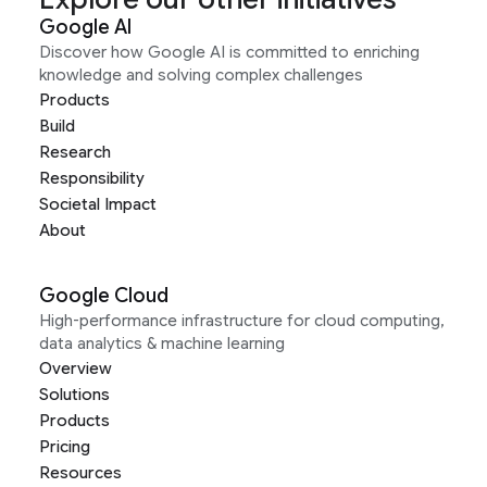
Google AI
Discover how Google AI is committed to enriching
knowledge and solving complex challenges
Products
Build
Research
Responsibility
Societal Impact
About
Google Cloud
High-performance infrastructure for cloud computing,
data analytics & machine learning
Overview
Solutions
Products
Pricing
Resources