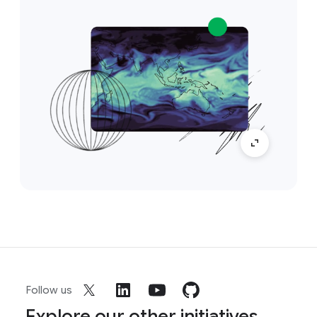
Follow us
Explore our other initiatives