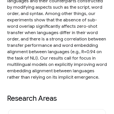
languages and their counterparts constructed
by modifying aspects such as the script, word
order, and syntax. Among other things, our
experiments show that the absence of sub-
word overlap significantly affects zero-shot
transfer when languages differ in their word
order, and there is a strong correlation between
transfer performance and word embedding
alignment between languages (e.g., R=0.94 on
the task of NLI). Our results call for focus in
multilingual models on explicitly improving word
embedding alignment between languages
rather than relying on its implicit emergence.
Research Areas