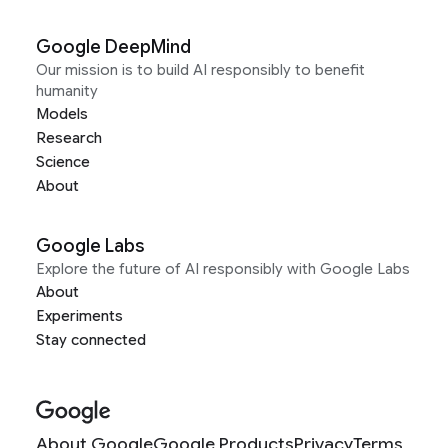
Google DeepMind
Our mission is to build AI responsibly to benefit
humanity
Models
Research
Science
About
Google Labs
Explore the future of AI responsibly with Google Labs
About
Experiments
Stay connected
About Google
Google Products
Privacy
Terms