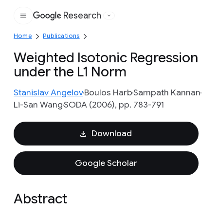
Research
Google
Home
Publications
Weighted Isotonic Regression
under the L1 Norm
Stanislav Angelov
Boulos Harb
Sampath Kannan
Li-San Wang
SODA (2006), pp. 783-791
Download
Google Scholar
Abstract