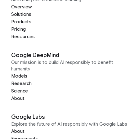
Overview
Solutions
Products
Pricing
Resources
Google DeepMind
Our mission is to build AI responsibly to benefit
humanity
Models
Research
Science
About
Google Labs
Explore the future of AI responsibly with Google Labs
About
Experiments