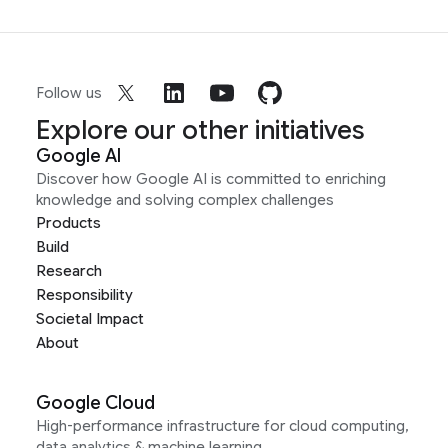
Follow us
Explore our other initiatives
Google AI
Discover how Google AI is committed to enriching
knowledge and solving complex challenges
Products
Build
Research
Responsibility
Societal Impact
About
Google Cloud
High-performance infrastructure for cloud computing,
data analytics & machine learning