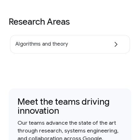
Research Areas
Algorithms and theory
Meet the teams driving
innovation
Our teams advance the state of the art
through research, systems engineering,
and collaboration across Google.