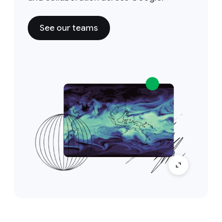
See our teams