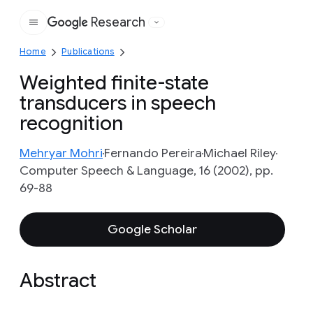
Research
Google
Home
Publications
Weighted finite-state
transducers in speech
recognition
Mehryar Mohri
Fernando Pereira
Michael Riley
Computer Speech & Language, 16 (2002), pp.
69-88
Google Scholar
Abstract