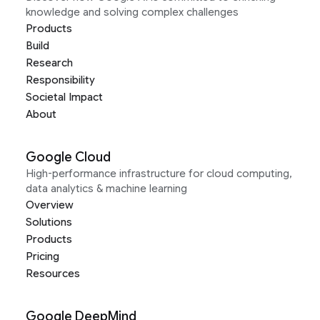
knowledge and solving complex challenges
Products
Build
Research
Responsibility
Societal Impact
About
Google Cloud
High-performance infrastructure for cloud computing,
data analytics & machine learning
Overview
Solutions
Products
Pricing
Resources
Google DeepMind