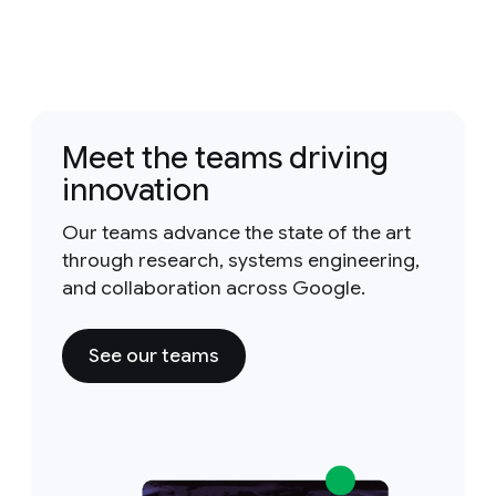
Meet the teams driving
innovation
Our teams advance the state of the art
through research, systems engineering,
and collaboration across Google.
See our teams