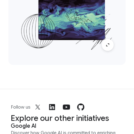
Follow us
Explore our other initiatives
Google AI
Discover how Google AI is committed to enriching