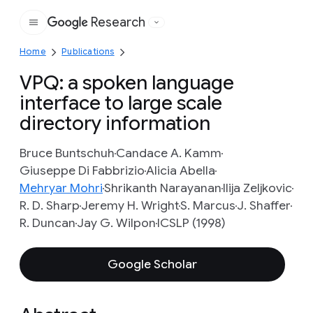
Research
Google
Home
Publications
VPQ: a spoken language
interface to large scale
directory information
Bruce Buntschuh
Candace A. Kamm
Giuseppe Di Fabbrizio
Alicia Abella
Mehryar Mohri
Shrikanth Narayanan
Ilija Zeljkovic
R. D. Sharp
Jeremy H. Wright
S. Marcus
J. Shaffer
R. Duncan
Jay G. Wilpon
ICSLP (1998)
Google Scholar