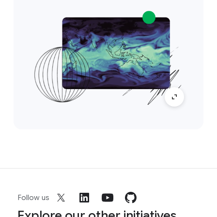
Follow us
Explore our other initiatives