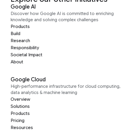
Google AI
Discover how Google AI is committed to enriching
knowledge and solving complex challenges
Products
Build
Research
Responsibility
Societal Impact
About
Google Cloud
High-performance infrastructure for cloud computing,
data analytics & machine learning
Overview
Solutions
Products
Pricing
Resources