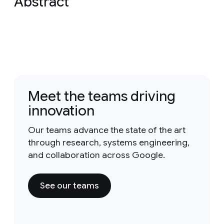
Abstract
Meet the teams driving
innovation
Our teams advance the state of the art
through research, systems engineering,
and collaboration across Google.
See our teams