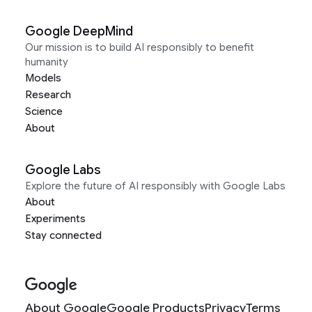
Google DeepMind
Our mission is to build AI responsibly to benefit
humanity
Models
Research
Science
About
Google Labs
Explore the future of AI responsibly with Google Labs
About
Experiments
Stay connected
About Google
Google Products
Privacy
Terms