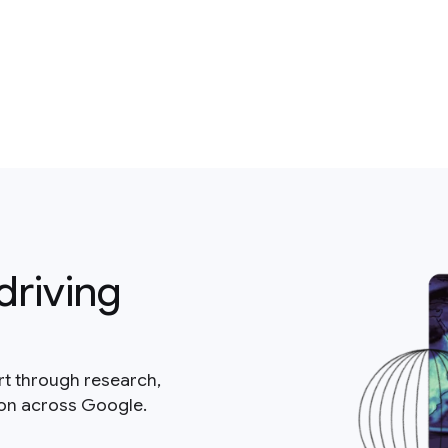
driving
rt through research,
ion across Google.