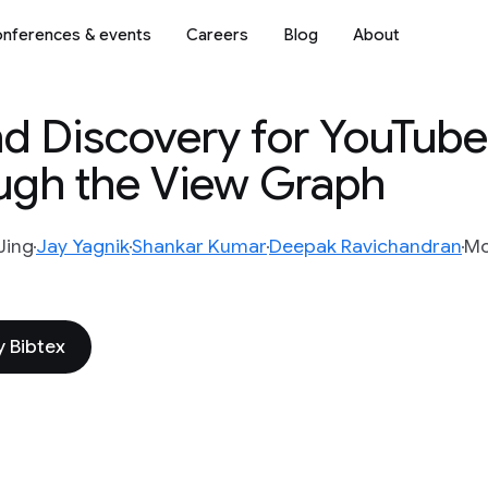
nferences & events
Careers
Blog
About
d Discovery for YouTube
gh the View Graph
Jing
Jay Yagnik
Shankar Kumar
Deepak Ravichandran
Mo
 Bibtex