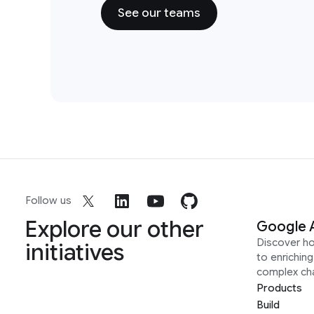
See our teams
Follow us
Explore our other
Google 
Discover h
initiatives
to enrichin
complex ch
Products
Build