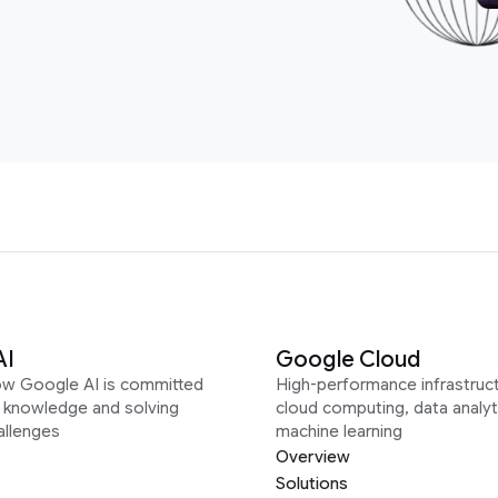
AI
Google Cloud
ow Google AI is committed
High-performance infrastruct
g knowledge and solving
cloud computing, data analyt
allenges
machine learning
Overview
Solutions