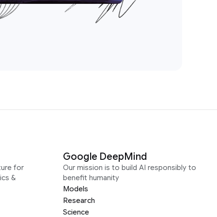
Google DeepMind
ure for
Our mission is to build AI responsibly to
ics &
benefit humanity
Models
Research
Science