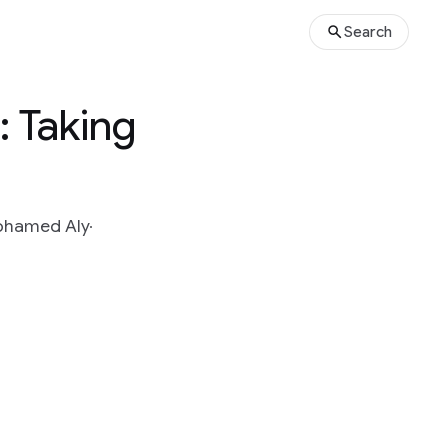
Search
: Taking
hamed Aly