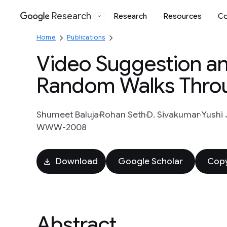
Research
Research
Resources
Co
Google
Home
Publications
Video Suggestion an
Random Walks Throu
Shumeet Baluja
Rohan Seth
D. Sivakumar
Yushi 
WWW-2008
Download
Google Scholar
Copy
Abstract