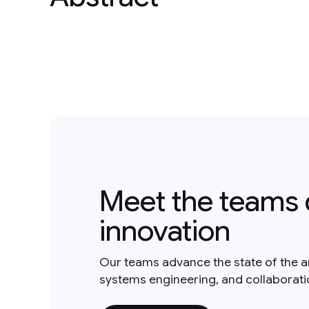
Meet the teams 
innovation
Our teams advance the state of the a
systems engineering, and collaborat