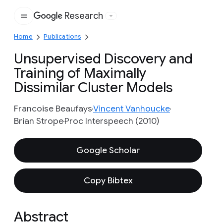
Research
Google
Home
Publications
Unsupervised Discovery and
Training of Maximally
Dissimilar Cluster Models
Francoise Beaufays
Vincent Vanhoucke
Brian Strope
Proc Interspeech (2010)
Google Scholar
Copy Bibtex
Abstract