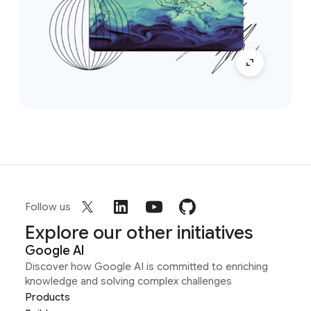
Follow us
Explore our other initiatives
Google AI
Discover how Google AI is committed to enriching
knowledge and solving complex challenges
Products