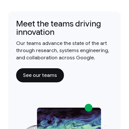
Meet the teams driving
innovation
Our teams advance the state of the art
through research, systems engineering,
and collaboration across Google.
See our teams