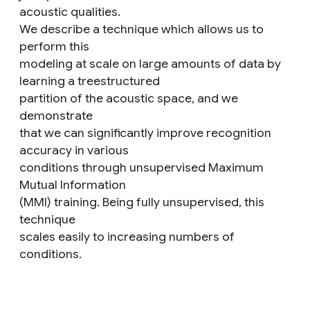
acoustic qualities.
We describe a technique which allows us to
perform this
modeling at scale on large amounts of data by
learning a treestructured
partition of the acoustic space, and we
demonstrate
that we can significantly improve recognition
accuracy in various
conditions through unsupervised Maximum
Mutual Information
(MMI) training. Being fully unsupervised, this
technique
scales easily to increasing numbers of
conditions.