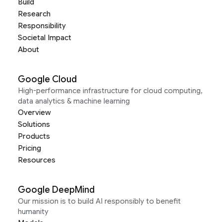
Build
Research
Responsibility
Societal Impact
About
Google Cloud
High-performance infrastructure for cloud computing,
data analytics & machine learning
Overview
Solutions
Products
Pricing
Resources
Google DeepMind
Our mission is to build AI responsibly to benefit
humanity