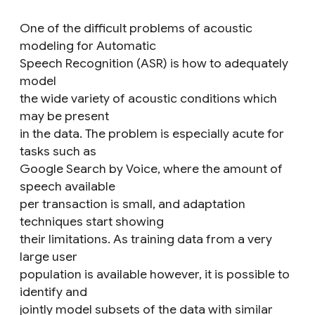
One of the difficult problems of acoustic
modeling for Automatic
Speech Recognition (ASR) is how to adequately
model
the wide variety of acoustic conditions which
may be present
in the data. The problem is especially acute for
tasks such as
Google Search by Voice, where the amount of
speech available
per transaction is small, and adaptation
techniques start showing
their limitations. As training data from a very
large user
population is available however, it is possible to
identify and
jointly model subsets of the data with similar