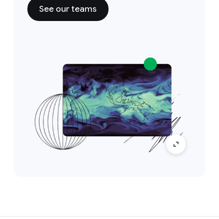
See our teams