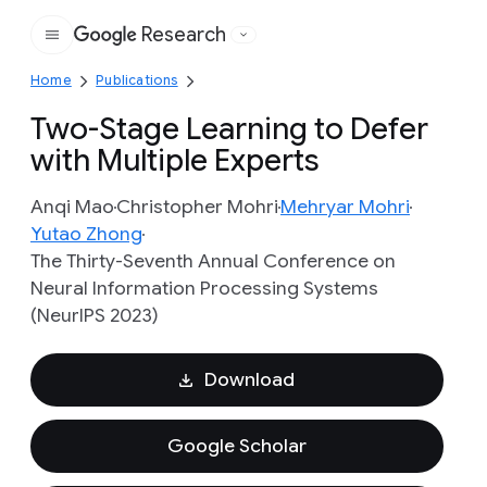
Research
Google
Home
Publications
Two-Stage Learning to Defer
with Multiple Experts
Anqi Mao
Christopher Mohri
Mehryar Mohri
Yutao Zhong
The Thirty-Seventh Annual Conference on
Neural Information Processing Systems
(NeurIPS 2023)
Download
Google Scholar