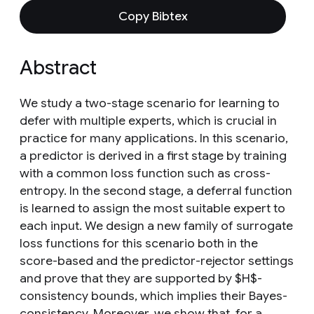
Copy Bibtex
Abstract
We study a two-stage scenario for learning to
defer with multiple experts, which is crucial in
practice for many applications. In this scenario,
a predictor is derived in a first stage by training
with a common loss function such as cross-
entropy. In the second stage, a deferral function
is learned to assign the most suitable expert to
each input. We design a new family of surrogate
loss functions for this scenario both in the
score-based and the predictor-rejector settings
and prove that they are supported by $H$-
consistency bounds, which implies their Bayes-
consistency. Moreover, we show that, for a