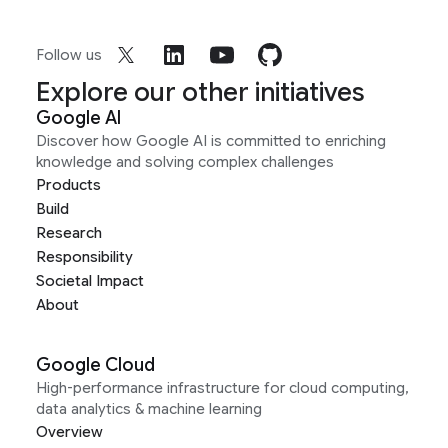
Follow us
Explore our other initiatives
Google AI
Discover how Google AI is committed to enriching
knowledge and solving complex challenges
Products
Build
Research
Responsibility
Societal Impact
About
Google Cloud
High-performance infrastructure for cloud computing,
data analytics & machine learning
Overview