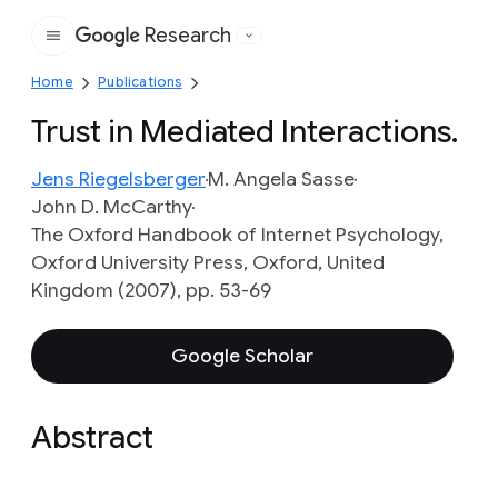
Research
Google
Home
Publications
Trust in Mediated Interactions.
Jens Riegelsberger
M. Angela Sasse
John D. McCarthy
The Oxford Handbook of Internet Psychology,
Oxford University Press, Oxford, United
Kingdom (2007), pp. 53-69
Google Scholar
Abstract