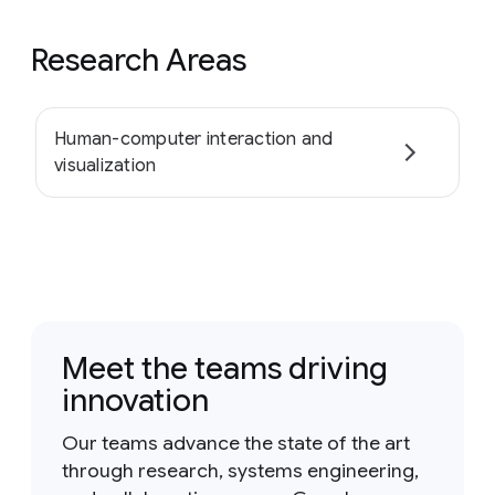
Research Areas
Human-computer interaction and
visualization
Meet the teams driving
innovation
Our teams advance the state of the art
through research, systems engineering,