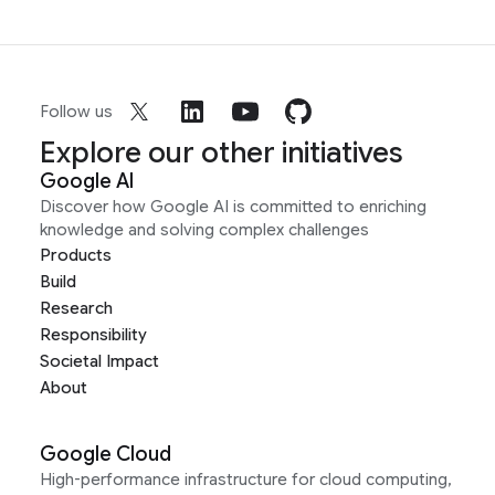
Follow us
Explore our other initiatives
Google AI
Discover how Google AI is committed to enriching
knowledge and solving complex challenges
Products
Build
Research
Responsibility
Societal Impact
About
Google Cloud
High-performance infrastructure for cloud computing,