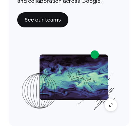
and collaboration across Google.
See our teams