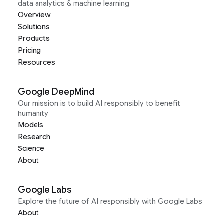
data analytics & machine learning
Overview
Solutions
Products
Pricing
Resources
Google DeepMind
Our mission is to build AI responsibly to benefit
humanity
Models
Research
Science
About
Google Labs
Explore the future of AI responsibly with Google Labs
About