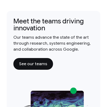
Meet the teams driving
innovation
Our teams advance the state of the art
through research, systems engineering,
and collaboration across Google.
See our teams