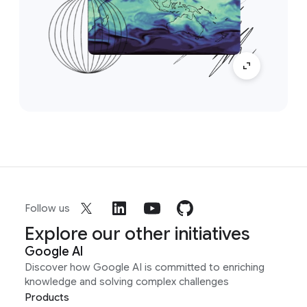
Follow us
Explore our other initiatives
Google AI
Discover how Google AI is committed to enriching
knowledge and solving complex challenges
Products