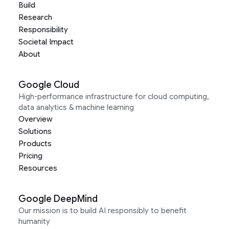
Build
Research
Responsibility
Societal Impact
About
Google Cloud
High-performance infrastructure for cloud computing,
data analytics & machine learning
Overview
Solutions
Products
Pricing
Resources
Google DeepMind
Our mission is to build AI responsibly to benefit
humanity