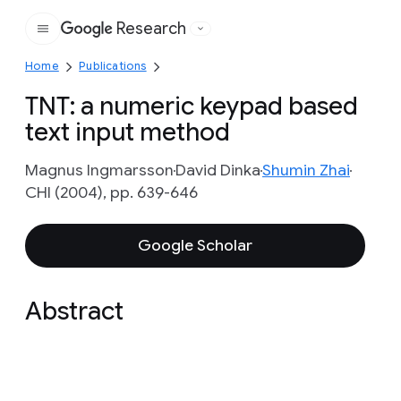
Research
Google
Home
Publications
TNT: a numeric keypad based
text input method
Magnus Ingmarsson
David Dinka
Shumin Zhai
CHI (2004), pp. 639-646
Google Scholar
Abstract