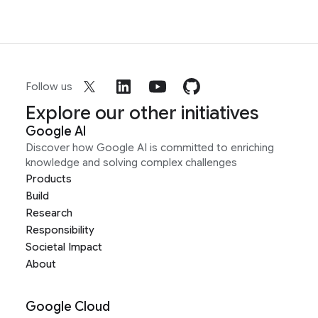
Follow us
Explore our other initiatives
Google AI
Discover how Google AI is committed to enriching
knowledge and solving complex challenges
Products
Build
Research
Responsibility
Societal Impact
About
Google Cloud