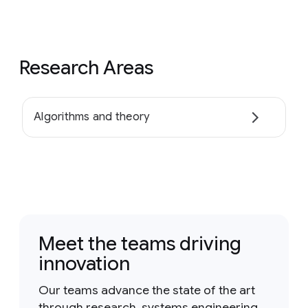
Research Areas
Algorithms and theory
Meet the teams driving
innovation
Our teams advance the state of the art
through research, systems engineering,