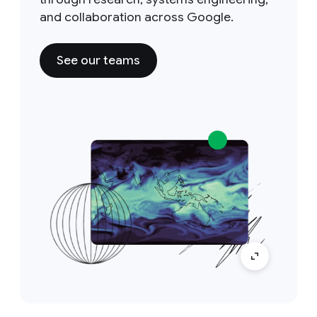
and collaboration across Google.
See our teams