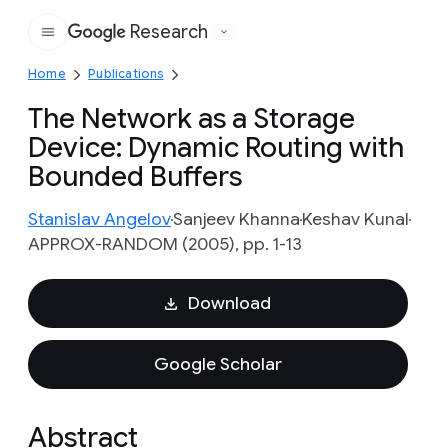
Research
Google
Home
Publications
The Network as a Storage
Device: Dynamic Routing with
Bounded Buffers
Stanislav Angelov
Sanjeev Khanna
Keshav Kunal
APPROX-RANDOM (2005), pp. 1-13
Download
Google Scholar
Abstract