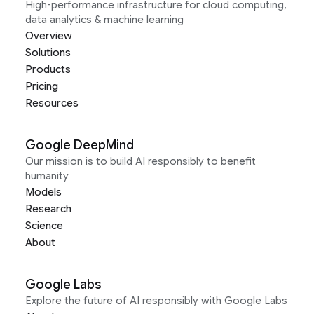
High-performance infrastructure for cloud computing,
data analytics & machine learning
Overview
Solutions
Products
Pricing
Resources
Google DeepMind
Our mission is to build AI responsibly to benefit
humanity
Models
Research
Science
About
Google Labs
Explore the future of AI responsibly with Google Labs