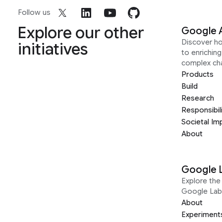
Follow us
Explore our other
Google 
Discover h
initiatives
to enrichin
complex ch
Products
Build
Research
Responsibil
Societal Im
About
Google 
Explore the 
Google Lab
About
Experiment