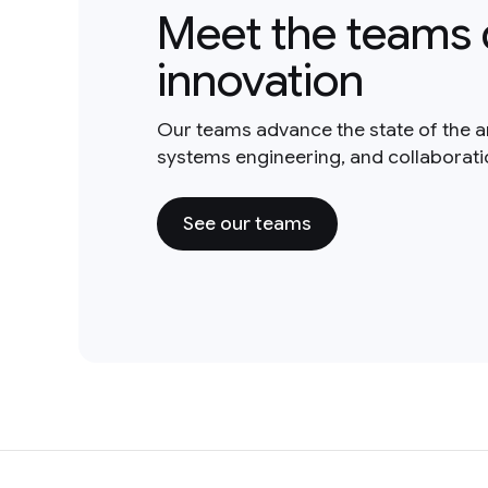
Meet the teams 
innovation
Our teams advance the state of the a
systems engineering, and collaborat
See our teams