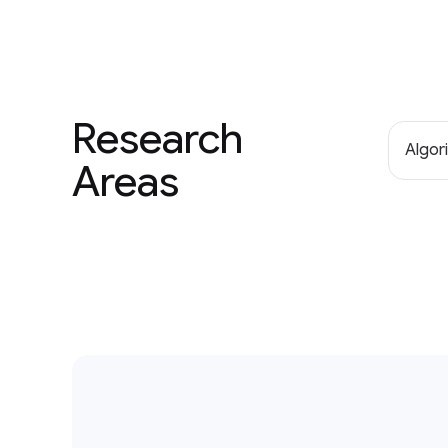
Research
Algor
Areas