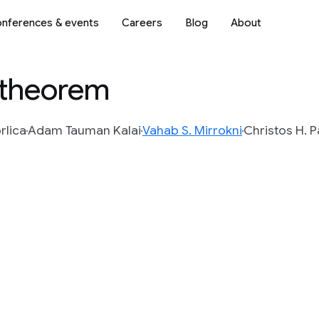
nferences & events
Careers
Blog
About
k theorem
rlica
Adam Tauman Kalai
Vahab S. Mirrokni
Christos H. 