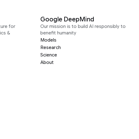
Google DeepMind
ure for
Our mission is to build AI responsibly to
ics &
benefit humanity
Models
Research
Science
About