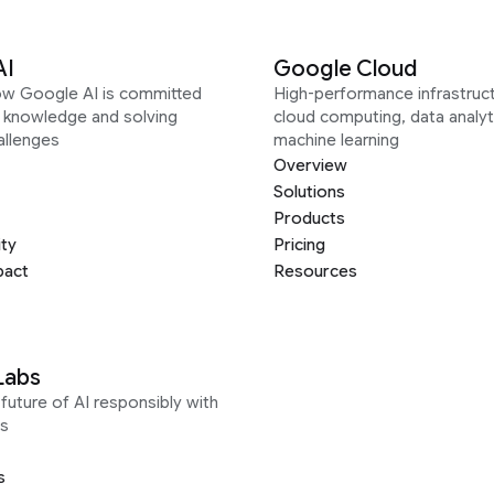
AI
Google Cloud
ow Google AI is committed
High-performance infrastruct
g knowledge and solving
cloud computing, data analyt
allenges
machine learning
Overview
Solutions
Products
ity
Pricing
pact
Resources
Labs
future of AI responsibly with
s
s