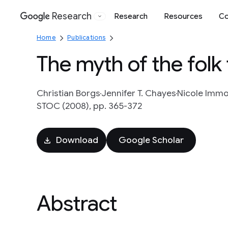
Research
Research
Resources
Co
Google
Home
Publications
The myth of the fol
Christian Borgs
Jennifer T. Chayes
Nicole Immo
STOC (2008), pp. 365-372
Download
Google Scholar
Abstract