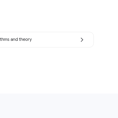
ithms and theory