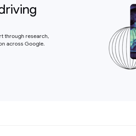
driving
rt through research,
ion across Google.