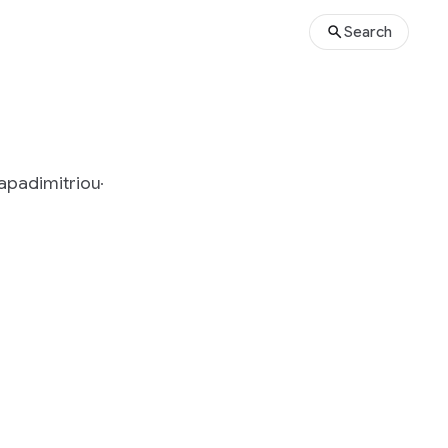
Search
Papadimitriou