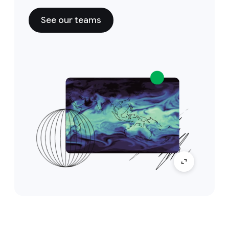
See our teams