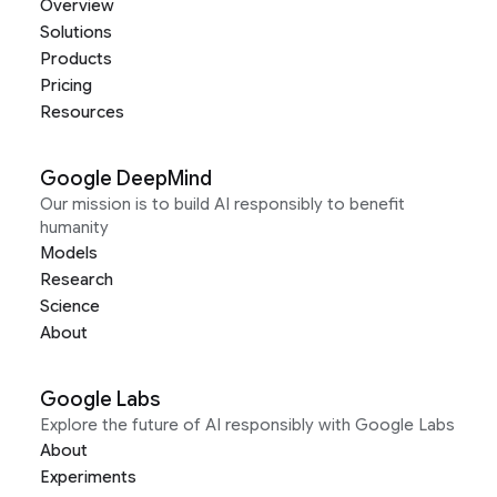
Overview
Solutions
Products
Pricing
Resources
Google DeepMind
Our mission is to build AI responsibly to benefit
humanity
Models
Research
Science
About
Google Labs
Explore the future of AI responsibly with Google Labs
About
Experiments