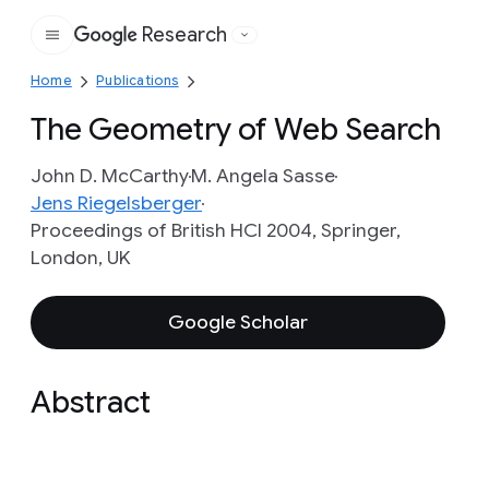
Research
Google
Home
Publications
The Geometry of Web Search
John D. McCarthy
M. Angela Sasse
Jens Riegelsberger
Proceedings of British HCI 2004, Springer,
London, UK
Google Scholar
Abstract