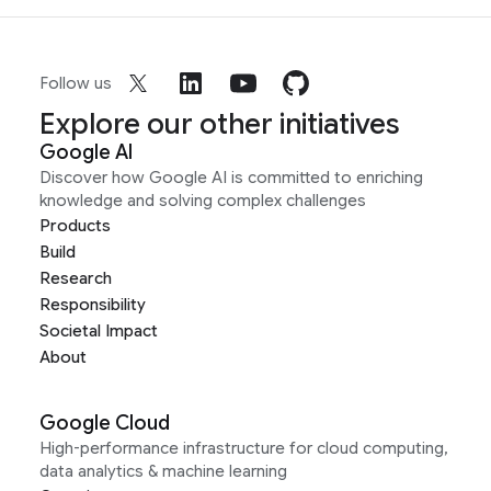
Follow us
Explore our other initiatives
Google AI
Discover how Google AI is committed to enriching
knowledge and solving complex challenges
Products
Build
Research
Responsibility
Societal Impact
About
Google Cloud
High-performance infrastructure for cloud computing,
data analytics & machine learning