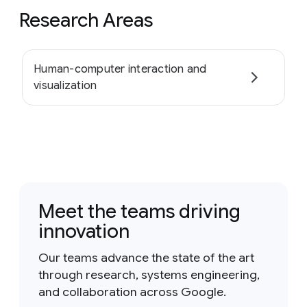
Research Areas
Human-computer interaction and
visualization
Meet the teams driving
innovation
Our teams advance the state of the art
through research, systems engineering,
and collaboration across Google.