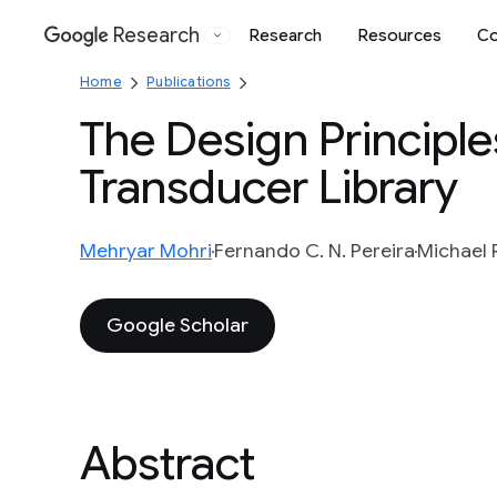
Research
Research
Resources
Co
Google
Home
Publications
The Design Principle
Transducer Library
Mehryar Mohri
Fernando C. N. Pereira
Michael R
Google Scholar
Abstract