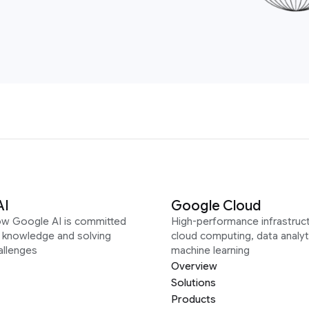
AI
Google Cloud
ow Google AI is committed
High-performance infrastruct
g knowledge and solving
cloud computing, data analyt
allenges
machine learning
Overview
Solutions
Products