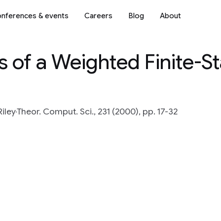
nferences & events
Careers
Blog
About
s of a Weighted Finite-S
iley
Theor. Comput. Sci., 231 (2000), pp. 17-32