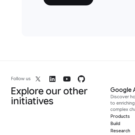
Follow us
Explore our other
Google 
Discover h
initiatives
to enrichin
complex ch
Products
Build
Research