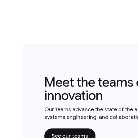
Meet the teams 
innovation
Our teams advance the state of the a
systems engineering, and collaborat
See our teams