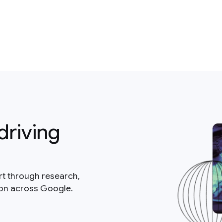
driving
rt through research,
ion across Google.