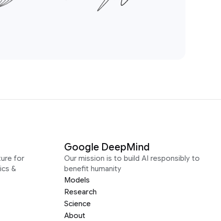
Google DeepMind
ure for
Our mission is to build AI responsibly to
ics &
benefit humanity
Models
Research
Science
About