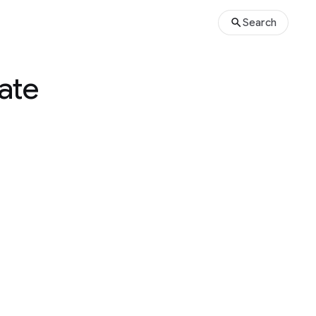
Search
tate