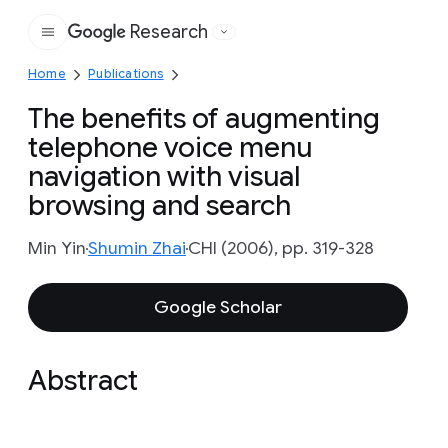
Research
Google
Home
Publications
The benefits of augmenting
telephone voice menu
navigation with visual
browsing and search
Min Yin
Shumin Zhai
CHI (2006), pp. 319-328
Google Scholar
Abstract