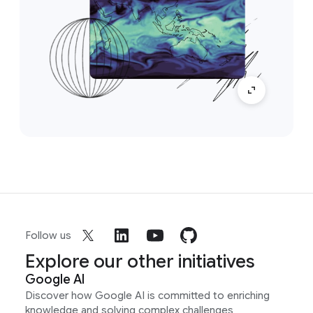
Follow us
Explore our other initiatives
Google AI
Discover how Google AI is committed to enriching
knowledge and solving complex challenges