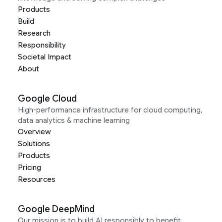
Products
Build
Research
Responsibility
Societal Impact
About
Google Cloud
High-performance infrastructure for cloud computing,
data analytics & machine learning
Overview
Solutions
Products
Pricing
Resources
Google DeepMind
Our mission is to build AI responsibly to benefit