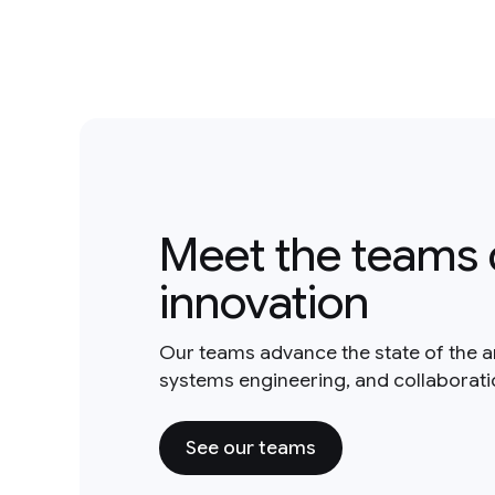
Meet the teams 
innovation
Our teams advance the state of the a
systems engineering, and collaborat
See our teams