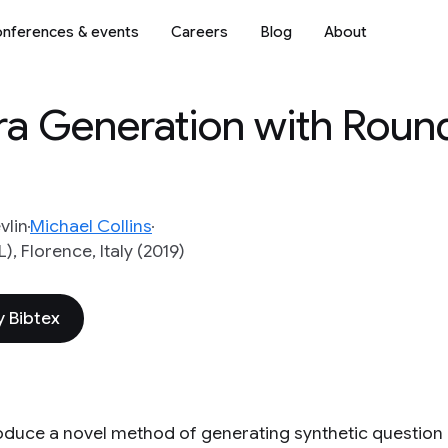
nferences & events
Careers
Blog
About
a Generation with Round
vlin
Michael Collins
, Florence, Italy (2019)
 Bibtex
oduce a novel method of generating synthetic questio