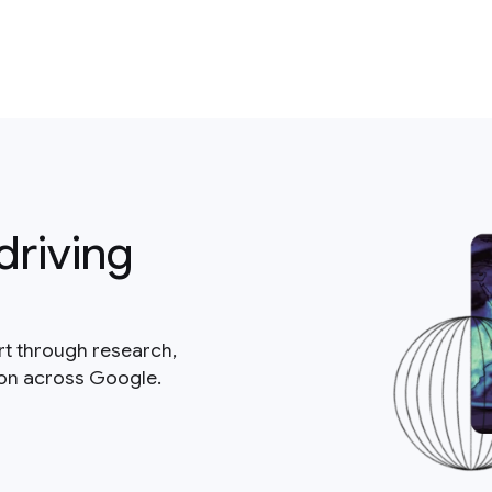
driving
rt through research,
ion across Google.