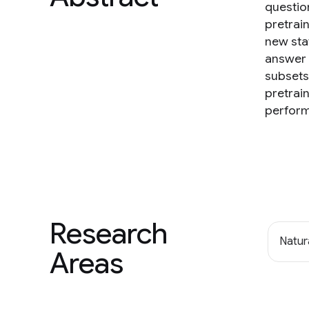
questio
pretrai
new sta
answer 
subsets
pretrai
perfor
Research
Natur
Areas