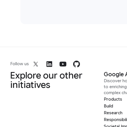
Follow us
Explore our other
Google 
Discover h
initiatives
to enrichin
complex ch
Products
Build
Research
Responsibil
Societal Im