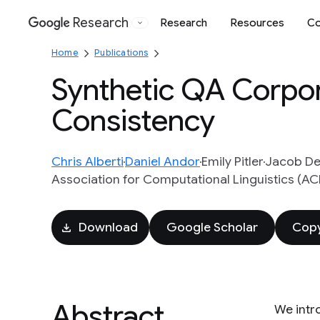
Research
Research
Resources
Co
Google
Home
Publications
Synthetic QA Corpor
Consistency
Chris Alberti
Daniel Andor
Emily Pitler
Jacob De
Association for Computational Linguistics (ACL)
Download
Google Scholar
Copy
Abstract
We intr