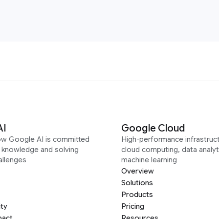
AI
Google Cloud
ow Google AI is committed
High-performance infrastruct
g knowledge and solving
cloud computing, data analyt
allenges
machine learning
Overview
Solutions
Products
ity
Pricing
pact
Resources