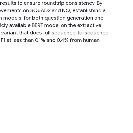
 results to ensure roundtrip consistency. By
provements on SQuAD2 and NQ, establishing a
on models, for both question generation and
icly available BERT model on the extractive
variant that does full sequence-to-sequence
 F1 at less than 0.1% and 0.4% from human