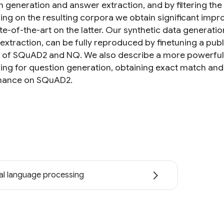
n generation and answer extraction, and by filtering the
ning on the resulting corpora we obtain significant im
te-of-the-art on the latter. Our synthetic data generati
extraction, can be fully reproduced by finetuning a publ
 of SQuAD2 and NQ. We also describe a more powerful 
ning for question generation, obtaining exact match and
mance on SQuAD2.
al language processing