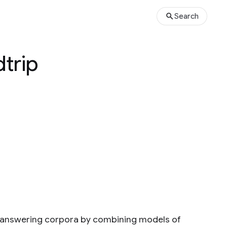
Search
trip
n answering corpora by combining models of