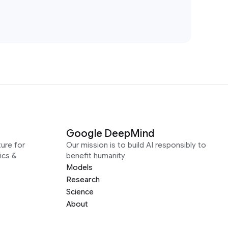
Google DeepMind
ure for
Our mission is to build AI responsibly to
ics &
benefit humanity
Models
Research
Science
About