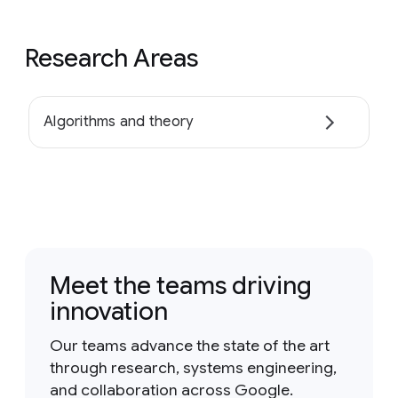
Research Areas
Algorithms and theory
Meet the teams driving
innovation
Our teams advance the state of the art
through research, systems engineering,
and collaboration across Google.