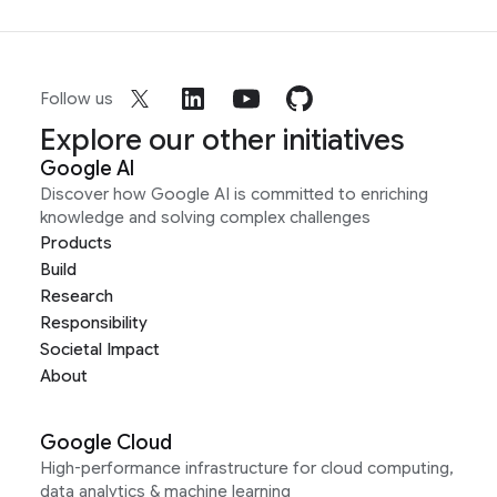
Follow us
Explore our other initiatives
Google AI
Discover how Google AI is committed to enriching
knowledge and solving complex challenges
Products
Build
Research
Responsibility
Societal Impact
About
Google Cloud
High-performance infrastructure for cloud computing,
data analytics & machine learning