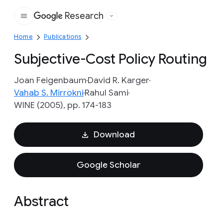
Research
Google
Home
Publications
Subjective-Cost Policy Routing
Joan Feigenbaum
David R. Karger
Vahab S. Mirrokni
Rahul Sami
WINE (2005), pp. 174-183
Download
Google Scholar
Abstract