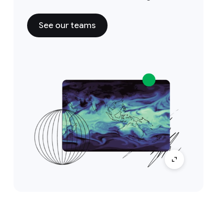
See our teams