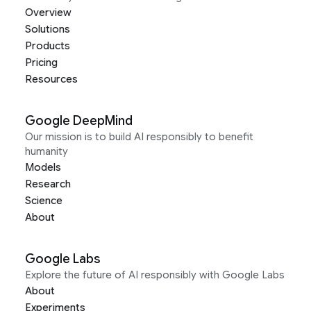
Overview
Solutions
Products
Pricing
Resources
Google DeepMind
Our mission is to build AI responsibly to benefit
humanity
Models
Research
Science
About
Google Labs
Explore the future of AI responsibly with Google Labs
About
Experiments