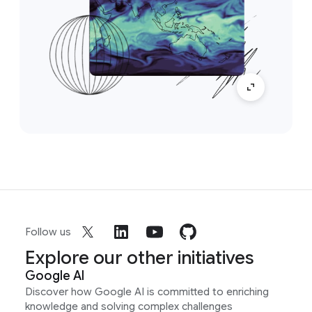
Follow us
Explore our other initiatives
Google AI
Discover how Google AI is committed to enriching
knowledge and solving complex challenges