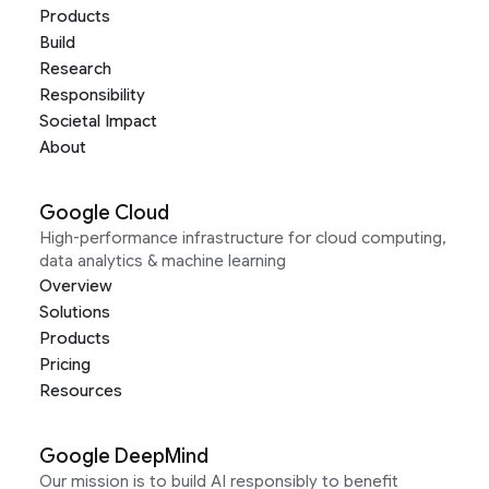
Products
Build
Research
Responsibility
Societal Impact
About
Google Cloud
High-performance infrastructure for cloud computing,
data analytics & machine learning
Overview
Solutions
Products
Pricing
Resources
Google DeepMind
Our mission is to build AI responsibly to benefit