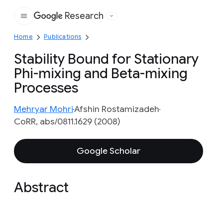
Research
Google
Home
Publications
Stability Bound for Stationary
Phi-mixing and Beta-mixing
Processes
Mehryar Mohri
Afshin Rostamizadeh
CoRR, abs/0811.1629 (2008)
Google Scholar
Abstract