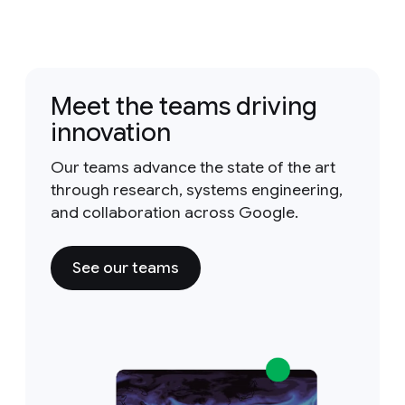
Meet the teams driving
innovation
Our teams advance the state of the art
through research, systems engineering,
and collaboration across Google.
See our teams