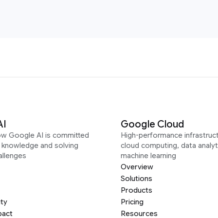
AI
Google Cloud
ow Google AI is committed
High-performance infrastruct
g knowledge and solving
cloud computing, data analyt
allenges
machine learning
Overview
Solutions
Products
ity
Pricing
pact
Resources