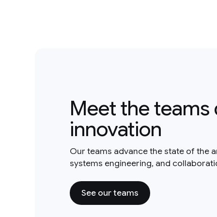
Meet the teams 
innovation
Our teams advance the state of the a
systems engineering, and collaborat
See our teams