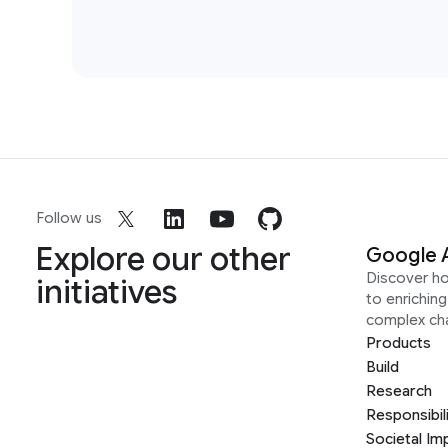
Follow us
Explore our other
Google 
Discover h
initiatives
to enrichin
complex ch
Products
Build
Research
Responsibil
Societal Im