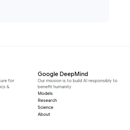
Google DeepMind
ure for
Our mission is to build AI responsibly to
ics &
benefit humanity
Models
Research
Science
About