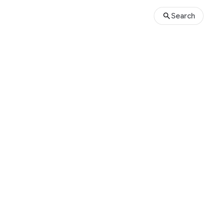
Search