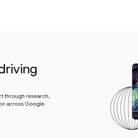
driving
rt through research,
ion across Google.