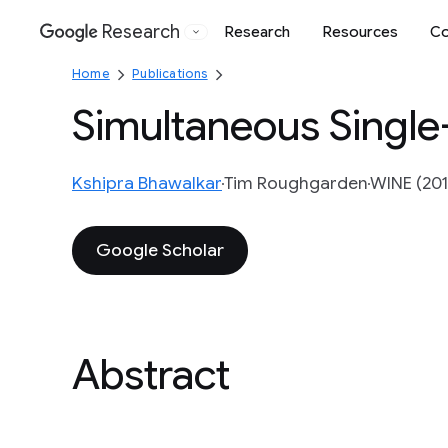
Research
Research
Resources
Co
Google
Home
Publications
Simultaneous Single
Kshipra Bhawalkar
Tim Roughgarden
WINE (201
Google Scholar
Abstract