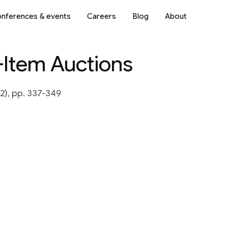
nferences & events
Careers
Blog
About
-Item Auctions
2), pp. 337-349