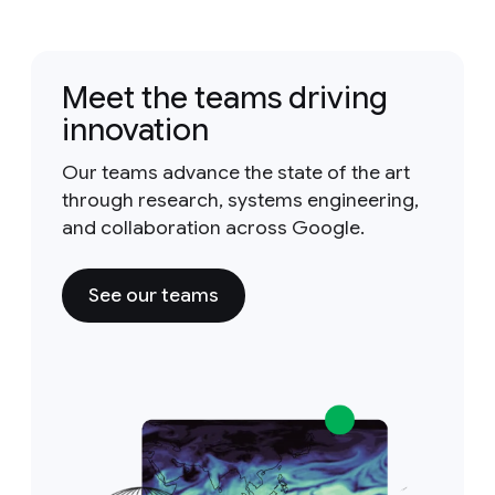
Meet the teams driving
innovation
Our teams advance the state of the art
through research, systems engineering,
and collaboration across Google.
See our teams