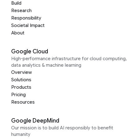
Build
Research
Responsibility
Societal Impact
About
Google Cloud
High-performance infrastructure for cloud computing,
data analytics & machine learning
Overview
Solutions
Products
Pricing
Resources
Google DeepMind
Our mission is to build AI responsibly to benefit
humanity