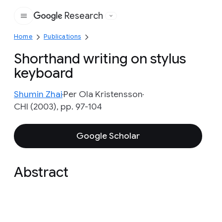
Research
Google
Home
Publications
Shorthand writing on stylus
keyboard
Shumin Zhai
Per Ola Kristensson
CHI (2003), pp. 97-104
Google Scholar
Abstract