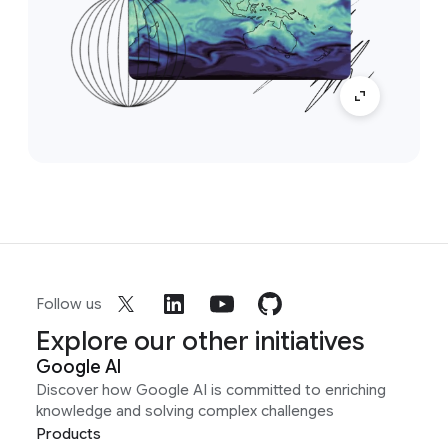
Follow us
Explore our other initiatives
Google AI
Discover how Google AI is committed to enriching
knowledge and solving complex challenges
Products