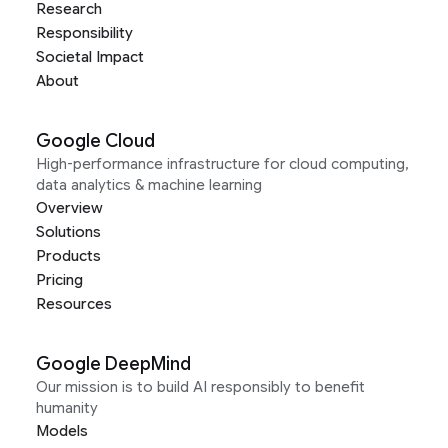
Research
Responsibility
Societal Impact
About
Google Cloud
High-performance infrastructure for cloud computing,
data analytics & machine learning
Overview
Solutions
Products
Pricing
Resources
Google DeepMind
Our mission is to build AI responsibly to benefit
humanity
Models