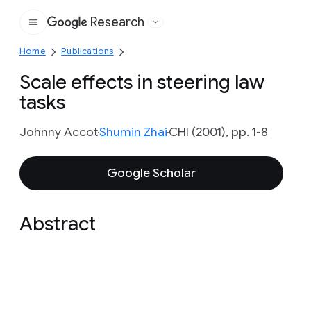
Research
Google
Home
Publications
Scale effects in steering law
tasks
Johnny Accot
Shumin Zhai
CHI (2001), pp. 1-8
Google Scholar
Abstract