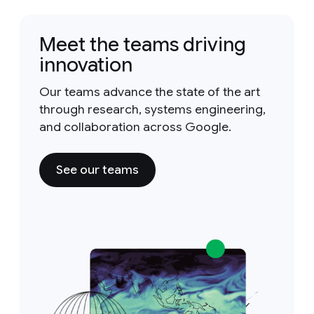
Meet the teams driving
innovation
Our teams advance the state of the art
through research, systems engineering,
and collaboration across Google.
See our teams