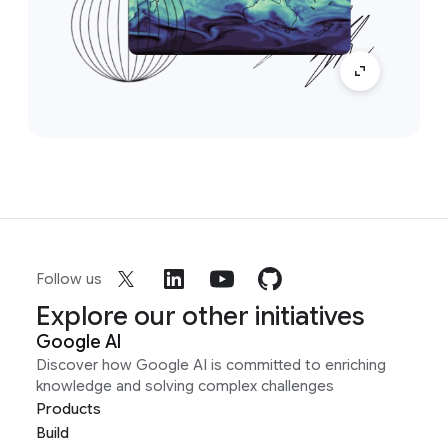
Follow us
Explore our other initiatives
Google AI
Discover how Google AI is committed to enriching
knowledge and solving complex challenges
Products
Build