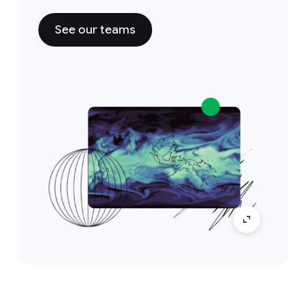
See our teams