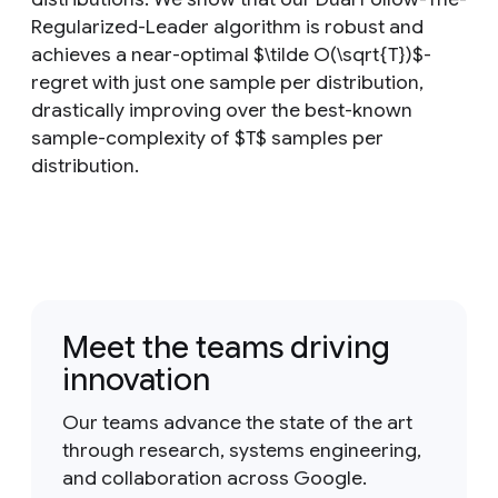
Regularized-Leader algorithm is robust and
achieves a near-optimal $\tilde O(\sqrt{T})$-
regret with just one sample per distribution,
drastically improving over the best-known
sample-complexity of $T$ samples per
distribution.
Meet the teams driving
innovation
Our teams advance the state of the art
through research, systems engineering,
and collaboration across Google.