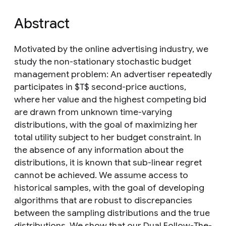
Abstract
Motivated by the online advertising industry, we
study the non-stationary stochastic budget
management problem: An advertiser repeatedly
participates in $T$ second-price auctions,
where her value and the highest competing bid
are drawn from unknown time-varying
distributions, with the goal of maximizing her
total utility subject to her budget constraint. In
the absence of any information about the
distributions, it is known that sub-linear regret
cannot be achieved. We assume access to
historical samples, with the goal of developing
algorithms that are robust to discrepancies
between the sampling distributions and the true
distributions. We show that our Dual Follow-The-