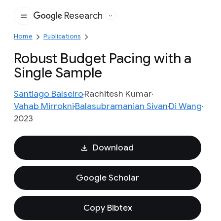
Research
Google
Home
Publications
Robust Budget Pacing with a
Single Sample
Santiago Balseiro
Rachitesh Kumar
Vahab Mirrokni
Balasubramanian Sivan
Di Wang
2023
Download
Google Scholar
Copy Bibtex