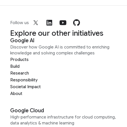
Follow us
Explore our other initiatives
Google AI
Discover how Google AI is committed to enriching
knowledge and solving complex challenges
Products
Build
Research
Responsibility
Societal Impact
About
Google Cloud
High-performance infrastructure for cloud computing,
data analytics & machine learning