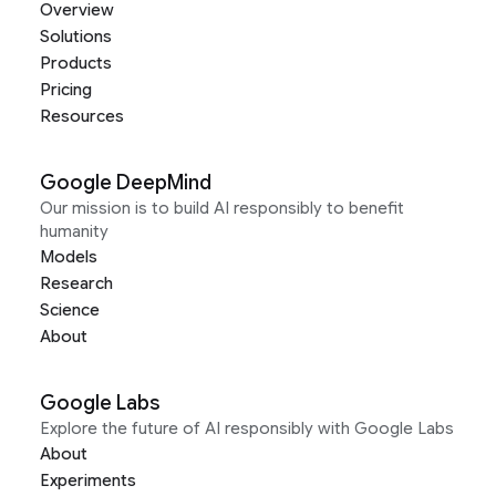
Overview
Solutions
Products
Pricing
Resources
Google DeepMind
Our mission is to build AI responsibly to benefit
humanity
Models
Research
Science
About
Google Labs
Explore the future of AI responsibly with Google Labs
About
Experiments