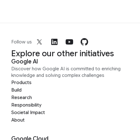
Follow us
Explore our other initiatives
Google AI
Discover how Google AI is committed to enriching
knowledge and solving complex challenges
Products
Build
Research
Responsibility
Societal Impact
About
Google Cloud