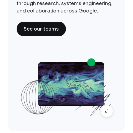
through research, systems engineering,
and collaboration across Google.
See our teams