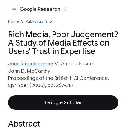
Research
Google
Home
Publications
Rich Media, Poor Judgement?
A Study of Media Effects on
Users' Trust in Expertise
Jens Riegelsberger
M. Angela Sasse
John D. McCarthy
Proceedings of the British HCI Conference,
Springer (2005), pp. 267-284
Google Scholar
Abstract