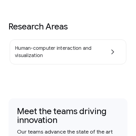
Research Areas
Human-computer interaction and
visualization
Meet the teams driving
innovation
Our teams advance the state of the art