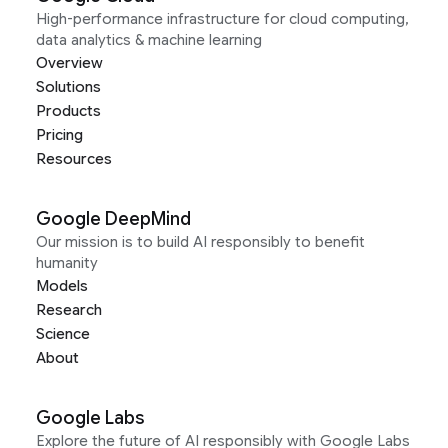
High-performance infrastructure for cloud computing,
data analytics & machine learning
Overview
Solutions
Products
Pricing
Resources
Google DeepMind
Our mission is to build AI responsibly to benefit
humanity
Models
Research
Science
About
Google Labs
Explore the future of AI responsibly with Google Labs