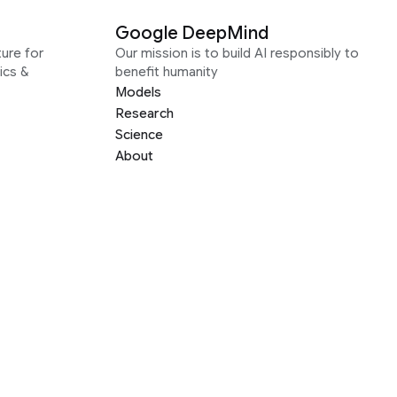
Google DeepMind
ure for
Our mission is to build AI responsibly to
ics &
benefit humanity
Models
Research
Science
About