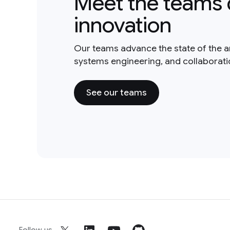
Meet the teams 
innovation
Our teams advance the state of the a
systems engineering, and collaborat
See our teams