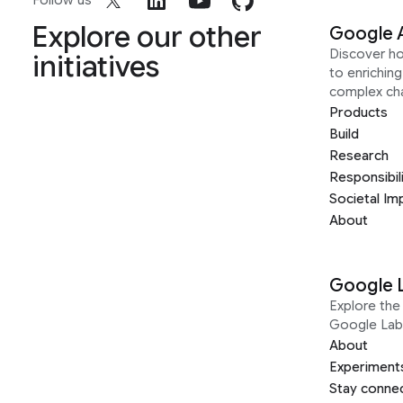
Follow us
Explore our other
Google 
Discover h
initiatives
to enrichin
complex ch
Products
Build
Research
Responsibil
Societal Im
About
Google 
Explore the 
Google Lab
About
Experiment
Stay conne