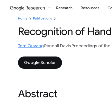
Research
Research
Resources
Co
Google
Home
Publications
Recognition of Han
Tom Ouyang
Randall Davis
Proceedings of the 2
Google Scholar
Abstract