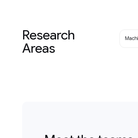
Research
Machi
Areas