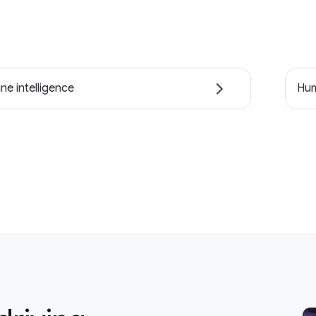
ne intelligence
Hum