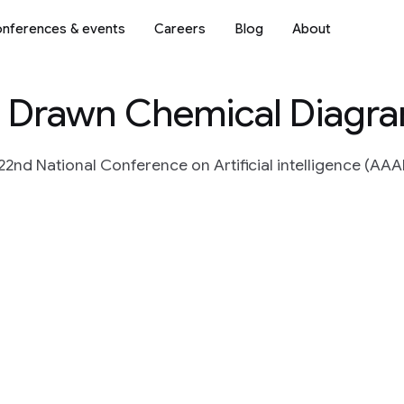
nferences & events
Careers
Blog
About
d Drawn Chemical Diagr
2nd National Conference on Artificial intelligence (AAAI