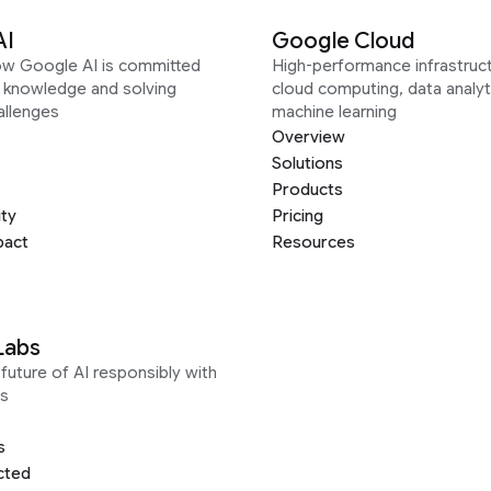
AI
Google Cloud
ow Google AI is committed
High-performance infrastruct
g knowledge and solving
cloud computing, data analyt
allenges
machine learning
Overview
Solutions
Products
ity
Pricing
pact
Resources
Labs
future of AI responsibly with
s
s
cted