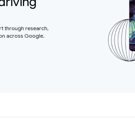
driving
rt through research,
ion across Google.