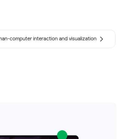
an-computer interaction and visualization