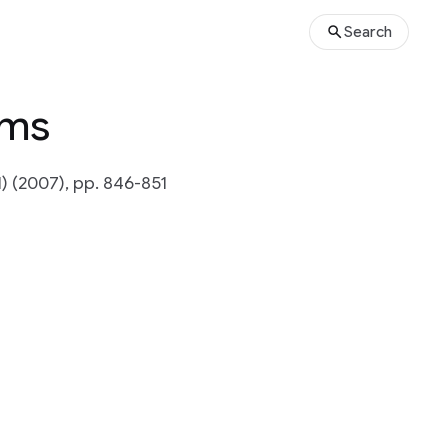
Search
ams
) (2007), pp. 846-851