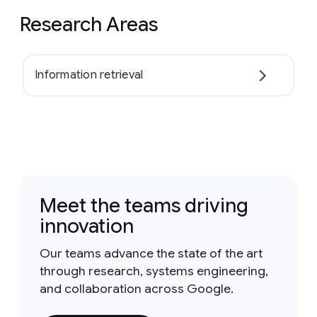
Research Areas
Information retrieval
Meet the teams driving
innovation
Our teams advance the state of the art
through research, systems engineering,
and collaboration across Google.