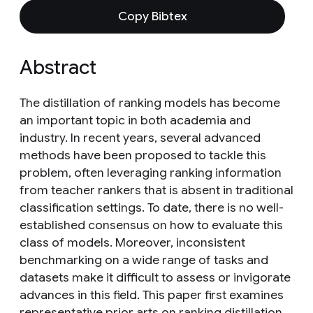
Copy Bibtex
Abstract
The distillation of ranking models has become
an important topic in both academia and
industry. In recent years, several advanced
methods have been proposed to tackle this
problem, often leveraging ranking information
from teacher rankers that is absent in traditional
classification settings. To date, there is no well-
established consensus on how to evaluate this
class of models. Moreover, inconsistent
benchmarking on a wide range of tasks and
datasets make it difficult to assess or invigorate
advances in this field. This paper first examines
representative prior arts on ranking distillation,