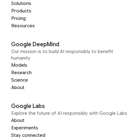
Solutions
Products
Pricing
Resources
Google DeepMind
Our mission is to build AI responsibly to benefit
humanity
Models
Research
Science
About
Google Labs
Explore the future of AI responsibly with Google Labs
About
Experiments
Stay connected