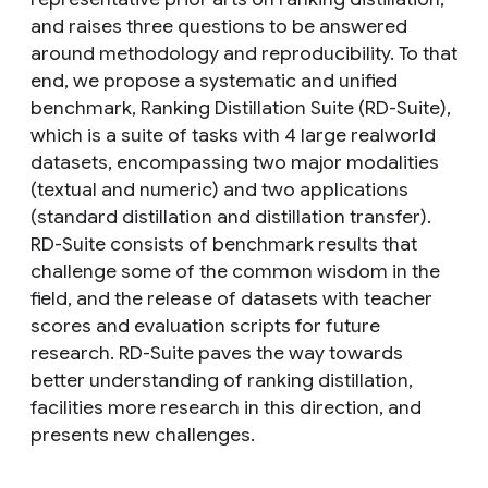
and raises three questions to be answered
around methodology and reproducibility. To that
end, we propose a systematic and unified
benchmark, Ranking Distillation Suite (RD-Suite),
which is a suite of tasks with 4 large realworld
datasets, encompassing two major modalities
(textual and numeric) and two applications
(standard distillation and distillation transfer).
RD-Suite consists of benchmark results that
challenge some of the common wisdom in the
field, and the release of datasets with teacher
scores and evaluation scripts for future
research. RD-Suite paves the way towards
better understanding of ranking distillation,
facilities more research in this direction, and
presents new challenges.