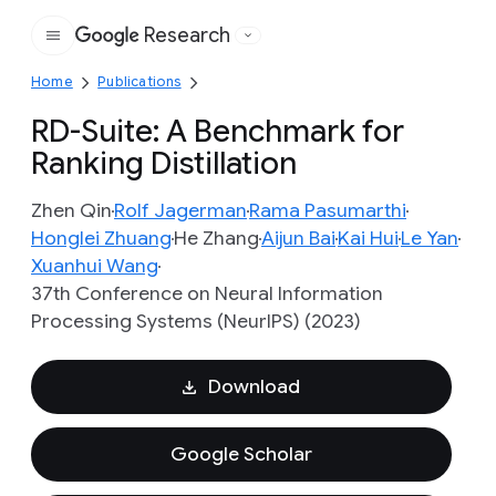
Research
Google
Home
Publications
RD-Suite: A Benchmark for
Ranking Distillation
Zhen Qin
Rolf Jagerman
Rama Pasumarthi
Honglei Zhuang
He Zhang
Aijun Bai
Kai Hui
Le Yan
Xuanhui Wang
37th Conference on Neural Information
Processing Systems (NeurIPS) (2023)
Download
Google Scholar