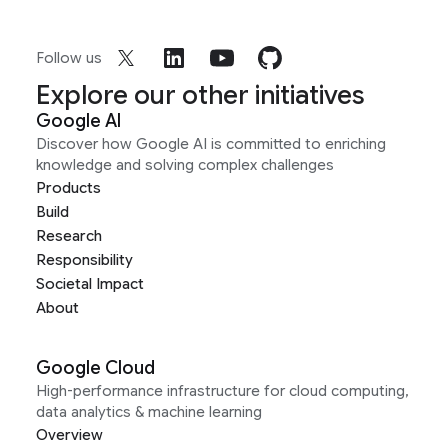
Follow us
Explore our other initiatives
Google AI
Discover how Google AI is committed to enriching
knowledge and solving complex challenges
Products
Build
Research
Responsibility
Societal Impact
About
Google Cloud
High-performance infrastructure for cloud computing,
data analytics & machine learning
Overview