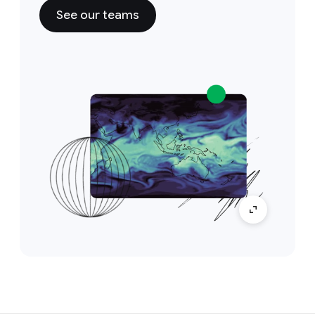
See our teams