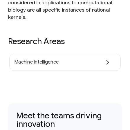
considered in applications to computational
biology are all specific instances of rational
kernels.
Research Areas
Machine intelligence
Meet the teams driving
innovation