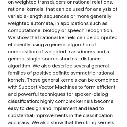
on weighted transducers or rational relations,
rational kernels, that can be used for analysis of
variable-length sequences or more generally
weighted automata, in applications such as
computational biology or speech recognition.
We show that rational kernels can be computed
efficiently using a general algorithm of
composition of weighted transducers and a
general single-source shortest-distance
algorithm. We also describe several general
families of positive definite symmetric rational
kernels. These general kernels can be combined
with Support Vector Machines to form efficient
and powerful techniques for spoken-dialog
classification: highly complex kernels become
easy to design and implement and lead to
substantial improvements in the classification
accuracy. We also show that the string kernels