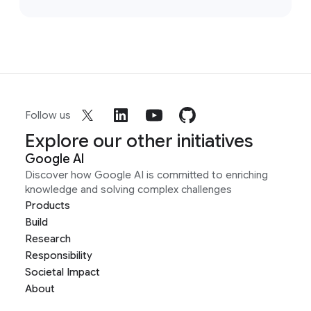
Follow us
Explore our other initiatives
Google AI
Discover how Google AI is committed to enriching
knowledge and solving complex challenges
Products
Build
Research
Responsibility
Societal Impact
About