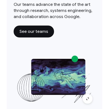
Our teams advance the state of the art
through research, systems engineering,
and collaboration across Google.
See our teams