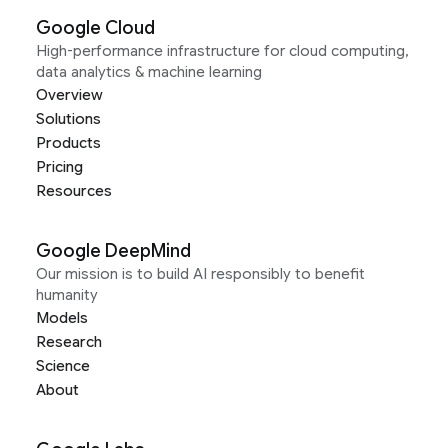
Google Cloud
High-performance infrastructure for cloud computing,
data analytics & machine learning
Overview
Solutions
Products
Pricing
Resources
Google DeepMind
Our mission is to build AI responsibly to benefit
humanity
Models
Research
Science
About