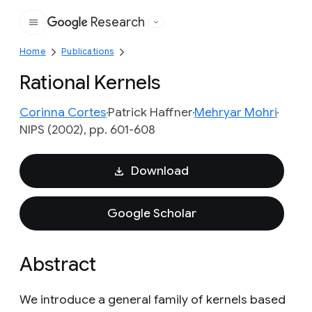
Research
Google
Home
Publications
Rational Kernels
Corinna Cortes
Patrick Haffner
Mehryar Mohri
NIPS (2002), pp. 601-608
Download
Google Scholar
Abstract
We introduce a general family of kernels based