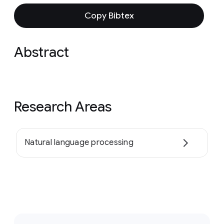
Copy Bibtex
Abstract
Research Areas
Natural language processing