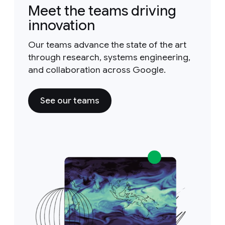
Meet the teams driving
innovation
Our teams advance the state of the art
through research, systems engineering,
and collaboration across Google.
See our teams