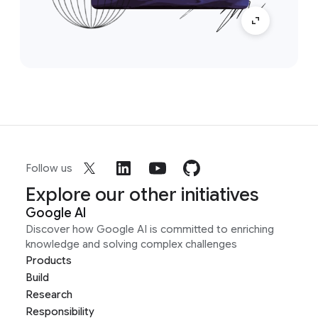
Follow us
Explore our other initiatives
Google AI
Discover how Google AI is committed to enriching
knowledge and solving complex challenges
Products
Build
Research
Responsibility