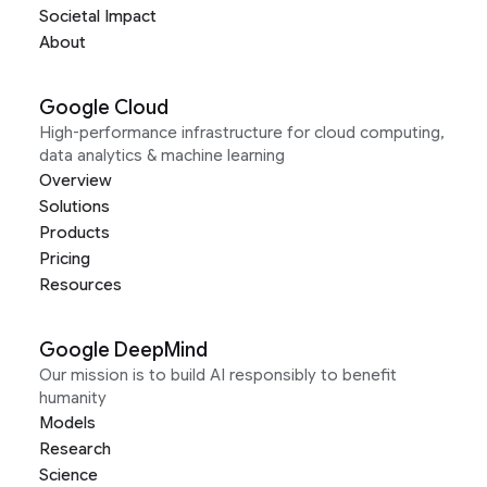
Societal Impact
About
Google Cloud
High-performance infrastructure for cloud computing,
data analytics & machine learning
Overview
Solutions
Products
Pricing
Resources
Google DeepMind
Our mission is to build AI responsibly to benefit
humanity
Models
Research
Science