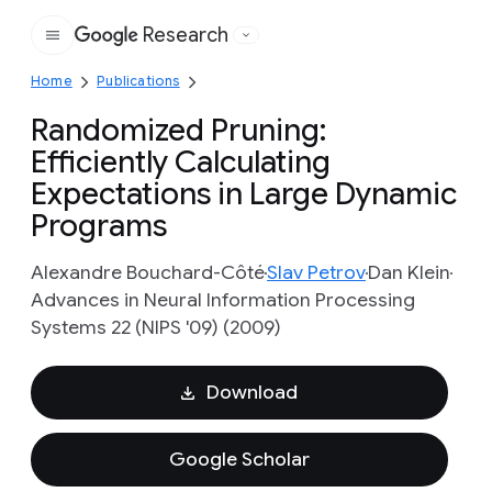
Research
Google
Home
Publications
Randomized Pruning:
Efficiently Calculating
Expectations in Large Dynamic
Programs
Alexandre Bouchard-Côté
Slav Petrov
Dan Klein
Advances in Neural Information Processing
Systems 22 (NIPS '09) (2009)
Download
Google Scholar