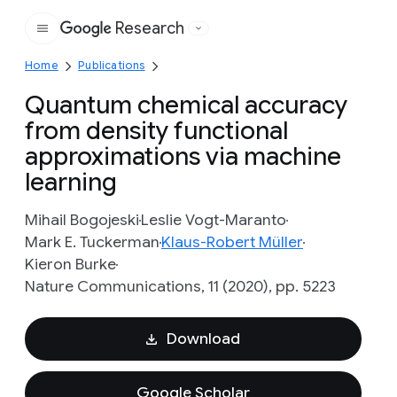
Research
Google
Home
Publications
Quantum chemical accuracy
from density functional
approximations via machine
learning
Mihail Bogojeski
Leslie Vogt-Maranto
Mark E. Tuckerman
Klaus-Robert Müller
Kieron Burke
Nature Communications, 11 (2020), pp. 5223
Download
Google Scholar