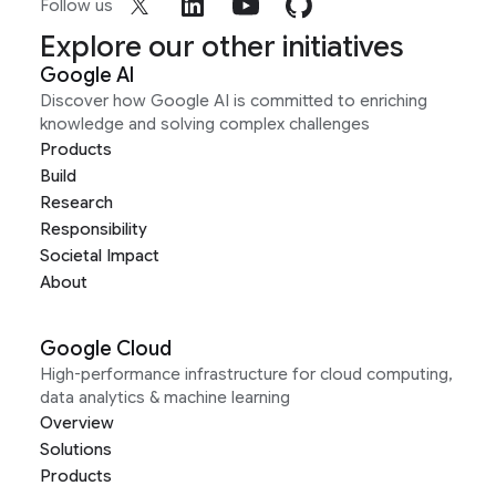
Follow us
Explore our other initiatives
Google AI
Discover how Google AI is committed to enriching
knowledge and solving complex challenges
Products
Build
Research
Responsibility
Societal Impact
About
Google Cloud
High-performance infrastructure for cloud computing,
data analytics & machine learning
Overview
Solutions
Products