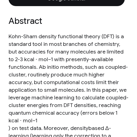
Abstract
Kohn-Sham density functional theory (DFT) is a
standard tool in most branches of chemistry,
but accuracies for many molecules are limited
to 2-3 kcal ⋅ mol−1 with presently-available
functionals. Ab initio methods, such as coupled-
cluster, routinely produce much higher
accuracy, but computational costs limit their
application to small molecules. In this paper, we
leverage machine learning to calculate coupled-
cluster energies from DFT densities, reaching
quantum chemical accuracy (errors below 1
kcal ⋅ mol−1
) on test data. Moreover, densitybased Δ-
learning (learning only the correction to a