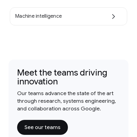
Machine intelligence
Meet the teams driving
innovation
Our teams advance the state of the art
through research, systems engineering,
and collaboration across Google.
See our teams