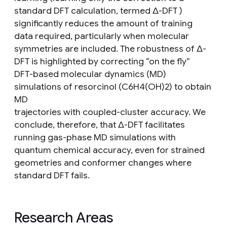
standard DFT calculation, termed Δ-DFT )
significantly reduces the amount of training
data required, particularly when molecular
symmetries are included. The robustness of Δ-
DFT is highlighted by correcting “on the fly”
DFT-based molecular dynamics (MD)
simulations of resorcinol (C6H4(OH)2) to obtain
MD
trajectories with coupled-cluster accuracy. We
conclude, therefore, that Δ-DFT facilitates
running gas-phase MD simulations with
quantum chemical accuracy, even for strained
geometries and conformer changes where
standard DFT fails.
Research Areas