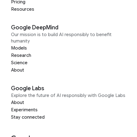
Pricing
Resources
Google DeepMind
Our mission is to build AI responsibly to benefit
humanity
Models
Research
Science
About
Google Labs
Explore the future of AI responsibly with Google Labs
About
Experiments
Stay connected