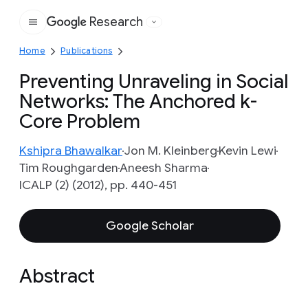
Research
Google
Home
Publications
Preventing Unraveling in Social
Networks: The Anchored k-
Core Problem
Kshipra Bhawalkar
Jon M. Kleinberg
Kevin Lewi
Tim Roughgarden
Aneesh Sharma
ICALP (2) (2012), pp. 440-451
Google Scholar
Abstract