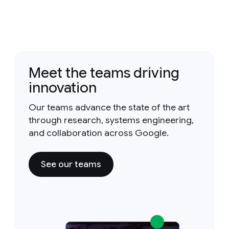
Meet the teams driving
innovation
Our teams advance the state of the art
through research, systems engineering,
and collaboration across Google.
See our teams