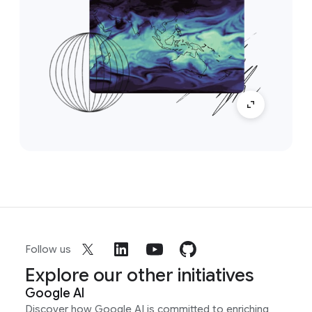
Follow us
Explore our other initiatives
Google AI
Discover how Google AI is committed to enriching