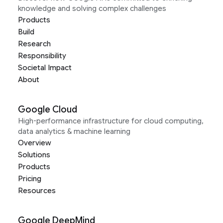
knowledge and solving complex challenges
Products
Build
Research
Responsibility
Societal Impact
About
Google Cloud
High-performance infrastructure for cloud computing,
data analytics & machine learning
Overview
Solutions
Products
Pricing
Resources
Google DeepMind