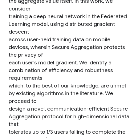
the aggregate value itself. In this work, we
consider
training a deep neural network in the Federated
Learning model, using distributed gradient
descent
across user-held training data on mobile
devices, wherein Secure Aggregation protects
the privacy of
each user’s model gradient. We identify a
combination of efficiency and robustness
requirements
which, to the best of our knowledge, are unmet
by existing algorithms in the literature. We
proceed to
design a novel, communication-efficient Secure
Aggregation protocol for high-dimensional data
that
tolerates up to 1/3 users failing to complete the