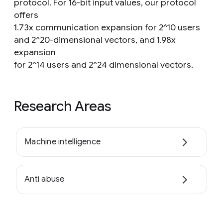
protocol. For 16-bit input values, our protocol
offers
1.73x communication expansion for 2^10 users
and 2^20-dimensional vectors, and 1.98x
expansion
for 2^14 users and 2^24 dimensional vectors.
Research Areas
Machine intelligence
Anti abuse