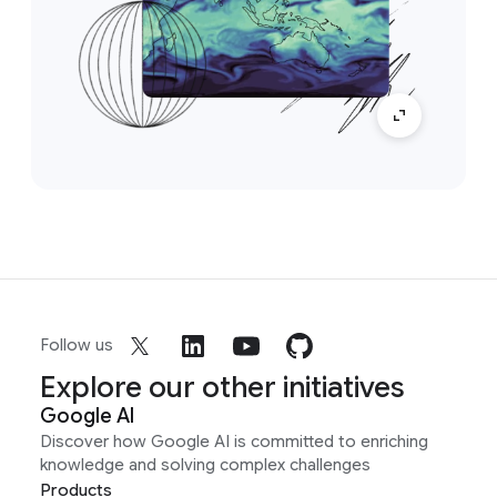
Follow us
Explore our other initiatives
Google AI
Discover how Google AI is committed to enriching
knowledge and solving complex challenges
Products