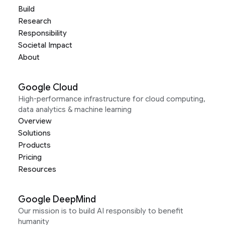
Build
Research
Responsibility
Societal Impact
About
Google Cloud
High-performance infrastructure for cloud computing,
data analytics & machine learning
Overview
Solutions
Products
Pricing
Resources
Google DeepMind
Our mission is to build AI responsibly to benefit
humanity