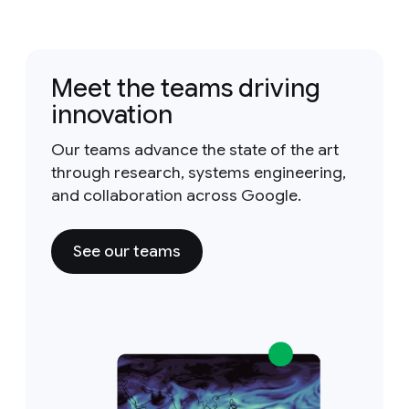
Meet the teams driving
innovation
Our teams advance the state of the art
through research, systems engineering,
and collaboration across Google.
See our teams