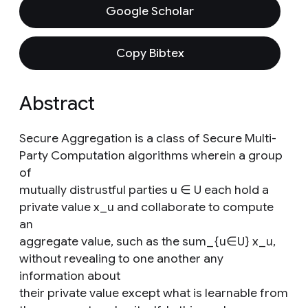
Google Scholar
Copy Bibtex
Abstract
Secure Aggregation is a class of Secure Multi-
Party Computation algorithms wherein a group
of
mutually distrustful parties u ∈ U each hold a
private value x_u and collaborate to compute
an
aggregate value, such as the sum_{u∈U} x_u,
without revealing to one another any
information about
their private value except what is learnable from