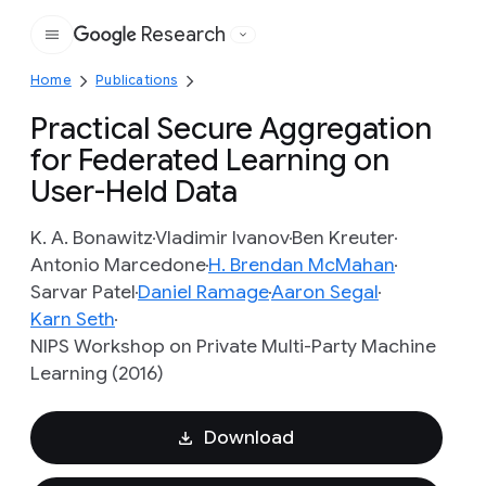
Research
Google
Home
Publications
Practical Secure Aggregation
for Federated Learning on
User-Held Data
K. A. Bonawitz
Vladimir Ivanov
Ben Kreuter
Antonio Marcedone
H. Brendan McMahan
Sarvar Patel
Daniel Ramage
Aaron Segal
Karn Seth
NIPS Workshop on Private Multi-Party Machine
Learning (2016)
Download