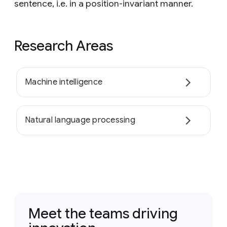
sentence, i.e. in a position-invariant manner.
Research Areas
Machine intelligence
Natural language processing
Meet the teams driving