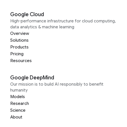
Google Cloud
High-performance infrastructure for cloud computing,
data analytics & machine learning
Overview
Solutions
Products
Pricing
Resources
Google DeepMind
Our mission is to build AI responsibly to benefit
humanity
Models
Research
Science
About