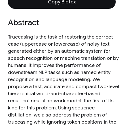
Copy Bibtex
Abstract
Truecasing is the task of restoring the correct
case (uppercase or lowercase) of noisy text
generated either by an automatic system for
speech recognition or machine translation or by
humans. It improves the performance of
downstream NLP tasks such as named entity
recognition and language modeling. We
propose a fast, accurate and compact two-level
hierarchical word-and-character-based
recurrent neural network model, the first of its
kind for this problem. Using sequence
distillation, we also address the problem of
truecasing while ignoring token positions in the