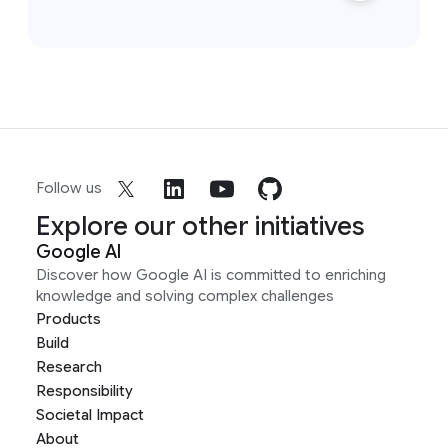
Follow us
Explore our other initiatives
Google AI
Discover how Google AI is committed to enriching
knowledge and solving complex challenges
Products
Build
Research
Responsibility
Societal Impact
About