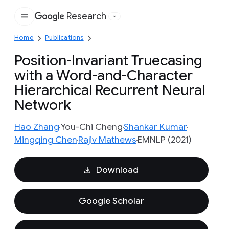
Research
Google
Home
Publications
Position-Invariant Truecasing
with a Word-and-Character
Hierarchical Recurrent Neural
Network
Hao Zhang
You-Chi Cheng
Shankar Kumar
Mingqing Chen
Rajiv Mathews
EMNLP (2021)
Download
Google Scholar