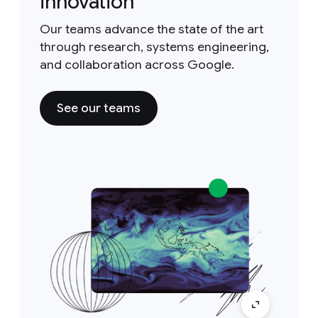
innovation
Our teams advance the state of the art
through research, systems engineering,
and collaboration across Google.
See our teams