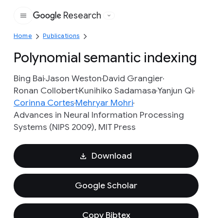
Research
Google
Home
Publications
Polynomial semantic indexing
Bing Bai
Jason Weston
David Grangier
Ronan Collobert
Kunihiko Sadamasa
Yanjun Qi
Corinna Cortes
Mehryar Mohri
Advances in Neural Information Processing
Systems (NIPS 2009), MIT Press
Download
Google Scholar
Copy Bibtex