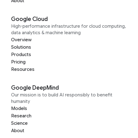
About
Google Cloud
High-performance infrastructure for cloud computing,
data analytics & machine learning
Overview
Solutions
Products
Pricing
Resources
Google DeepMind
Our mission is to build AI responsibly to benefit
humanity
Models
Research
Science
About