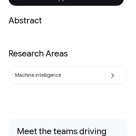
Abstract
Research Areas
Machine intelligence
Meet the teams driving