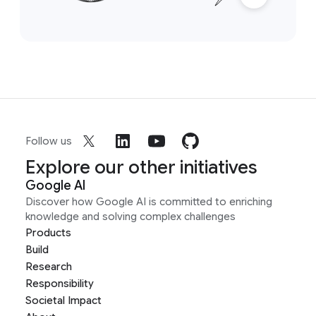
Follow us
Explore our other initiatives
Google AI
Discover how Google AI is committed to enriching
knowledge and solving complex challenges
Products
Build
Research
Responsibility
Societal Impact