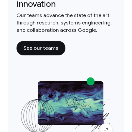
innovation
Our teams advance the state of the art
through research, systems engineering,
and collaboration across Google.
See our teams