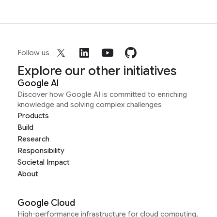
Follow us
Explore our other initiatives
Google AI
Discover how Google AI is committed to enriching
knowledge and solving complex challenges
Products
Build
Research
Responsibility
Societal Impact
About
Google Cloud
High-performance infrastructure for cloud computing,