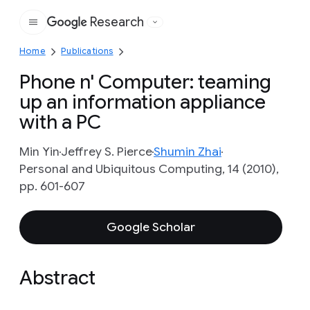
Research
Google
Home
Publications
Phone n' Computer: teaming
up an information appliance
with a PC
Min Yin
Jeffrey S. Pierce
Shumin Zhai
Personal and Ubiquitous Computing, 14 (2010),
pp. 601-607
Google Scholar
Abstract