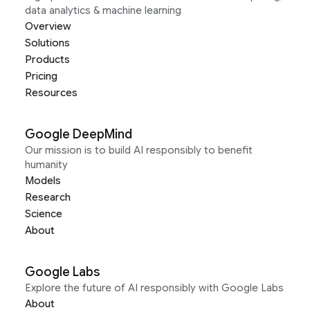
data analytics & machine learning
Overview
Solutions
Products
Pricing
Resources
Google DeepMind
Our mission is to build AI responsibly to benefit
humanity
Models
Research
Science
About
Google Labs
Explore the future of AI responsibly with Google Labs
About