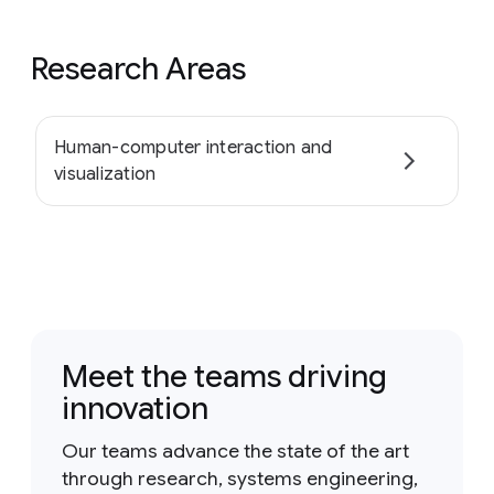
Research Areas
Human-computer interaction and
visualization
Meet the teams driving
innovation
Our teams advance the state of the art
through research, systems engineering,