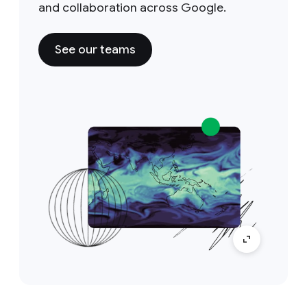
and collaboration across Google.
See our teams