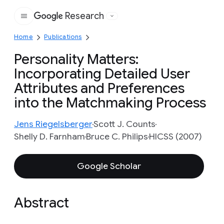
Research
Google
Home
Publications
Personality Matters:
Incorporating Detailed User
Attributes and Preferences
into the Matchmaking Process
Jens Riegelsberger
Scott J. Counts
Shelly D. Farnham
Bruce C. Philips
HICSS (2007)
Google Scholar
Abstract