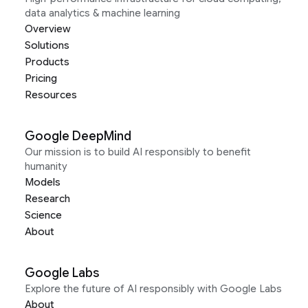
data analytics & machine learning
Overview
Solutions
Products
Pricing
Resources
Google DeepMind
Our mission is to build AI responsibly to benefit
humanity
Models
Research
Science
About
Google Labs
Explore the future of AI responsibly with Google Labs
About