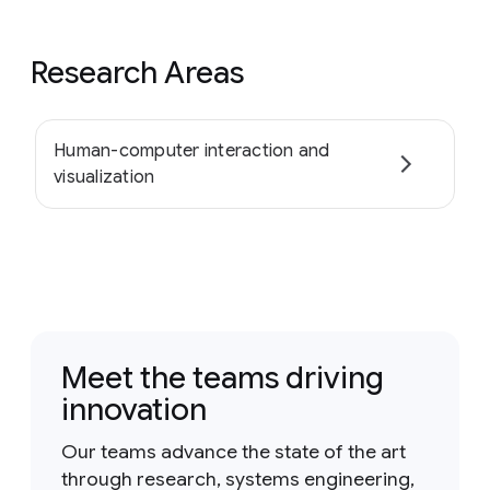
Research Areas
Human-computer interaction and
visualization
Meet the teams driving
innovation
Our teams advance the state of the art
through research, systems engineering,