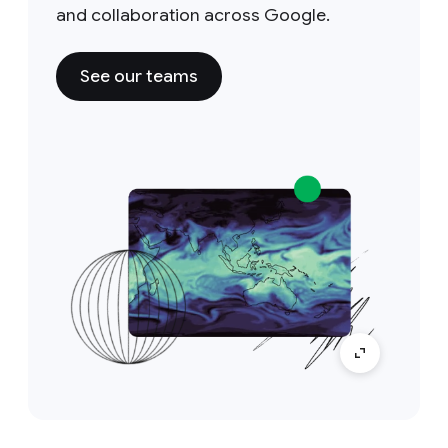
and collaboration across Google.
See our teams