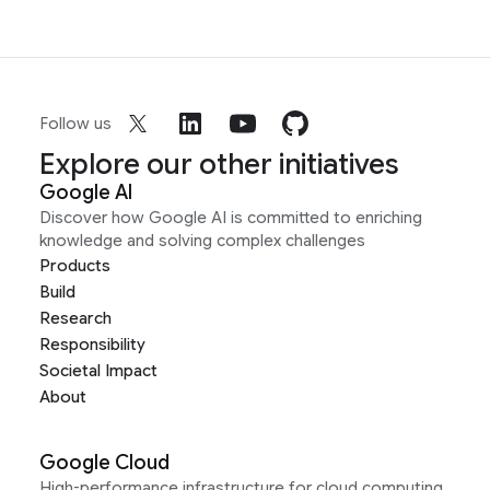
Follow us
Explore our other initiatives
Google AI
Discover how Google AI is committed to enriching
knowledge and solving complex challenges
Products
Build
Research
Responsibility
Societal Impact
About
Google Cloud
High-performance infrastructure for cloud computing,