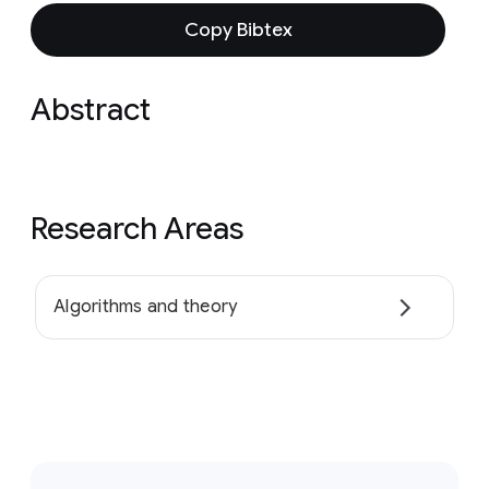
Copy Bibtex
Abstract
Research Areas
Algorithms and theory