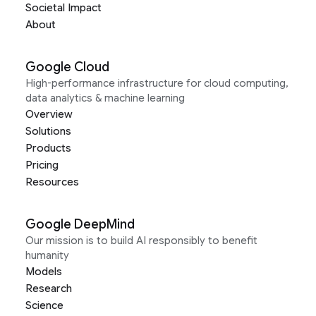
Societal Impact
About
Google Cloud
High-performance infrastructure for cloud computing,
data analytics & machine learning
Overview
Solutions
Products
Pricing
Resources
Google DeepMind
Our mission is to build AI responsibly to benefit
humanity
Models
Research
Science