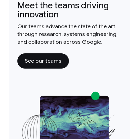
Meet the teams driving
innovation
Our teams advance the state of the art
through research, systems engineering,
and collaboration across Google.
See our teams