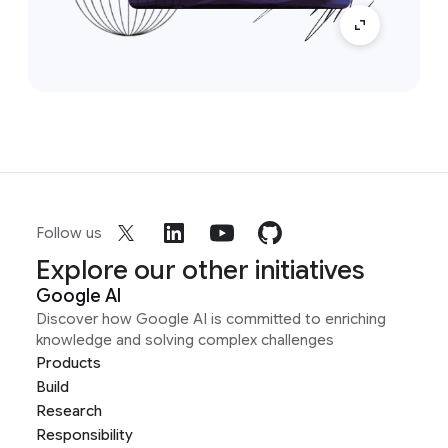
Follow us
Explore our other initiatives
Google AI
Discover how Google AI is committed to enriching
knowledge and solving complex challenges
Products
Build
Research
Responsibility