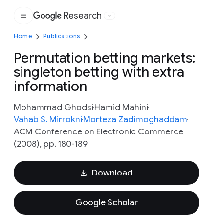
Research
Google
Home
Publications
Permutation betting markets:
singleton betting with extra
information
Mohammad Ghodsi
Hamid Mahini
Vahab S. Mirrokni
Morteza Zadimoghaddam
ACM Conference on Electronic Commerce
(2008), pp. 180-189
Download
Google Scholar