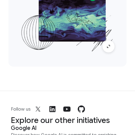
Follow us
Explore our other initiatives
Google AI