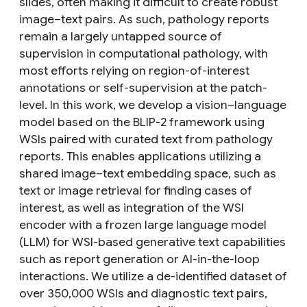
slides, often making it difficult to create robust
image–text pairs. As such, pathology reports
remain a largely untapped source of
supervision in computational pathology, with
most efforts relying on region-of-interest
annotations or self-supervision at the patch-
level. In this work, we develop a vision–language
model based on the BLIP-2 framework using
WSIs paired with curated text from pathology
reports. This enables applications utilizing a
shared image–text embedding space, such as
text or image retrieval for finding cases of
interest, as well as integration of the WSI
encoder with a frozen large language model
(LLM) for WSI-based generative text capabilities
such as report generation or AI-in-the-loop
interactions. We utilize a de-identified dataset of
over 350,000 WSIs and diagnostic text pairs,