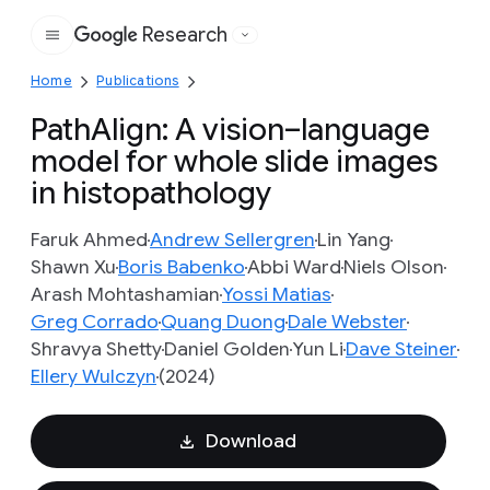
Research
Google
Home
Publications
PathAlign: A vision–language
model for whole slide images
in histopathology
Faruk Ahmed
Andrew Sellergren
Lin Yang
Shawn Xu
Boris Babenko
Abbi Ward
Niels Olson
Arash Mohtashamian
Yossi Matias
Greg Corrado
Quang Duong
Dale Webster
Shravya Shetty
Daniel Golden
Yun Li
Dave Steiner
Ellery Wulczyn
(2024)
Download