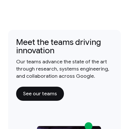
Meet the teams driving
innovation
Our teams advance the state of the art
through research, systems engineering,
and collaboration across Google.
See our teams