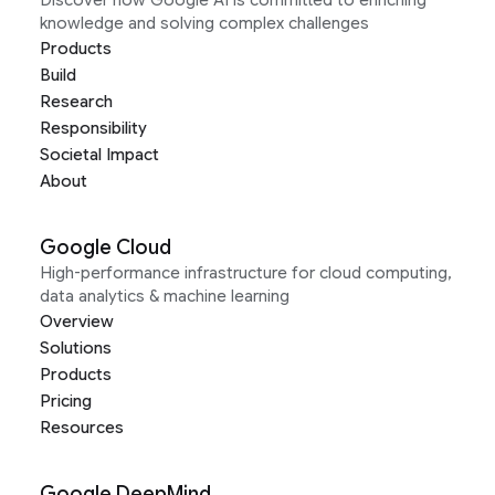
Discover how Google AI is committed to enriching
knowledge and solving complex challenges
Products
Build
Research
Responsibility
Societal Impact
About
Google Cloud
High-performance infrastructure for cloud computing,
data analytics & machine learning
Overview
Solutions
Products
Pricing
Resources
Google DeepMind