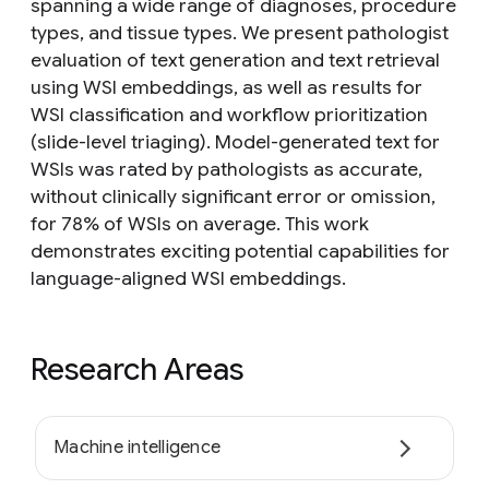
spanning a wide range of diagnoses, procedure
types, and tissue types. We present pathologist
evaluation of text generation and text retrieval
using WSI embeddings, as well as results for
WSI classification and workflow prioritization
(slide-level triaging). Model-generated text for
WSIs was rated by pathologists as accurate,
without clinically significant error or omission,
for 78% of WSIs on average. This work
demonstrates exciting potential capabilities for
language-aligned WSI embeddings.
Research Areas
Machine intelligence