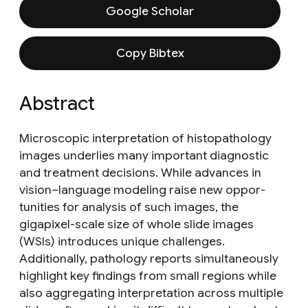
Google Scholar
Copy Bibtex
Abstract
Microscopic interpretation of histopathology
images underlies many important diagnostic
and treatment decisions. While advances in
vision–language modeling raise new oppor-
tunities for analysis of such images, the
gigapixel-scale size of whole slide images
(WSIs) introduces unique challenges.
Additionally, pathology reports simultaneously
highlight key findings from small regions while
also aggregating interpretation across multiple