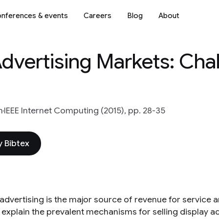
nferences & events
Careers
Blog
About
Advertising Markets: Cha
h
IEEE Internet Computing (2015), pp. 28-35
 Bibtex
advertising is the major source of revenue for service a
 explain the prevalent mechanisms for selling display ad