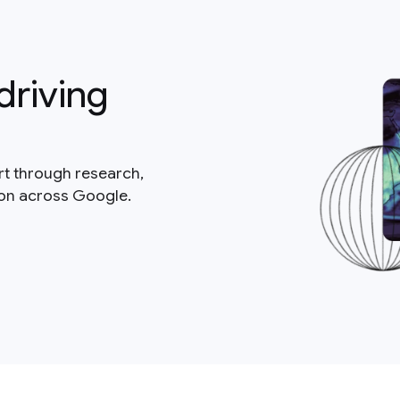
driving
rt through research,
ion across Google.