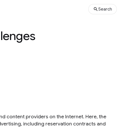
Search
llenges
nd content providers on the Internet. Here, the
vertising, including reservation contracts and