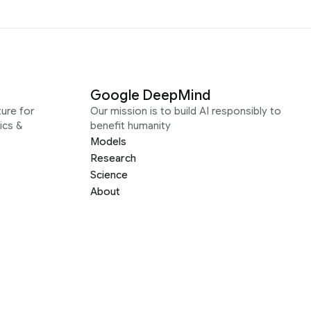
Google DeepMind
ure for
Our mission is to build AI responsibly to
ics &
benefit humanity
Models
Research
Science
About