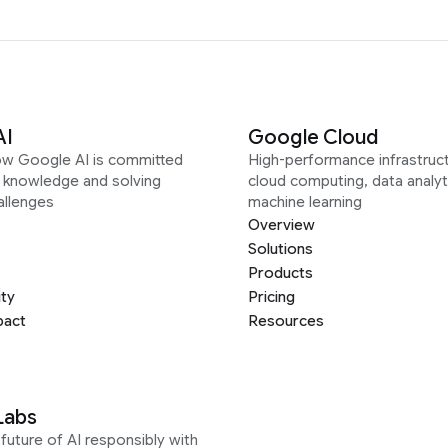
AI
Google Cloud
ow Google AI is committed
High-performance infrastruct
g knowledge and solving
cloud computing, data analyt
allenges
machine learning
Overview
Solutions
Products
ity
Pricing
pact
Resources
Labs
future of AI responsibly with