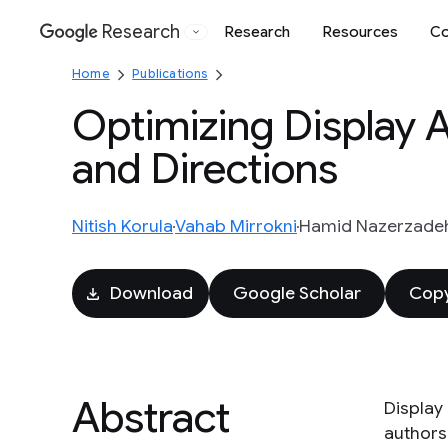
Research
Research
Resources
Co
Google
Home
Publications
Optimizing Display 
and Directions
Nitish Korula
Vahab Mirrokni
Hamid Nazerzade
Download
Google Scholar
Copy
Abstract
Display 
authors