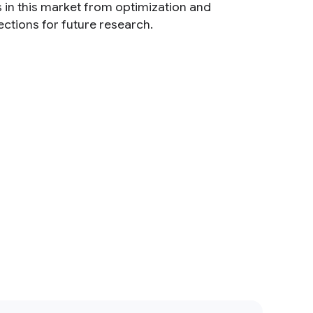
 in this market from optimization and
ctions for future research.