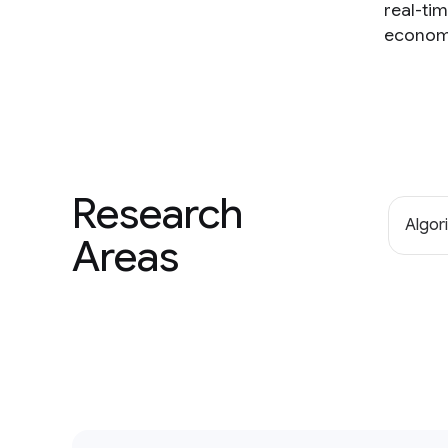
real-ti
economi
Research
Algor
Areas