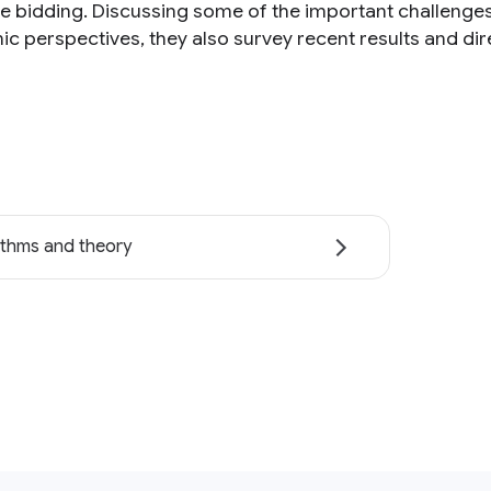
me bidding. Discussing some of the important challenges
c perspectives, they also survey recent results and dire
ithms and theory