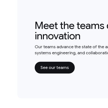
Meet the teams 
innovation
Our teams advance the state of the a
systems engineering, and collaborat
See our teams