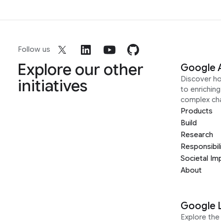
Follow us
Explore our other
Google 
Discover h
initiatives
to enrichin
complex ch
Products
Build
Research
Responsibil
Societal Im
About
Google 
Explore the 