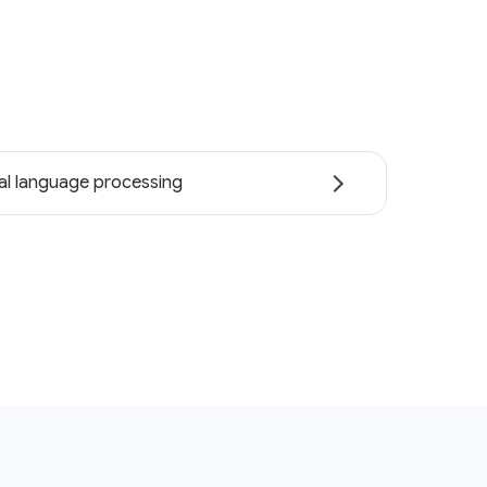
al language processing