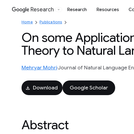
Research
Research
Resources
Co
Google
Home
Publications
On some Application
Theory to Natural L
Mehryar Mohri
Journal of Natural Language Eng
Download
Google Scholar
Abstract