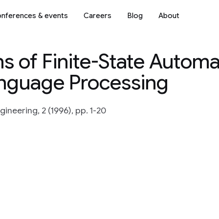
nferences & events
Careers
Blog
About
s of Finite-State Automa
anguage Processing
ineering, 2 (1996), pp. 1-20