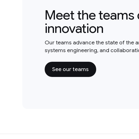
Meet the teams 
innovation
Our teams advance the state of the a
systems engineering, and collaborat
See our teams