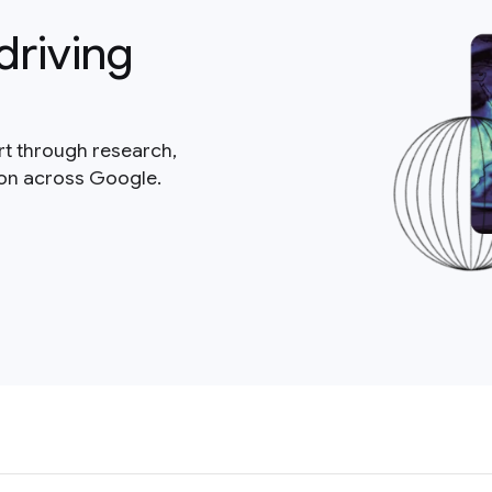
driving
rt through research,
ion across Google.