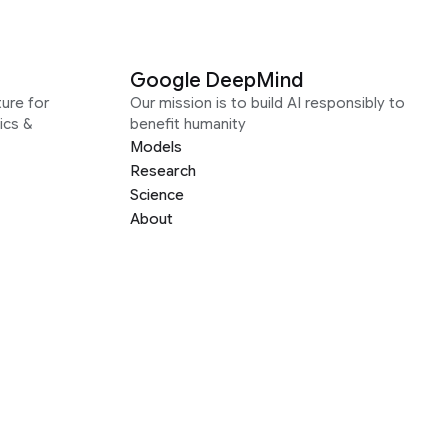
Google DeepMind
ure for
Our mission is to build AI responsibly to
ics &
benefit humanity
Models
Research
Science
About