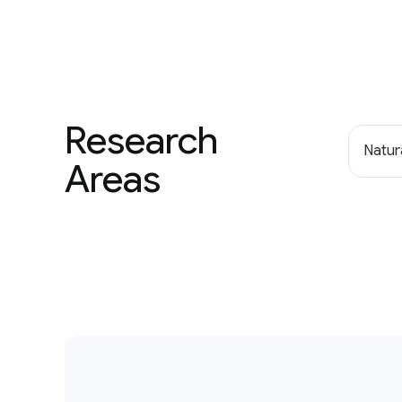
Research
Natur
Areas