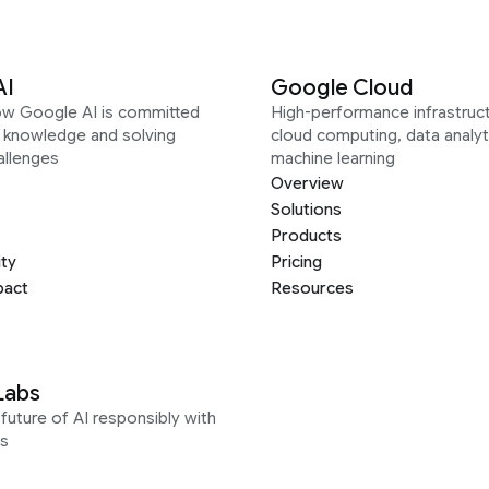
AI
Google Cloud
ow Google AI is committed
High-performance infrastruct
g knowledge and solving
cloud computing, data analyt
allenges
machine learning
Overview
Solutions
Products
ity
Pricing
pact
Resources
Labs
future of AI responsibly with
s