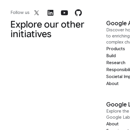
Follow us
Explore our other
Google 
Discover h
initiatives
to enrichin
complex ch
Products
Build
Research
Responsibil
Societal Im
About
Google 
Explore the 
Google Lab
About