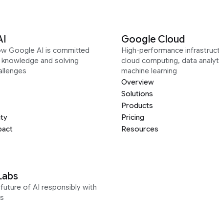
AI
Google Cloud
ow Google AI is committed
High-performance infrastruct
g knowledge and solving
cloud computing, data analyt
allenges
machine learning
Overview
Solutions
Products
ity
Pricing
pact
Resources
Labs
future of AI responsibly with
s