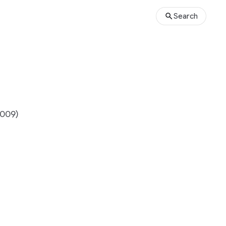
Search
2009)