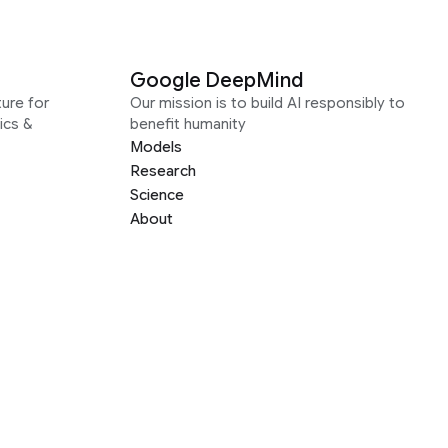
Google DeepMind
ure for
Our mission is to build AI responsibly to
ics &
benefit humanity
Models
Research
Science
About