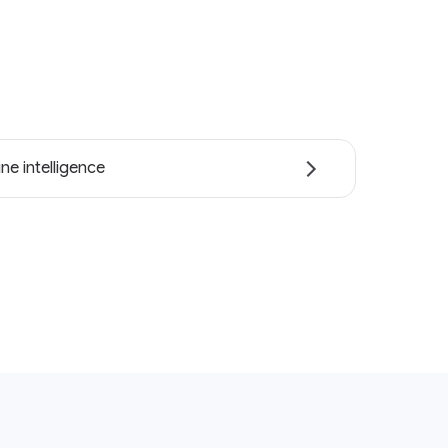
ne intelligence