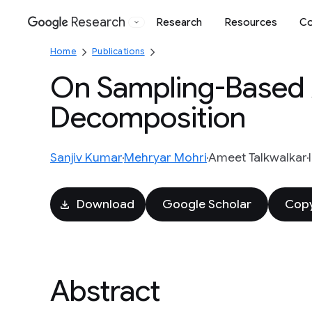
Research
Research
Resources
Co
Google
Home
Publications
On Sampling-Based 
Decomposition
Sanjiv Kumar
Mehryar Mohri
Ameet Talkwalkar
Download
Google Scholar
Copy
Abstract