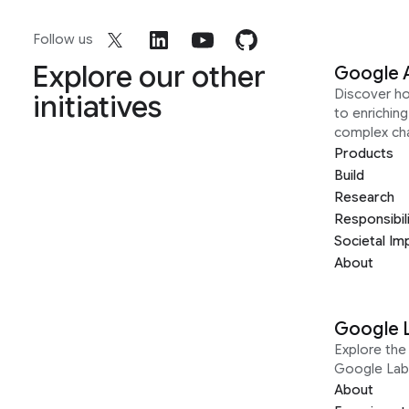
Follow us
Explore our other
Google 
Discover h
initiatives
to enrichin
complex ch
Products
Build
Research
Responsibil
Societal Im
About
Google 
Explore the 
Google Lab
About