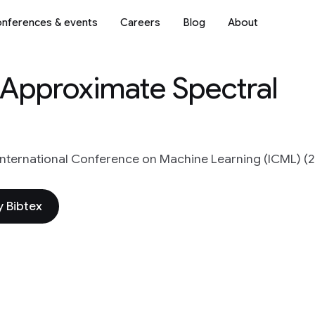
nferences & events
Careers
Blog
About
Approximate Spectral
International Conference on Machine Learning (ICML) (
 Bibtex