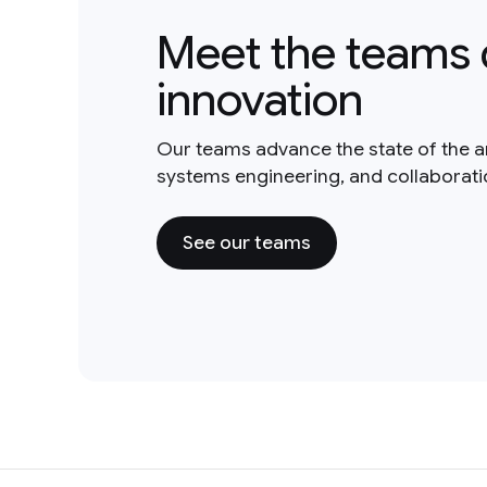
Meet the teams 
innovation
Our teams advance the state of the a
systems engineering, and collaborat
See our teams