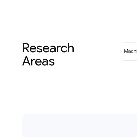
Research
Machi
Areas