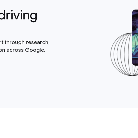
driving
rt through research,
ion across Google.