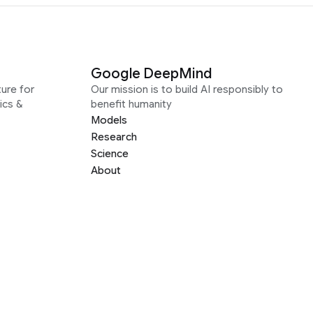
Google DeepMind
ure for
Our mission is to build AI responsibly to
ics &
benefit humanity
Models
Research
Science
About