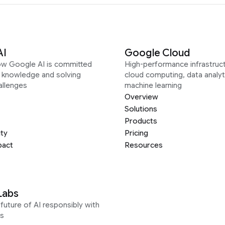
AI
Google Cloud
ow Google AI is committed
High-performance infrastruct
g knowledge and solving
cloud computing, data analyt
allenges
machine learning
Overview
Solutions
Products
ity
Pricing
pact
Resources
Labs
future of AI responsibly with
s