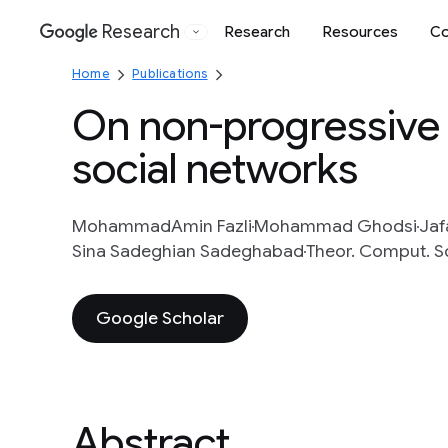
Research
Research
Resources
Co
Google
Home
Publications
On non-progressive 
social networks
MohammadAmin Fazli
Mohammad Ghodsi
Jaf
Sina Sadeghian Sadeghabad
Theor. Comput. Sc
Google Scholar
Abstract