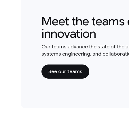
Meet the teams 
innovation
Our teams advance the state of the a
systems engineering, and collaborat
See our teams