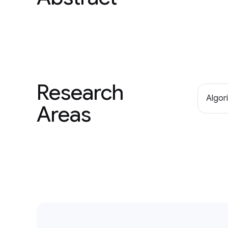
Research
Algor
Areas