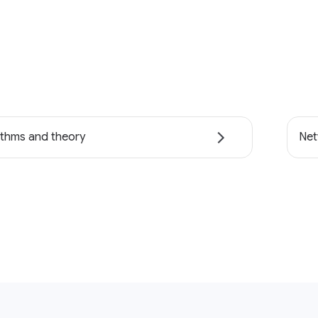
ithms and theory
Net