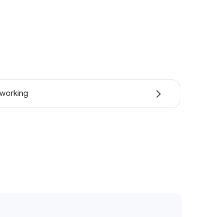
working