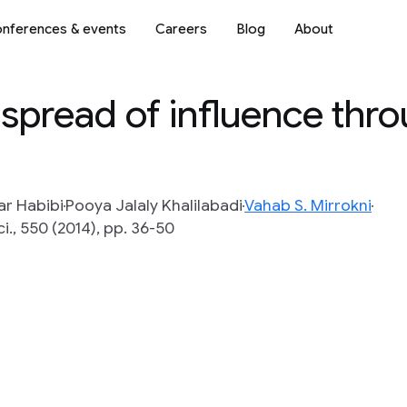
nferences & events
Careers
Blog
About
spread of influence thr
ar Habibi
Pooya Jalaly Khalilabadi
Vahab S. Mirrokni
i., 550 (2014), pp. 36-50