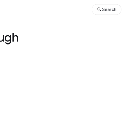
Search
ough