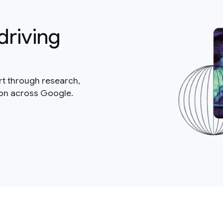
driving
rt through research,
ion across Google.