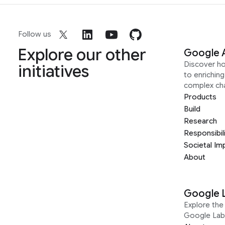
Follow us
Explore our other
Google 
Discover h
initiatives
to enrichin
complex ch
Products
Build
Research
Responsibil
Societal Im
About
Google 
Explore the 
Google Lab