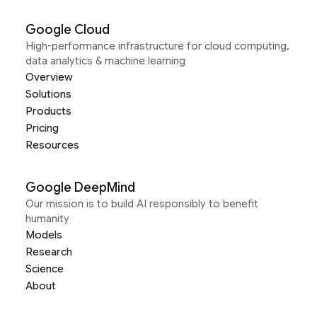
Google Cloud
High-performance infrastructure for cloud computing,
data analytics & machine learning
Overview
Solutions
Products
Pricing
Resources
Google DeepMind
Our mission is to build AI responsibly to benefit
humanity
Models
Research
Science
About