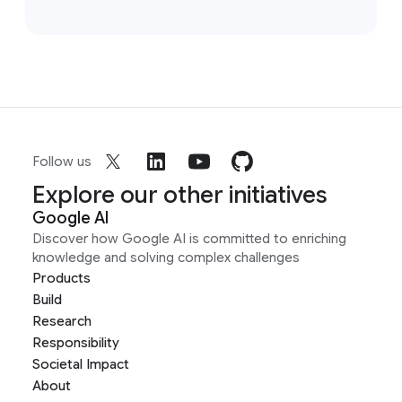
Follow us
Explore our other initiatives
Google AI
Discover how Google AI is committed to enriching
knowledge and solving complex challenges
Products
Build
Research
Responsibility
Societal Impact
About