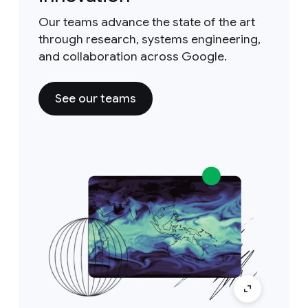
Our teams advance the state of the art
through research, systems engineering,
and collaboration across Google.
See our teams