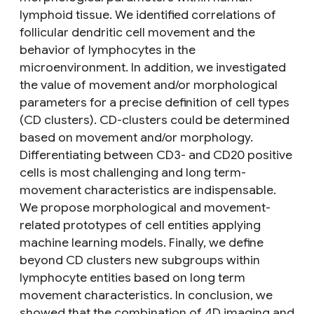
lymphoid tissue. We identified correlations of
follicular dendritic cell movement and the
behavior of lymphocytes in the
microenvironment. In addition, we investigated
the value of movement and/or morphological
parameters for a precise definition of cell types
(CD clusters). CD-clusters could be determined
based on movement and/or morphology.
Differentiating between CD3- and CD20 positive
cells is most challenging and long term-
movement characteristics are indispensable.
We propose morphological and movement-
related prototypes of cell entities applying
machine learning models. Finally, we define
beyond CD clusters new subgroups within
lymphocyte entities based on long term
movement characteristics. In conclusion, we
showed that the combination of 4D imaging and