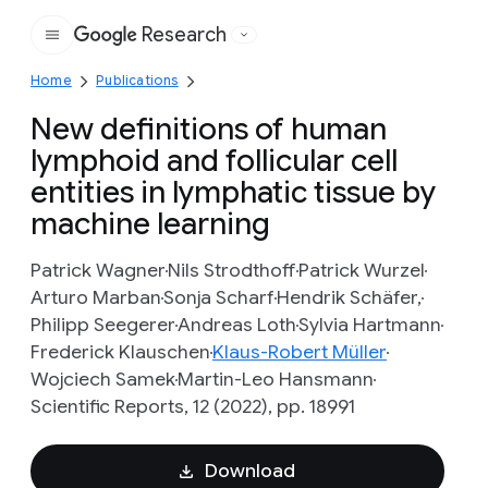
Research
Google
Home
Publications
New definitions of human
lymphoid and follicular cell
entities in lymphatic tissue by
machine learning
Patrick Wagner
Nils Strodthoff
Patrick Wurzel
Arturo Marban
Sonja Scharf
Hendrik Schäfer,
Philipp Seegerer
Andreas Loth
Sylvia Hartmann
Frederick Klauschen
Klaus-Robert Müller
Wojciech Samek
Martin-Leo Hansmann
Scientific Reports, 12 (2022), pp. 18991
Download