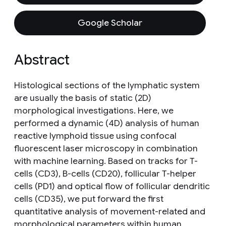
Google Scholar
Abstract
Histological sections of the lymphatic system
are usually the basis of static (2D)
morphological investigations. Here, we
performed a dynamic (4D) analysis of human
reactive lymphoid tissue using confocal
fluorescent laser microscopy in combination
with machine learning. Based on tracks for T-
cells (CD3), B-cells (CD20), follicular T-helper
cells (PD1) and optical flow of follicular dendritic
cells (CD35), we put forward the first
quantitative analysis of movement-related and
morphological parameters within human