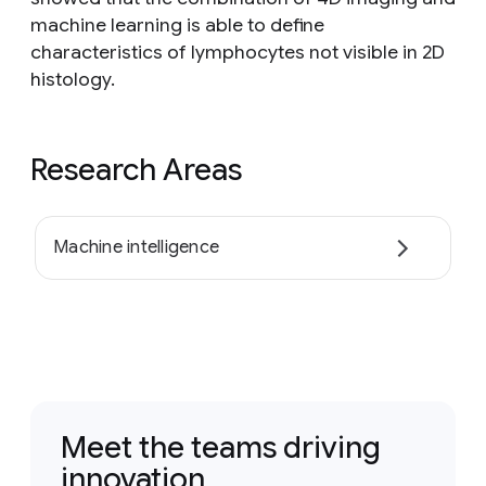
machine learning is able to define
characteristics of lymphocytes not visible in 2D
histology.
Research Areas
Machine intelligence
Meet the teams driving
innovation