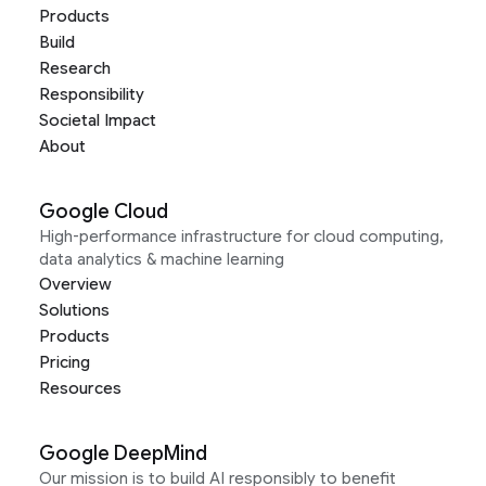
Products
Build
Research
Responsibility
Societal Impact
About
Google Cloud
High-performance infrastructure for cloud computing,
data analytics & machine learning
Overview
Solutions
Products
Pricing
Resources
Google DeepMind
Our mission is to build AI responsibly to benefit