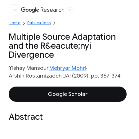
Research
Google
Home
Publications
Multiple Source Adaptation
and the R&eacute;nyi
Divergence
Yishay Mansour
Mehryar Mohri
Afshin Rostamizadeh
UAI (2009), pp. 367-374
Google Scholar
Abstract