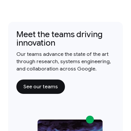
Meet the teams driving
innovation
Our teams advance the state of the art
through research, systems engineering,
and collaboration across Google.
See our teams