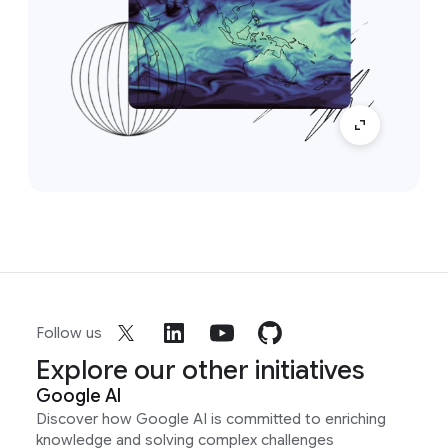
Follow us
Explore our other initiatives
Google AI
Discover how Google AI is committed to enriching
knowledge and solving complex challenges