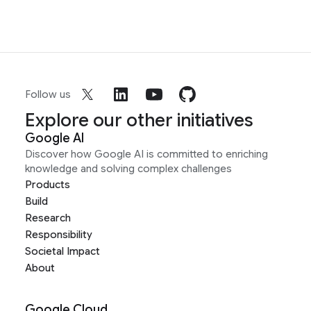
Follow us
Explore our other initiatives
Google AI
Discover how Google AI is committed to enriching
knowledge and solving complex challenges
Products
Build
Research
Responsibility
Societal Impact
About
Google Cloud