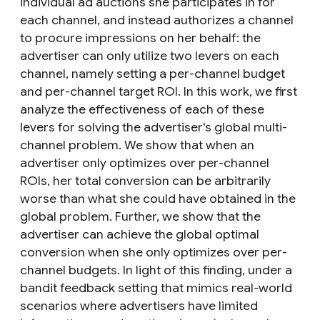
individual ad auctions she participates in for
each channel, and instead authorizes a channel
to procure impressions on her behalf: the
advertiser can only utilize two levers on each
channel, namely setting a per-channel budget
and per-channel target ROI. In this work, we first
analyze the effectiveness of each of these
levers for solving the advertiser's global multi-
channel problem. We show that when an
advertiser only optimizes over per-channel
ROIs, her total conversion can be arbitrarily
worse than what she could have obtained in the
global problem. Further, we show that the
advertiser can achieve the global optimal
conversion when she only optimizes over per-
channel budgets. In light of this finding, under a
bandit feedback setting that mimics real-world
scenarios where advertisers have limited