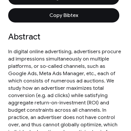
Copy Bibtex
Abstract
In digital online advertising, advertisers procure
ad impressions simultaneously on multiple
platforms, or so-called channels, such as
Google Ads, Meta Ads Manager, etc., each of
which consists of numerous ad auctions. We
study how an advertiser maximizes total
conversion (e.g. ad clicks) while satisfying
aggregate return-on-investment (ROI) and
budget constraints across all channels. In
practice, an advertiser does not have control
over, and thus cannot globally optimize, which