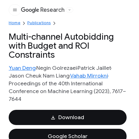
Research
Google
Home
Publications
Multi-channel Autobidding
with Budget and ROI
Constraints
Yuan Deng
Negin Golrezaei
Patrick Jaillet
Jason Cheuk Nam Liang
Vahab Mirrokni
Proceedings of the 40th International
Conference on Machine Learning (2023), 7617–
7644
Download
Google Scholar