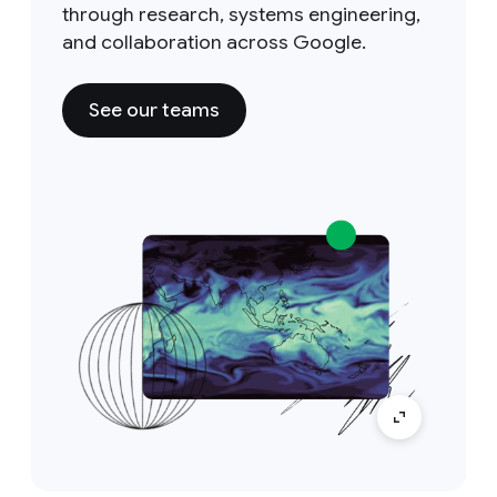
through research, systems engineering,
and collaboration across Google.
See our teams