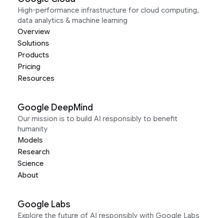
High-performance infrastructure for cloud computing,
data analytics & machine learning
Overview
Solutions
Products
Pricing
Resources
Google DeepMind
Our mission is to build AI responsibly to benefit
humanity
Models
Research
Science
About
Google Labs
Explore the future of AI responsibly with Google Labs