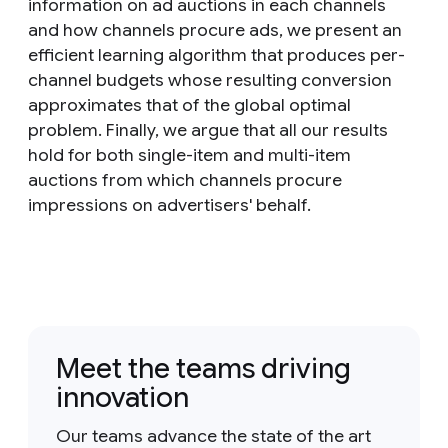
information on ad auctions in each channels
and how channels procure ads, we present an
efficient learning algorithm that produces per-
channel budgets whose resulting conversion
approximates that of the global optimal
problem. Finally, we argue that all our results
hold for both single-item and multi-item
auctions from which channels procure
impressions on advertisers' behalf.
Meet the teams driving
innovation
Our teams advance the state of the art